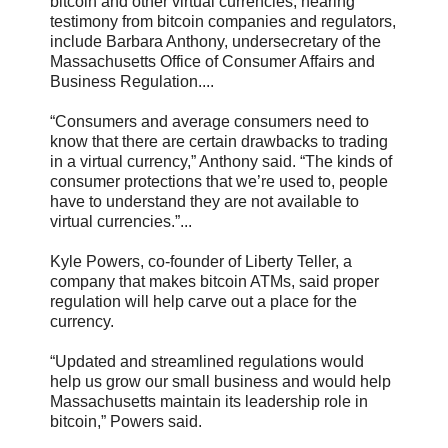
bitcoin and other virtual currencies, hearing
testimony from bitcoin companies and regulators,
include Barbara Anthony, undersecretary of the
Massachusetts Office of Consumer Affairs and
Business Regulation....
“Consumers and average consumers need to
know that there are certain drawbacks to trading
in a virtual currency,” Anthony said. “The kinds of
consumer protections that we’re used to, people
have to understand they are not available to
virtual currencies.”...
Kyle Powers, co-founder of Liberty Teller, a
company that makes bitcoin ATMs, said proper
regulation will help carve out a place for the
currency.
“Updated and streamlined regulations would
help us grow our small business and would help
Massachusetts maintain its leadership role in
bitcoin,” Powers said.