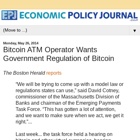
▼
Monday, May 26, 2014
Bitcoin ATM Operator Wants
Government Regulation of Bitcoin
The Boston Herald
reports
“We will be trying to come up with a model law or
regulations states can use,” said David Cotney,
commissioner of the Massachusetts Division of
Banks and chairman of the Emerging Payments
Task Force. “This has gotten a lot of attention,
and we want to make sure when we act, we get it
right.”...
Last week... the task force held a hearing on