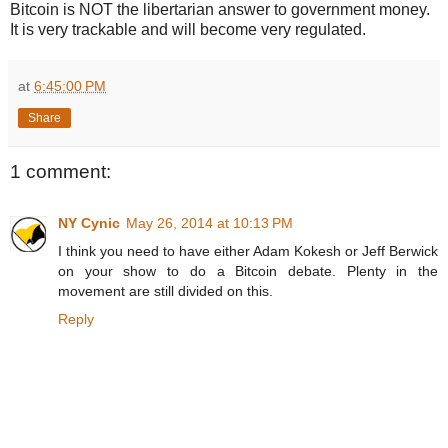
Bitcoin is NOT the libertarian answer to government money.
It is very trackable and will become very regulated.
at
6:45:00 PM
Share
1 comment:
NY Cynic
May 26, 2014 at 10:13 PM
I think you need to have either Adam Kokesh or Jeff Berwick
on your show to do a Bitcoin debate. Plenty in the
movement are still divided on this.
Reply