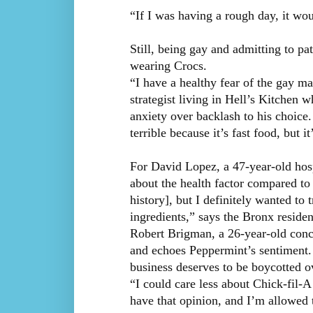
“If I was having a rough day, it wo
Still, being gay and admitting to pa
wearing Crocs.
“I have a healthy fear of the gay ma
strategist living in Hell’s Kitchen 
anxiety over backlash to his choice
terrible because it’s fast food, but 
For David Lopez, a 47-year-old hospi
about the health factor compared to 
history], but I definitely wanted to 
ingredients,” says the Bronx residen
Robert Brigman, a 26-year-old conci
and echoes Peppermint’s sentiment.
business deserves to be boycotted 
“I could care less about Chick-fil-
have that opinion, and I’m allowed 