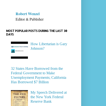
Robert Wenzel
Editor & Publisher
MOST POPULAR POSTS DURING THE LAST 30
DAYS
How Libertarian is Gary
Johnson?
32 States Have Borrowed from the
Federal Government to Make
Unemployment Payments; California
Has Borrowed $7 Billion
My Speech Delivered at
the New York Federal
Reserve Bank