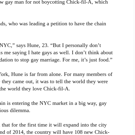
ow gay man for not boycotting Chick-fil-A, which
nds, who was leading a petition to have the chain
 NYC,” says Hune, 23. “But I personally don’t
 me saying I hate gays as well. I don’t think about
dation to stop gay marriage. For me, it’s just food.”
ew York, Hune is far from alone. For many members of
they came out, it was to tell the world they were
 the world they love Chick-fil-A.
in is entering the NYC market in a big way, gay
rious dilemma.
t for the first time it will expand into the city
end of 2014, the country will have 108 new Chick-