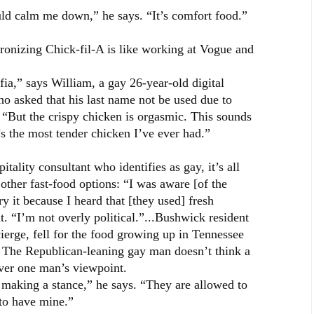
uld calm me down,” he says. “It’s comfort food.”
tronizing Chick-fil-A is like working at Vogue and
fia,” says William, a gay 26-year-old digital
who asked that his last name not be used due to
. “But the crispy chicken is orgasmic. This sounds
it’s the most tender chicken I’ve ever had.”
tality consultant who identifies as gay, it’s all
other fast-food options: “I was aware [of the
try it because I heard that [they used] fresh
t. “I’m not overly political.”...Bushwick resident
erge, fell for the food growing up in Tennessee
 The Republican-leaning gay man doesn’t think a
over one man’s viewpoint.
A making a stance,” he says. “They are allowed to
to have mine.”