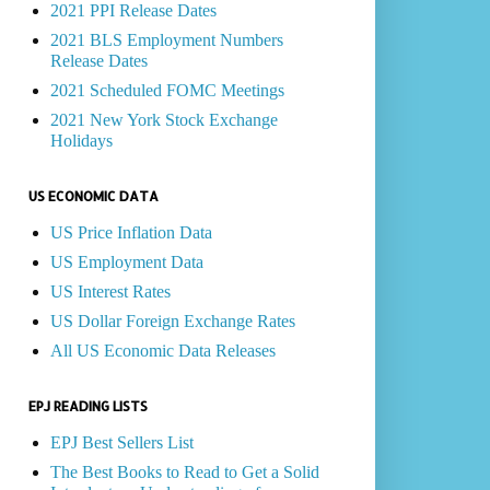
2021 PPI Release Dates
2021 BLS Employment Numbers
Release Dates
2021 Scheduled FOMC Meetings
2021 New York Stock Exchange
Holidays
US ECONOMIC DATA
US Price Inflation Data
US Employment Data
US Interest Rates
US Dollar Foreign Exchange Rates
All US Economic Data Releases
EPJ READING LISTS
EPJ Best Sellers List
The Best Books to Read to Get a Solid