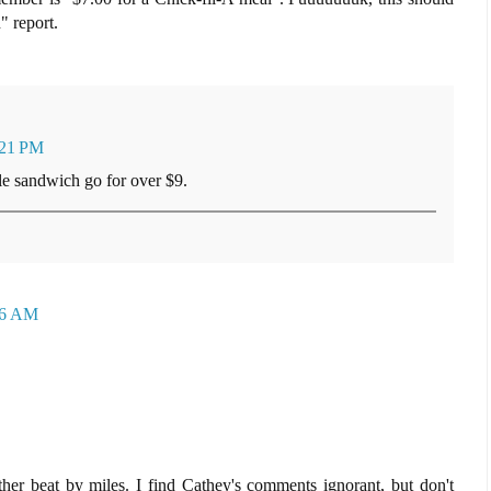
" report.
:21 PM
e sandwich go for over $9.
56 AM
er beat by miles. I find Cathey's comments ignorant, but don't