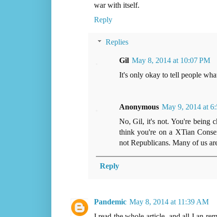
war with itself.
Reply
Replies
Gil
May 8, 2014 at 10:07 PM
It's only okay to tell people wh
Anonymous
May 9, 2014 at 6
No, Gil, it's not. You're being
think you're on a XTian Conserv
not Republicans. Many of us are n
Reply
Pandemic
May 8, 2014 at 11:39 AM
I read the whole article, and all I an r