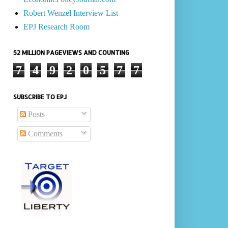
Robert Wenzel Interview List
EPJ Research Room
52 MILLION PAGEVIEWS AND COUNTING
7
4
9
2
0
5
7
7
SUBSCRIBE TO EPJ
Posts
Comments