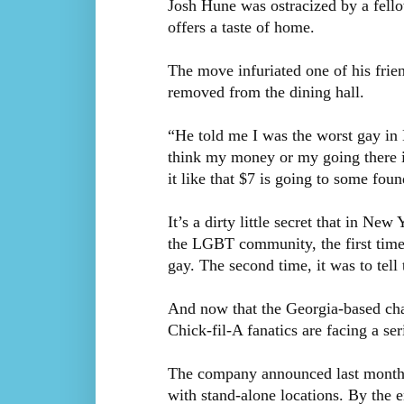
Josh Hune was ostracized by a fell
offers a taste of home.
The move infuriated one of his frie
removed from the dining hall.
“He told me I was the worst gay in
think my money or my going there is
it like that $7 is going to some foun
It’s a dirty little secret that in N
the LGBT community, the first time 
gay. The second time, it was to tell
And now that the Georgia-based cha
Chick-fil-A fanatics are facing a se
The company announced last month tha
with stand-alone locations. By the 