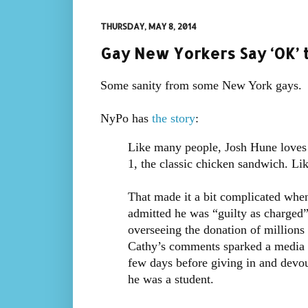
THURSDAY, MAY 8, 2014
Gay New Yorkers Say ‘OK’ 
Some sanity from some New York gays.
NyPo has
the story
:
Like many people, Josh Hune loves 
1, the classic chicken sandwich. Li
That made it a bit complicated when
admitted he was “guilty as charged
overseeing the donation of millions
Cathy’s comments sparked a media f
few days before giving in and devou
he was a student.