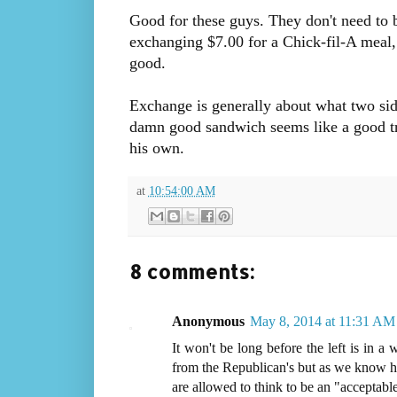
Good for these guys. They don't need to b
exchanging $7.00 for a Chick-fil-A meal, 
good.
Exchange is generally about what two sid
damn good sandwich seems like a good trad
his own.
at
10:54:00 AM
8 comments:
Anonymous
May 8, 2014 at 11:31 AM
It won't be long before the left is in 
from the Republican's but as we know his
are allowed to think to be an "acceptable