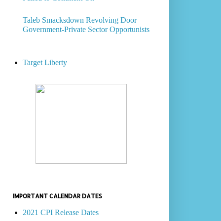
Taleb Smacksdown Revolving Door
Government-Private Sector Opportunists
Target Liberty
IMPORTANT CALENDAR DATES
2021 CPI Release Dates