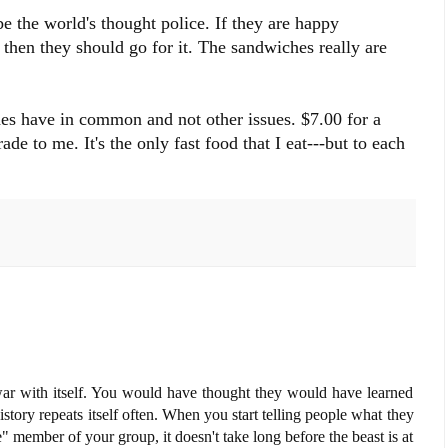
e the world's thought police. If they are happy
then they should go for it. The sandwiches really are
es have in common and not other issues. $7.00 for a
e to me. It's the only fast food that I eat---but to each
a war with itself. You would have thought they would have learned
tory repeats itself often. When you start telling people what they
" member of your group, it doesn't take long before the beast is at