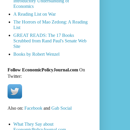
Introductory Understanding of
Economics
A Reading List on War
The Horrors of Mao Zedong: A Reading
List
GREAT READS: The 17 Books
Scrubbed from Rand Paul's Senate Web
Site
Books by Robert Wenzel
Follow EconomicPolicyJournal.com
On
Twitter:
Also on:
Facebook
and
Gab Social
What They Say about
EconomicPolicyJournal.com