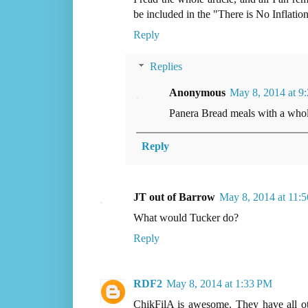
be included in the "There is No Inflation
Reply
Replies
Anonymous
May 8, 2014 at 9
Panera Bread meals with a whol
Reply
JT out of Barrow
May 8, 2014 at 11:
What would Tucker do?
Reply
RDF2
May 8, 2014 at 1:33 PM
ChikFilA is awesome. They have all oth