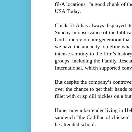
fil-A locations, “a good chunk of t
USA Today.
Chick-fil-A has always displayed its
Sunday in observance of the biblic
God’s mercy on our generation that h
we have the audacity to define wha
intense scrutiny to the firm’s histo
groups, including the Family Rese
International, which supported conv
But despite the company’s controver
over the chance to get their hands 
fillet with crisp dill pickles on a but
Hune, now a bartender living in Hel
sandwich “the Cadillac of chicken”
he attended school.