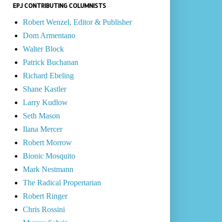
EPJ CONTRIBUTING COLUMNISTS
Robert Wenzel, Editor & Publisher
Dom Armentano
Walter Block
Patrick Buchanan
Richard Ebeling
Shane Kastler
Larry Kudlow
Seth Mason
Ilana Mercer
Robert Morrow
Bionic Mosquito
Mark Nestmann
The Radical Propertarian
Robert Ringer
Chris Rossini