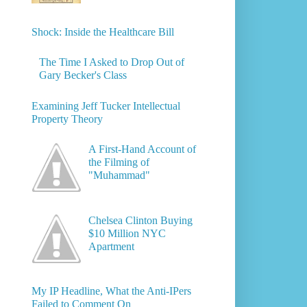
Shock: Inside the Healthcare Bill
The Time I Asked to Drop Out of
Gary Becker's Class
Examining Jeff Tucker Intellectual
Property Theory
A First-Hand Account of
the Filming of
"Muhammad"
Chelsea Clinton Buying
$10 Million NYC
Apartment
My IP Headline, What the Anti-IPers
Failed to Comment On