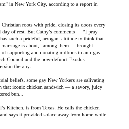
hem” in New York City, according to a report in
 Christian roots with pride, closing its doors every
al day of rest. But Cathy’s comments — “I pray
as such a prideful, arrogant attitude to think that
t marriage is about,” among them — brought
ry of supporting and donating millions to anti-gay
arch Council and the now-defunct Exodus
ersion therapy.
sial beliefs, some gay New Yorkers are salivating
on that iconic chicken sandwich — a savory, juicy
tered bun...
l’s Kitchen, is from Texas. He calls the chicken
 and says it provided solace away from home while