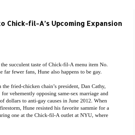
to Chick-fil-A’s Upcoming Expansion
the succulent taste of Chick-fil-A menu item No.
ke far fewer fans, Hune also happens to be gay.
 the fried-chicken chain’s president, Dan Cathy,
” for vehemently opposing same-sex marriage and
 of dollars to anti-gay causes in June 2012. When
irestorm, Hune resisted his favorite sammie for a
ring one at the Chick-fil-A outlet at NYU, where