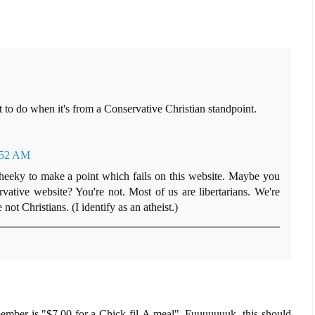
at to do when it's from a Conservative Christian standpoint.
:52 AM
 cheeky to make a point which fails on this website. Maybe you
ative website? You're not. Most of us are libertarians. We're
ot Christians. (I identify as an atheist.)
emember is "$7.00 for a Chick-fil-A meal". Fuuuuuuuk, this should