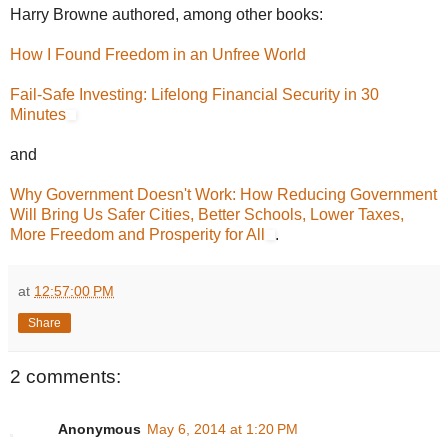
Harry Browne authored, among other books:
How I Found Freedom in an Unfree World
Fail-Safe Investing: Lifelong Financial Security in 30
Minutes
and
Why Government Doesn't Work: How Reducing Government
Will Bring Us Safer Cities, Better Schools, Lower Taxes,
More Freedom and Prosperity for All
.
at
12:57:00 PM
Share
2 comments:
Anonymous
May 6, 2014 at 1:20 PM