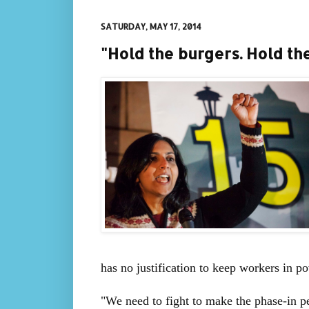
SATURDAY, MAY 17, 2014
"Hold the burgers. Hold th
has no justification to keep workers in po
"We need to fight to make the phase-in pe