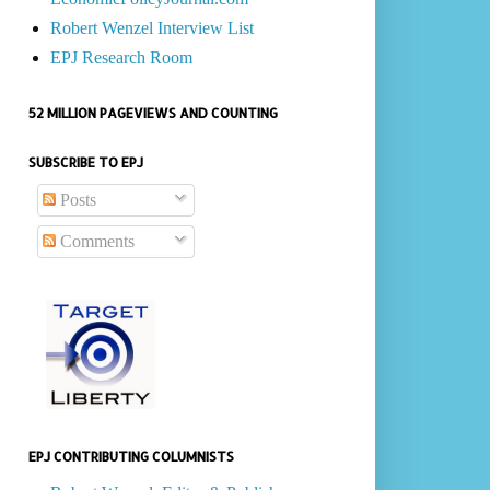
Robert Wenzel Interview List
EPJ Research Room
52 MILLION PAGEVIEWS AND COUNTING
SUBSCRIBE TO EPJ
Posts
Comments
EPJ CONTRIBUTING COLUMNISTS