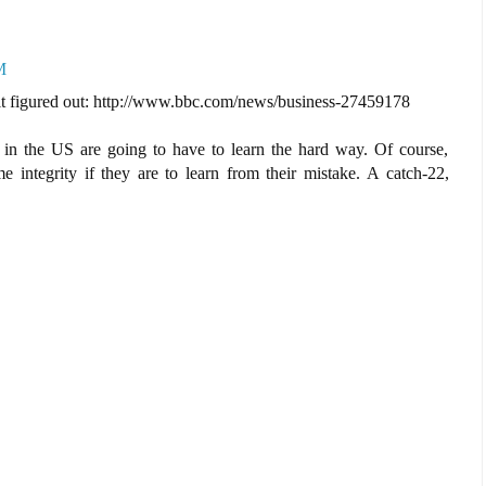
M
 it figured out: http://www.bbc.com/news/business-27459178
is in the US are going to have to learn the hard way. Of course,
e integrity if they are to learn from their mistake. A catch-22,