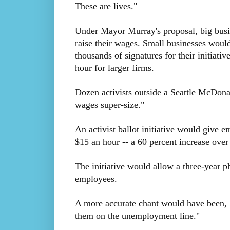
These are lives."
Under Mayor Murray's proposal, big busin
raise their wages. Small businesses would 
thousands of signatures for their initiat
hour for larger firms.
Dozen activists outside a Seattle McDona
wages super-size."
An activist ballot initiative would give 
$15 an hour -- a 60 percent increase ove
The initiative would allow a three-year p
employees.
A more accurate chant would have been, "
them on the unemployment line."