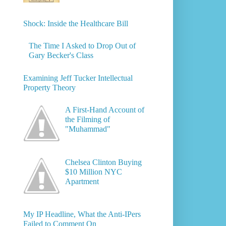
Shock: Inside the Healthcare Bill
The Time I Asked to Drop Out of
Gary Becker's Class
Examining Jeff Tucker Intellectual
Property Theory
A First-Hand Account of
the Filming of
"Muhammad"
Chelsea Clinton Buying
$10 Million NYC
Apartment
My IP Headline, What the Anti-IPers
Failed to Comment On