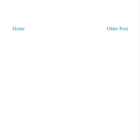
Home
Older Post