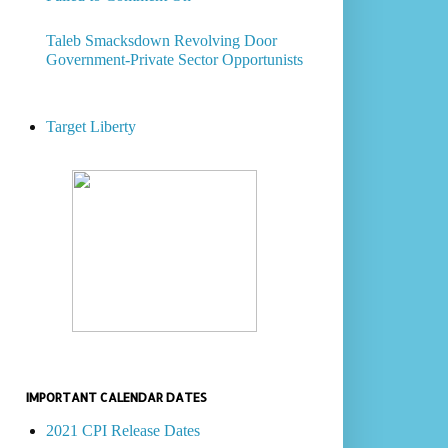
Taleb Smacksdown Revolving Door
Government-Private Sector Opportunists
Target Liberty
IMPORTANT CALENDAR DATES
2021 CPI Release Dates