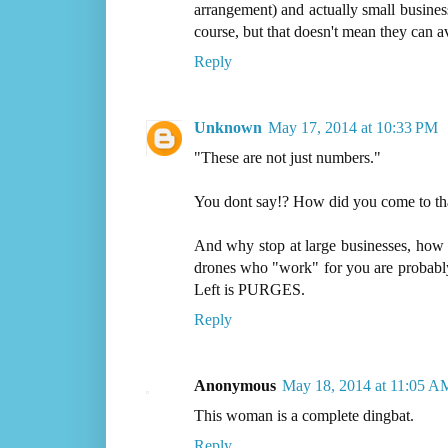
arrangement) and actually small busine
course, but that doesn't mean they can av
Reply
Unknown
May 17, 2014 at 10:33 PM
"These are not just numbers."
You dont say!? How did you come to tha
And why stop at large businesses, how
drones who "work" for you are probably 
Left is PURGES.
Reply
Anonymous
May 18, 2014 at 11:05 A
This woman is a complete dingbat.
Reply