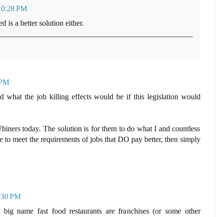
10:28 PM
 is a better solution either.
 PM
 what the job killing effects would be if this legislation would
iners today. The solution is for them to do what I and countless
 to meet the requirements of jobs that DO pay better, then simply
9:30 PM
ig name fast food restaurants are franchises (or some other