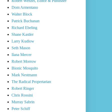
Robert Wenzel, Editor & Publisher
Dom Armentano
Walter Block
Patrick Buchanan
Richard Ebeling
Shane Kastler
Larry Kudlow
Seth Mason
Ilana Mercer
Robert Morrow
Bionic Mosquito
Mark Nestmann
The Radical Propertarian
Robert Ringer
Chris Rossini
Murray Sabrin
Peter Schiff