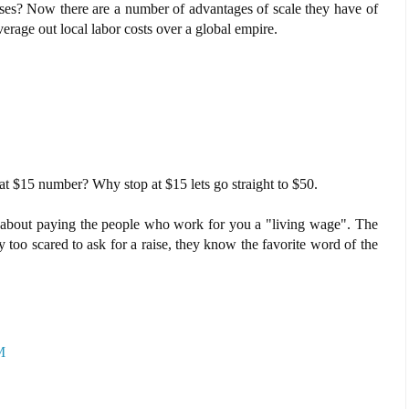
sses? Now there are a number of advantages of scale they have of
erage out local labor costs over a global empire.
t $15 number? Why stop at $15 lets go straight to $50.
 about paying the people who work for you a "living wage". The
too scared to ask for a raise, they know the favorite word of the
M