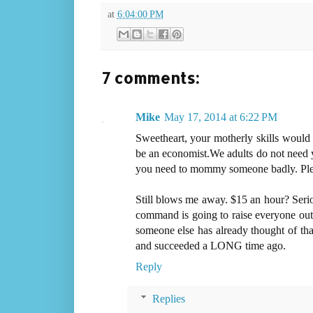
at
6:04:00 PM
7 comments:
Mike
May 17, 2014 at 6:22 PM
Sweetheart, your motherly skills would b
be an economist.We adults do not need y
you need to mommy someone badly. Plea
Still blows me away. $15 an hour? Seriou
command is going to raise everyone out o
someone else has already thought of tha
and succeeded a LONG time ago.
Reply
Replies