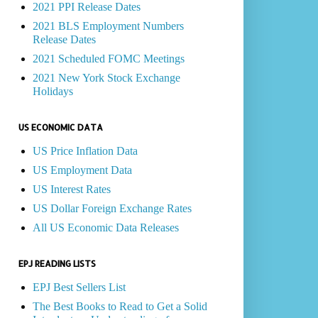
2021 PPI Release Dates
2021 BLS Employment Numbers
Release Dates
2021 Scheduled FOMC Meetings
2021 New York Stock Exchange
Holidays
US ECONOMIC DATA
US Price Inflation Data
US Employment Data
US Interest Rates
US Dollar Foreign Exchange Rates
All US Economic Data Releases
EPJ READING LISTS
EPJ Best Sellers List
The Best Books to Read to Get a Solid