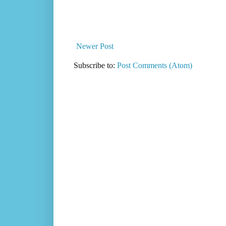
Newer Post
Subscribe to:
Post Comments (Atom)