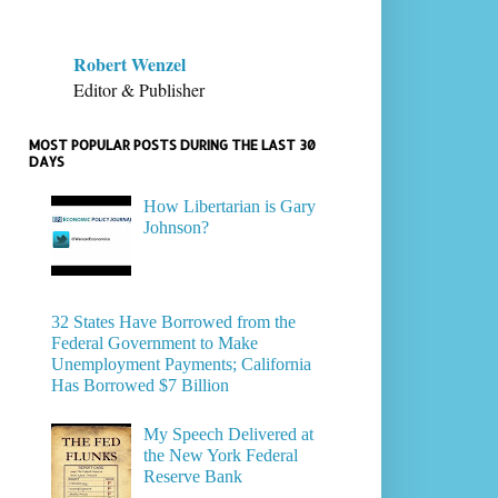
Robert Wenzel
Editor & Publisher
MOST POPULAR POSTS DURING THE LAST 30
DAYS
How Libertarian is Gary
Johnson?
32 States Have Borrowed from the
Federal Government to Make
Unemployment Payments; California
Has Borrowed $7 Billion
My Speech Delivered at
the New York Federal
Reserve Bank