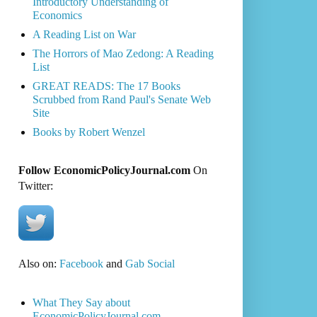
Introductory Understanding of
Economics
A Reading List on War
The Horrors of Mao Zedong: A Reading
List
GREAT READS: The 17 Books
Scrubbed from Rand Paul's Senate Web
Site
Books by Robert Wenzel
Follow EconomicPolicyJournal.com
On
Twitter:
Also on:
Facebook
and
Gab Social
What They Say about
EconomicPolicyJournal.com