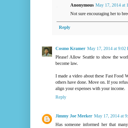
Anonymous
May 17, 2014 at 
Not sure encouraging her to breed
Reply
Cosmo Kramer
May 17, 2014 at 9:02
Please! Allow Seattle to show the world
become law.
I made a video about these Fast Food Wh
others have done. Move on. If you refuse
align your expenses with your income.
Reply
Jimmy Joe Meeker
May 17, 2014 at 
Has someone informed her that many b