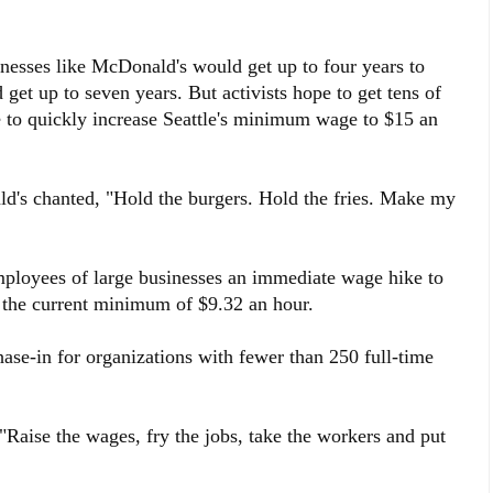
esses like McDonald's would get up to four years to
get up to seven years. But activists hope to get tens of
ive to quickly increase Seattle's minimum wage to $15 an
ld's chanted, "Hold the burgers. Hold the fries. Make my
employees of large businesses an immediate wage hike to
r the current minimum of $9.32 an hour.
hase-in for organizations with fewer than 250 full-time
Raise the wages, fry the jobs, take the workers and put