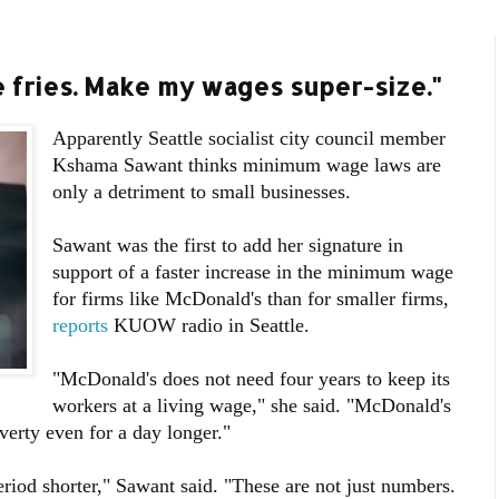
e fries. Make my wages super-size."
Apparently Seattle socialist city council member
Kshama Sawant thinks minimum wage laws are
only a detriment to small businesses.
Sawant was the first to add her signature in
support of a faster increase in the minimum wage
for firms like McDonald's than for smaller firms,
reports
KUOW radio in Seattle.
"McDonald's does not need four years to keep its
workers at a living wage," she said. "McDonald's
verty even for a day longer."
riod shorter," Sawant said. "These are not just numbers.