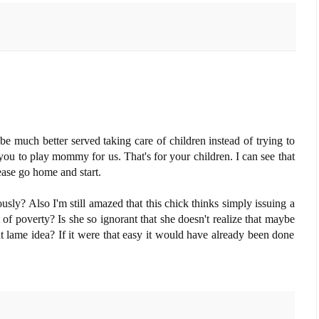
e much better served taking care of children instead of trying to
ou to play mommy for us. That's for your children. I can see that
se go home and start.
sly? Also I'm still amazed that this chick thinks simply issuing a
f poverty? Is she so ignorant that she doesn't realize that maybe
t lame idea? If it were that easy it would have already been done