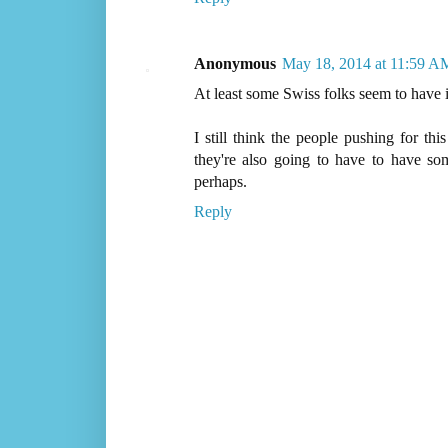
Anonymous
May 18, 2014 at 11:59 A
At least some Swiss folks seem to have
I still think the people pushing for th
they're also going to have to have som
perhaps.
Reply