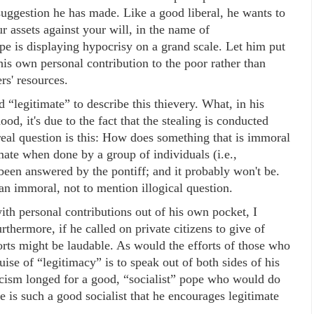
 suggestion he has made. Like a good liberal, he wants to
r assets against your will, in the name of
pe is displaying hypocrisy on a grand scale. Let him put
s own personal contribution to the poor rather than
rs' resources.
d “legitimate” to describe this thievery. What, in his
ood, it's due to the fact that the stealing is conducted
eal question is this: How does something that is immoral
ate when done by a group of individuals (i.e.,
been answered by the pontiff; and it probably won't be.
n immoral, not to mention illogical question.
ith personal contributions out of his own pocket, I
ermore, if he called on private citizens to give of
forts might be laudable. As would the efforts of those who
ise of “legitimacy” is to speak out of both sides of his
cism longed for a good, “socialist” pope who would do
e is such a good socialist that he encourages legitimate