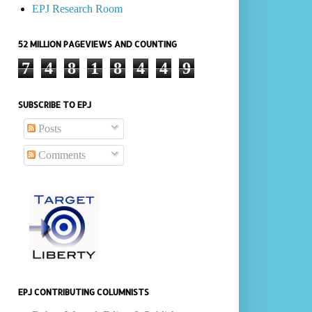
EPJ Research Room
52 MILLION PAGEVIEWS AND COUNTING
7
4
8
1
8
4
4
9
SUBSCRIBE TO EPJ
Posts
Comments
EPJ CONTRIBUTING COLUMNISTS