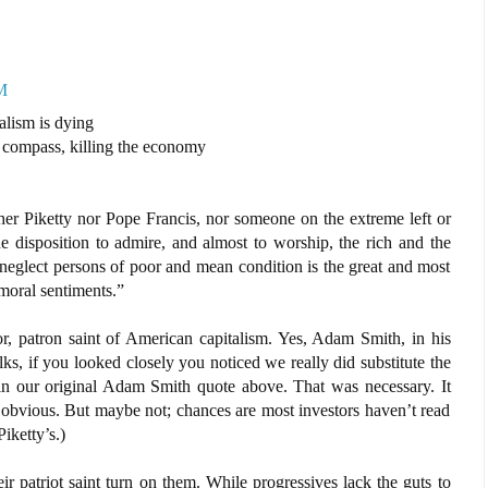
M
alism is dying
 compass, killing the economy
ther Piketty nor Pope Francis, nor someone on the extreme left or
he disposition to admire, and almost to worship, the rich and the
to neglect persons of poor and mean condition is the great and most
 moral sentiments.”
r, patron saint of American capitalism. Yes, Adam Smith, in his
ks, if you looked closely you noticed we really did substitute the
in our original Adam Smith quote above. That was necessary. It
 obvious. But maybe not; chances are most investors haven’t read
iketty’s.)
r patriot saint turn on them. While progressives lack the guts to