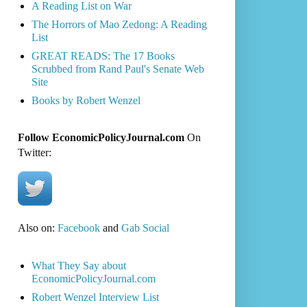
A Reading List on War
The Horrors of Mao Zedong: A Reading
List
GREAT READS: The 17 Books
Scrubbed from Rand Paul's Senate Web
Site
Books by Robert Wenzel
Follow EconomicPolicyJournal.com
On
Twitter:
Also on:
Facebook
and
Gab Social
What They Say about
EconomicPolicyJournal.com
Robert Wenzel Interview List