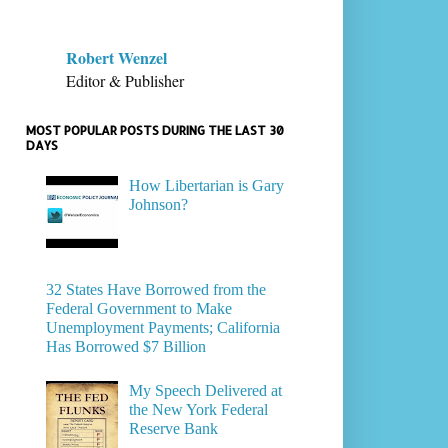
Robert Wenzel
Editor & Publisher
MOST POPULAR POSTS DURING THE LAST 30
DAYS
How Libertarian is Gary
Johnson?
32 States Have Borrowed from the
Federal Government to Make
Unemployment Payments; California
Has Borrowed $7 Billion
My Speech Delivered at
the New York Federal
Reserve Bank