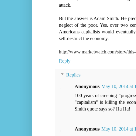
attack.
But the answer is Adam Smith. He predic
neglect of the poor. Yes, over two cen
Americans capitalists would eventuall
self-destruct the economy.
http://www.marketwatch.com/story/this-
Reply
Replies
Anonymous
May 10, 2014 at
100 years of creeping "progress
"capitalism" is killing the e
Smith quote says so? Ha Ha!
Anonymous
May 10, 2014 at