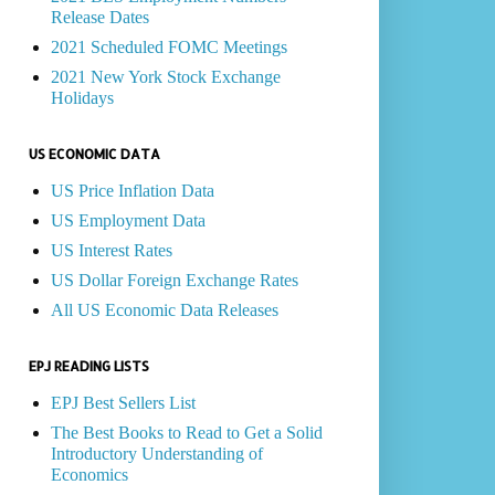
Release Dates
2021 Scheduled FOMC Meetings
2021 New York Stock Exchange
Holidays
US ECONOMIC DATA
US Price Inflation Data
US Employment Data
US Interest Rates
US Dollar Foreign Exchange Rates
All US Economic Data Releases
EPJ READING LISTS
EPJ Best Sellers List
The Best Books to Read to Get a Solid
Introductory Understanding of
Economics