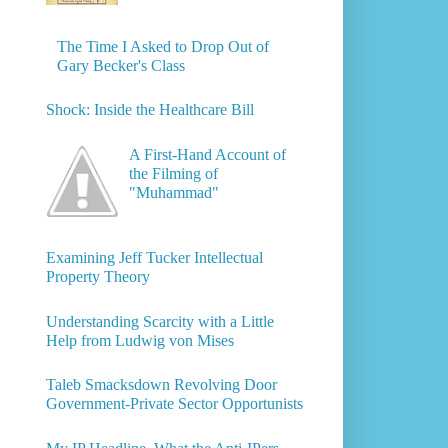
The Time I Asked to Drop Out of
Gary Becker's Class
Shock: Inside the Healthcare Bill
A First-Hand Account of
the Filming of
"Muhammad"
Examining Jeff Tucker Intellectual
Property Theory
Understanding Scarcity with a Little
Help from Ludwig von Mises
Taleb Smacksdown Revolving Door
Government-Private Sector Opportunists