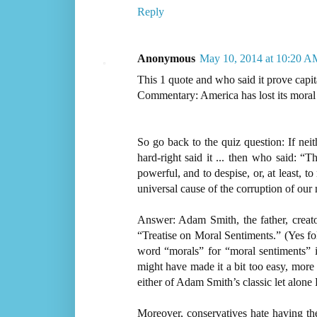
Reply
Anonymous
May 10, 2014 at 10:20 A
This 1 quote and who said it prove capit
Commentary: America has lost its moral
So go back to the quiz question: If nei
hard-right said it ... then who said: “T
powerful, and to despise, or, at least, 
universal cause of the corruption of our
Answer: Adam Smith, the father, creato
“Treatise on Moral Sentiments.” (Yes fol
word “morals” for “moral sentiments” 
might have made it a bit too easy, more
either of Adam Smith’s classic let alone P
Moreover, conservatives hate having thei