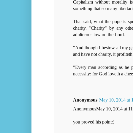
Capitalism without morality i
something that so many libertari
That said, what the pope is sp
charity. "Charity" by any oth
adulterous toward the Lord.
"And though I bestow all my go
and have not charity, it profitet
"Every man according as he pur
necessity: for God loveth a chee
Anonymous
May 10, 2014 at
AnonymousMay 10, 2014 at 1
you proved his point:)