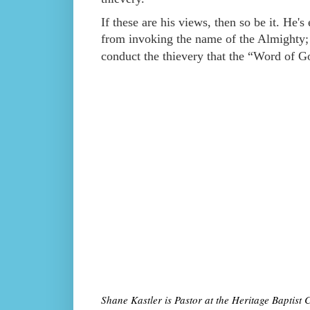
If these are his views, then so be it. He's
from invoking the name of the Almighty;
conduct the thievery that the “Word of 
Shane Kastler is Pastor at the Heritage Baptis