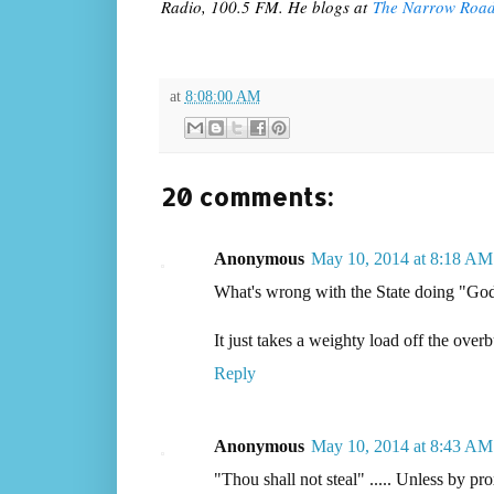
Radio, 100.5 FM. He blogs at
The Narrow Roa
at
8:08:00 AM
20 comments:
Anonymous
May 10, 2014 at 8:18 AM
What's wrong with the State doing "Go
It just takes a weighty load off the ove
Reply
Anonymous
May 10, 2014 at 8:43 AM
"Thou shall not steal" ..... Unless by pro