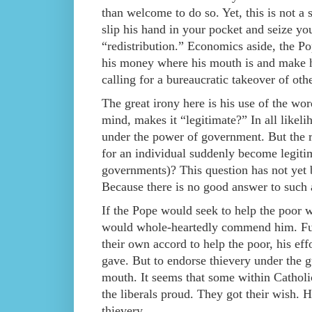
than welcome to do so. Yet, this is not a
slip his hand in your pocket and seize you
“redistribution.” Economics aside, the Po
his money where his mouth is and make hi
calling for a bureaucratic takeover of othe
The great irony here is his use of the wor
mind, makes it “legitimate?” In all likelih
under the power of government. But the r
for an individual suddenly become legitim
governments)? This question has not yet 
Because there is no good answer to such a
If the Pope would seek to help the poor w
would whole-heartedly commend him. Furth
their own accord to help the poor, his ef
gave. But to endorse thievery under the gu
mouth. It seems that some within Catholi
the liberals proud. They got their wish. H
thievery.