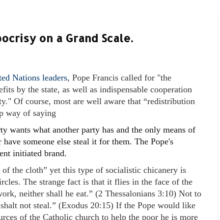
ocrisy on a Grand Scale.
ed Nations leaders
, Pope Francis called for "the
fits by the state, as well as indispensable cooperation
ty." Of course, most are well aware that “redistribution
up way of saying
ty wants what another party has and the only means of
 or have someone else steal it for them. The Pope's
nt initiated brand.
f the cloth” yet this type of socialistic chicanery is
les. The strange fact is that it flies in the face of the
work, neither shall he eat.” (2 Thessalonians 3:10) Not to
halt not steal.” (Exodus 20:15) If the Pope would like
ources of the Catholic church to help the poor he is more