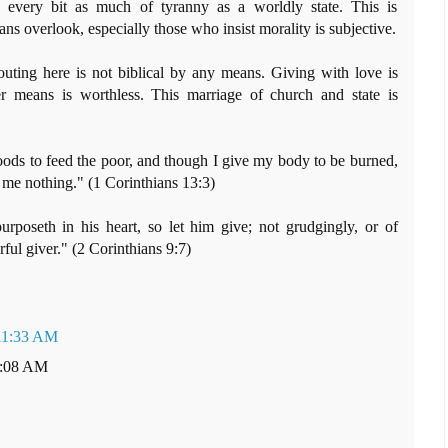
s every bit as much of tyranny as a worldly state. This is
ans overlook, especially those who insist morality is subjective.
outing here is not biblical by any means. Giving with love is
er means is worthless. This marriage of church and state is
ods to feed the poor, and though I give my body to be burned,
h me nothing." (1 Corinthians 13:3)
poseth in his heart, so let him give; not grudgingly, or of
rful giver." (2 Corinthians 9:7)
 11:33 AM
1:08 AM