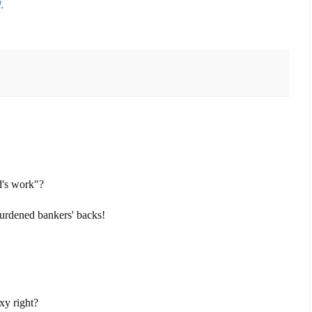
d
.
d's work"?
rburdened bankers' backs!
xy right?