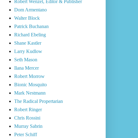
Robert Wenzel, Editor & Publisher
Dom Armentano
Walter Block
Patrick Buchanan
Richard Ebeling
Shane Kastler
Larry Kudlow
Seth Mason
Ilana Mercer
Robert Morrow
Bionic Mosquito
Mark Nestmann
The Radical Propertarian
Robert Ringer
Chris Rossini
Murray Sabrin
Peter Schiff