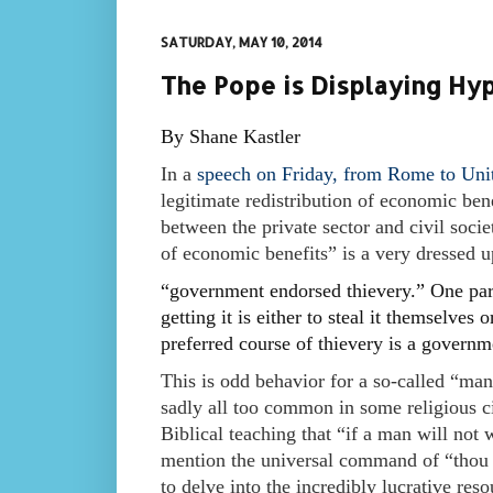
SATURDAY, MAY 10, 2014
The Pope is Displaying Hyp
By Shane Kastler
In a
speech on Friday, from Rome to Unit
legitimate redistribution of economic bene
between the private sector and civil socie
of economic benefits” is a very dressed 
“government endorsed thievery.” One par
getting it is either to steal it themselves
preferred course of thievery is a governme
This is odd behavior for a so-called “man o
sadly all too common in some religious circ
Biblical teaching that “if a man will not 
mention the universal command of “thou s
to delve into the incredibly lucrative res