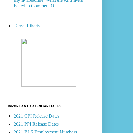
My IP Headline, What the Anti-IPers
Failed to Comment On
Target Liberty
IMPORTANT CALENDAR DATES
2021 CPI Release Dates
2021 PPI Release Dates
2021 BLS Employment Numbers