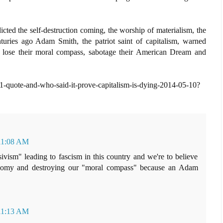
ted the self-destruction coming, the worship of materialism, the
turies ago Adam Smith, the patriot saint of capitalism, warned
y lose their moral compass, sabotage their American Dream and
1-quote-and-who-said-it-prove-capitalism-is-dying-2014-05-10?
 11:08 AM
ivism" leading to fascism in this country and we're to believe
conomy and destroying our "moral compass" because an Adam
 11:13 AM