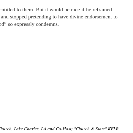
 entitled to them. But it would be nice if he refrained
 and stopped pretending to have divine endorsement to
.
God” so expressly condemns
t Church, Lake Charles, LA and Co-Host; "Church & State" KELB