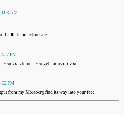
 10:03 AM
nd 200 lb. bolted-in safe.
12:37 PM
on your couch until you get home, do you?
3:02 PM
utput from my Mossberg find its way into your face.