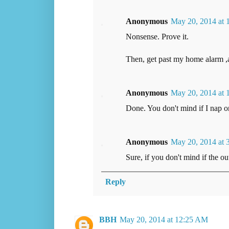
Anonymous
May 20, 2014 at
Nonsense. Prove it.
Then, get past my home alarm ,a
Anonymous
May 20, 2014 at 
Done. You don't mind if I nap 
Anonymous
May 20, 2014 at 
Sure, if you don't mind if the o
Reply
BBH
May 20, 2014 at 12:25 AM