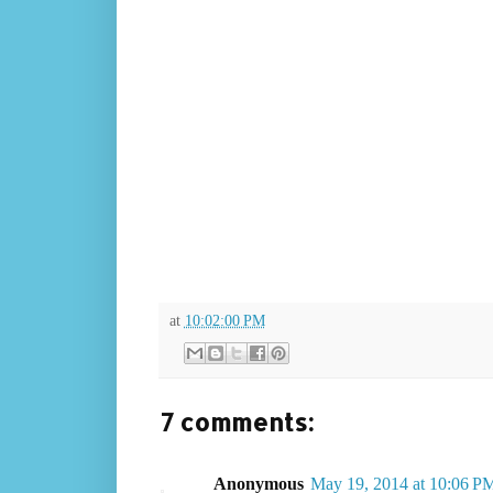
at
10:02:00 PM
7 comments:
Anonymous
May 19, 2014 at 10:06 P