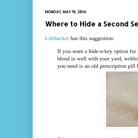
MONDAY, MAY 19, 2014
Where to Hide a Second Se
Lifehacker
has this suggestion:
If you want a hide-a-key option for
blend in well with your yard, weblog
you need is an old prescription pill 