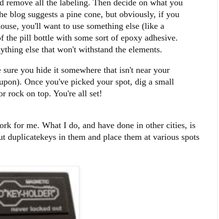
and remove all the labeling. Then decide on what you
he blog suggests a pine cone, but obviously, if you
ouse, you'll want to use something else (like a
of the pill bottle with some sort of epoxy adhesive.
nything else that won't withstand the elements.
 sure you hide it somewhere that isn't near your
 upon). Once you've picked your spot, dig a small
r rock on top. You're all set!
work for me. What I do, and have done in other cities, is
ut duplicatekeys in them and place them at various spots