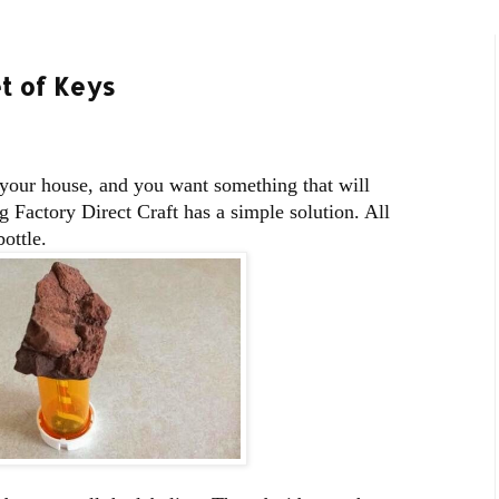
t of Keys
 your house, and you want something that will
 Factory Direct Craft has a simple solution. All
bottle.