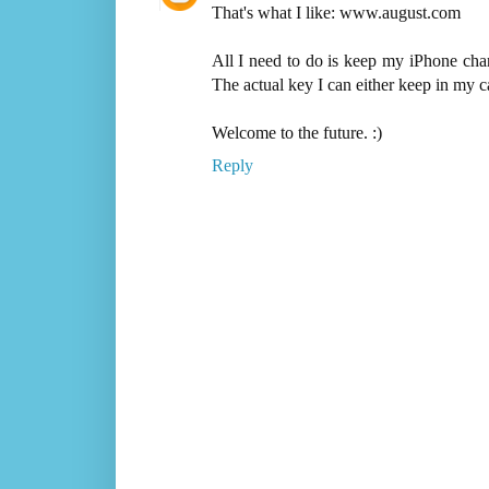
That's what I like: www.august.com
All I need to do is keep my iPhone cha
The actual key I can either keep in my ca
Welcome to the future. :)
Reply