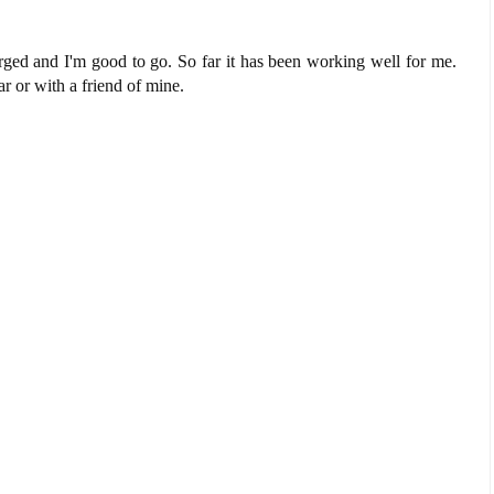
rged and I'm good to go. So far it has been working well for me.
r or with a friend of mine.