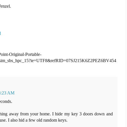
enzel.
M
int-Original-Portable-
_sim_sbs_hpc_15?ie=UTF8&refRID=07SJ215K6Z2PEZ6BV454
 8:23 AM
econds.
ething away from your home. I hide my key 3 doors down and
use. I also hid a few old random keys.