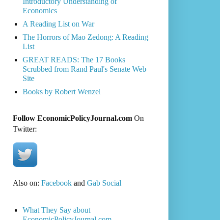
Introductory Understanding of
Economics
A Reading List on War
The Horrors of Mao Zedong: A Reading
List
GREAT READS: The 17 Books
Scrubbed from Rand Paul's Senate Web
Site
Books by Robert Wenzel
Follow EconomicPolicyJournal.com
On
Twitter:
Also on:
Facebook
and
Gab Social
What They Say about
EconomicPolicyJournal.com