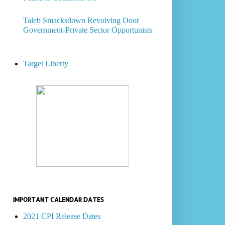
Taleb Smacksdown Revolving Door
Government-Private Sector Opportunists
Target Liberty
IMPORTANT CALENDAR DATES
2021 CPI Release Dates