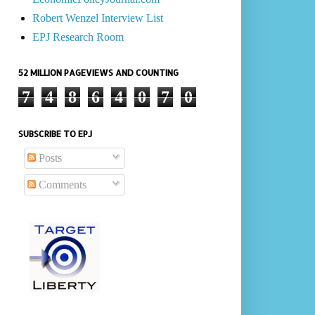
Robert Wenzel Interview List
EPJ Research Room
52 MILLION PAGEVIEWS AND COUNTING
7
4
8
6
4
0
7
0
SUBSCRIBE TO EPJ
Posts
Comments