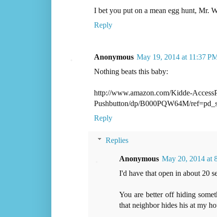
I bet you put on a mean egg hunt, Mr. W
Reply
Anonymous
May 19, 2014 at 11:37 P
Nothing beats this baby:
http://www.amazon.com/Kidde-AccessPo
Pushbutton/dp/B000PQW64M/ref=pd
Reply
Replies
Anonymous
May 20, 2014 at
I'd have that open in about 20 s
You are better off hiding som
that neighbor hides his at my ho