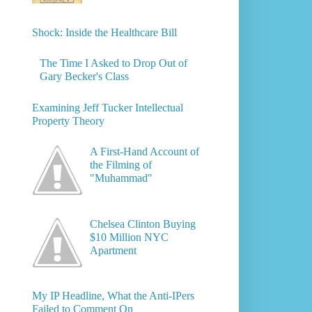
Shock: Inside the Healthcare Bill
The Time I Asked to Drop Out of
Gary Becker's Class
Examining Jeff Tucker Intellectual
Property Theory
A First-Hand Account of
the Filming of
"Muhammad"
Chelsea Clinton Buying
$10 Million NYC
Apartment
My IP Headline, What the Anti-IPers
Failed to Comment On