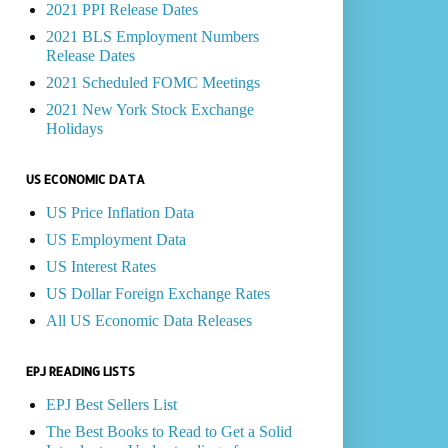
2021 PPI Release Dates
2021 BLS Employment Numbers
Release Dates
2021 Scheduled FOMC Meetings
2021 New York Stock Exchange
Holidays
US ECONOMIC DATA
US Price Inflation Data
US Employment Data
US Interest Rates
US Dollar Foreign Exchange Rates
All US Economic Data Releases
EPJ READING LISTS
EPJ Best Sellers List
The Best Books to Read to Get a Solid