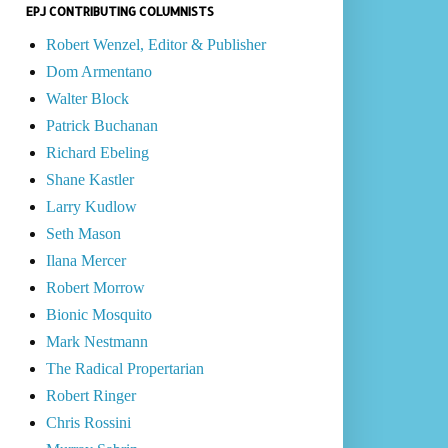
EPJ CONTRIBUTING COLUMNISTS
Robert Wenzel, Editor & Publisher
Dom Armentano
Walter Block
Patrick Buchanan
Richard Ebeling
Shane Kastler
Larry Kudlow
Seth Mason
Ilana Mercer
Robert Morrow
Bionic Mosquito
Mark Nestmann
The Radical Propertarian
Robert Ringer
Chris Rossini