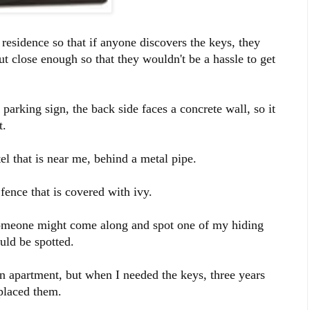
esidence so that if anyone discovers the keys, they
t close enough so that they wouldn't be a hassle to get
 parking sign, the back side faces a concrete wall, so it
t.
otel that is near me, behind a metal pipe.
fence that is covered with ivy.
t someone might come along and spot one of my hiding
ould be spotted.
n apartment, but when I needed the keys, three years
 placed them.