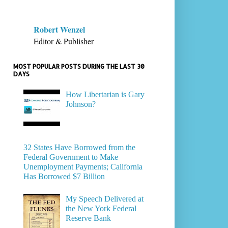
Robert Wenzel
Editor & Publisher
MOST POPULAR POSTS DURING THE LAST 30
DAYS
How Libertarian is Gary
Johnson?
32 States Have Borrowed from the
Federal Government to Make
Unemployment Payments; California
Has Borrowed $7 Billion
My Speech Delivered at
the New York Federal
Reserve Bank