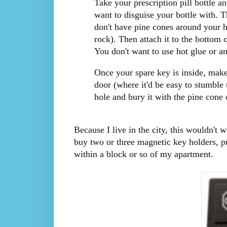
Take your prescription pill bottle 
want to disguise your bottle with. T
don't have pine cones around your h
rock). Then attach it to the bottom 
You don't want to use hot glue or a
Once your spare key is inside, make
door (where it'd be easy to stumble
hole and bury it with the pine cone o
Because I live in the city, this wouldn't 
buy two or three magnetic key holders, p
within a block or so of my apartment.