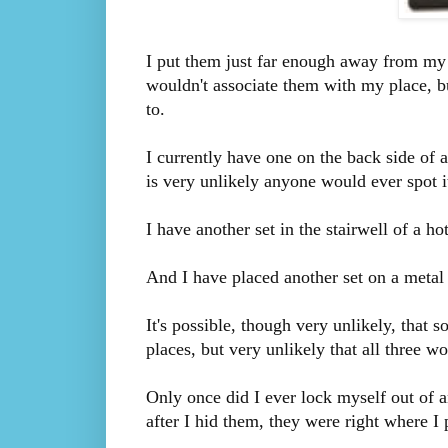
I put them just far enough away from my r
wouldn't associate them with my place, bu
to.
I currently have one on the back side of a
is very unlikely anyone would ever spot i
I have another set in the stairwell of a h
And I have placed another set on a metal 
It's possible, though very unlikely, tha
places, but very unlikely that all three w
Only once did I ever lock myself out of a
after I hid them, they were right where I