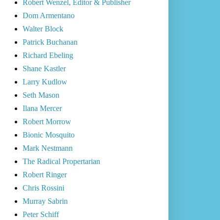
Robert Wenzel, Editor & Publisher
Dom Armentano
Walter Block
Patrick Buchanan
Richard Ebeling
Shane Kastler
Larry Kudlow
Seth Mason
Ilana Mercer
Robert Morrow
Bionic Mosquito
Mark Nestmann
The Radical Propertarian
Robert Ringer
Chris Rossini
Murray Sabrin
Peter Schiff