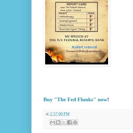
Buy "The Fed Flunks" now
!
at
2:57:00 PM