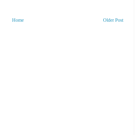
Home
Older Post