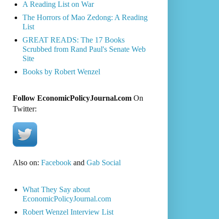
A Reading List on War
The Horrors of Mao Zedong: A Reading
List
GREAT READS: The 17 Books
Scrubbed from Rand Paul's Senate Web
Site
Books by Robert Wenzel
Follow EconomicPolicyJournal.com
On
Twitter:
Also on:
Facebook
and
Gab Social
What They Say about
EconomicPolicyJournal.com
Robert Wenzel Interview List