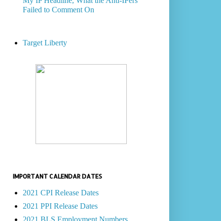
My IP Headline, What the Anti-IPers
Failed to Comment On
Target Liberty
IMPORTANT CALENDAR DATES
2021 CPI Release Dates
2021 PPI Release Dates
2021 BLS Employment Numbers