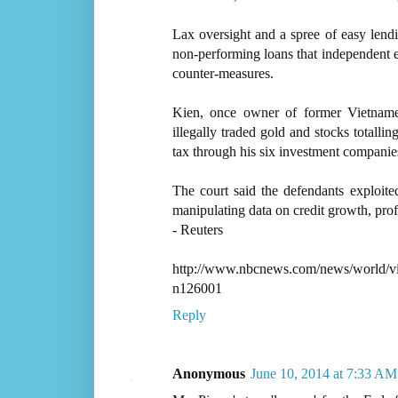
Lax oversight and a spree of easy lendi
non-performing loans that independent 
counter-measures.
Kien, once owner of former Vietnam
illegally traded gold and stocks totallin
tax through his six investment companie
The court said the defendants exploit
manipulating data on credit growth, profi
- Reuters
http://www.nbcnews.com/news/world/vie
n126001
Reply
Anonymous
June 10, 2014 at 7:33 AM