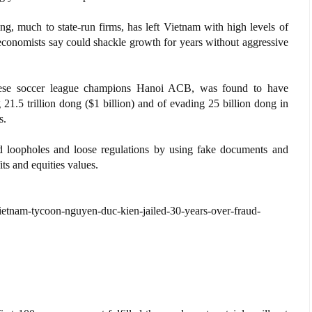
ng, much to state-run firms, has left Vietnam with high levels of
economists say could shackle growth for years without aggressive
ese soccer league champions Hanoi ACB, was found to have
g 21.5 trillion dong ($1 billion) and of evading 25 billion dong in
s.
ed loopholes and loose regulations by using fake documents and
ts and equities values.
tnam-tycoon-nguyen-duc-kien-jailed-30-years-over-fraud-