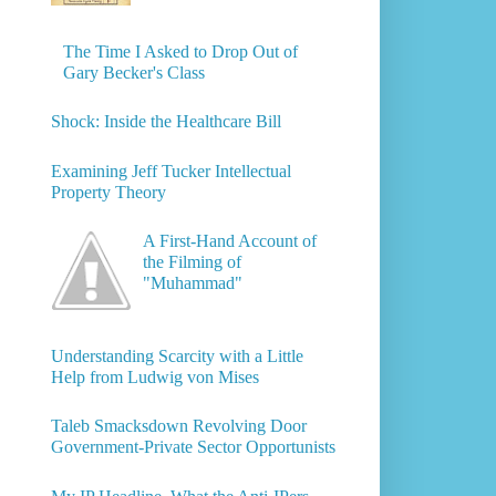
The Time I Asked to Drop Out of
Gary Becker's Class
Shock: Inside the Healthcare Bill
Examining Jeff Tucker Intellectual
Property Theory
A First-Hand Account of
the Filming of
"Muhammad"
Understanding Scarcity with a Little
Help from Ludwig von Mises
Taleb Smacksdown Revolving Door
Government-Private Sector Opportunists