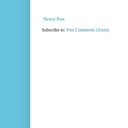
Newer Post
Subscribe to:
Post Comments (Atom)