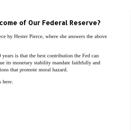
ecome of Our Federal Reserve?
ece by Hester Pierce, where she answers the above
0 years is that the best contribution the Fed can
sue its monetary stability mandate faithfully and
tions that promote moral hazard.
 here.