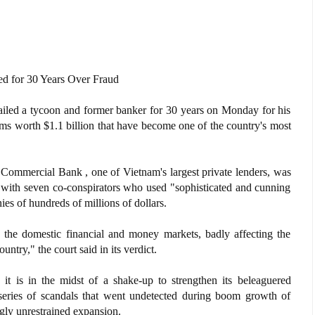
d for 30 Years Over Fraud
iled a tycoon and former banker for 30 years on Monday for his
scams worth $1.1 billion that have become one of the country's most
ommercial Bank , one of Vietnam's largest private lenders, was
g with seven co-conspirators who used "sophisticated and cunning
ies of hundreds of millions of dollars.
d the domestic financial and money markets, badly affecting the
untry," the court said in its verdict.
t is in the midst of a shake-up to strengthen its beleaguered
 series of scandals that went undetected during boom growth of
ly unrestrained expansion.