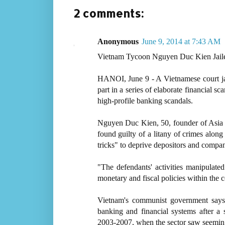
2 comments:
Anonymous
June 9, 2014 at 7:43 AM
Vietnam Tycoon Nguyen Duc Kien Jaile
HANOI, June 9 - A Vietnamese court ja
part in a series of elaborate financial 
high-profile banking scandals.
Nguyen Duc Kien, 50, founder of Asia C
found guilty of a litany of crimes alon
tricks" to deprive depositors and compan
"The defendants' activities manipulate
monetary and fiscal policies within the co
Vietnam's communist government says i
banking and financial systems after a
2003-2007, when the sector saw seeming