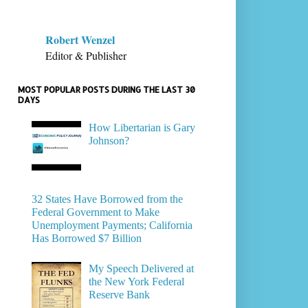
Robert Wenzel
Editor & Publisher
MOST POPULAR POSTS DURING THE LAST 30
DAYS
How Libertarian is Gary
Johnson?
32 States Have Borrowed from the
Federal Government to Make
Unemployment Payments; California
Has Borrowed $7 Billion
My Speech Delivered at
the New York Federal
Reserve Bank