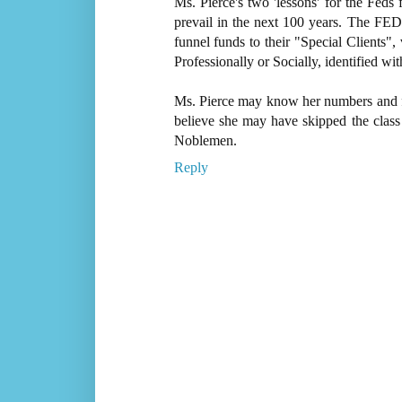
Ms. Pierce's two 'lessons' for the Feds 
prevail in the next 100 years. The FED
funnel funds to their "Special Clients"
Professionally or Socially, identified with
Ms. Pierce may know her numbers and fi
believe she may have skipped the clas
Noblemen.
Reply