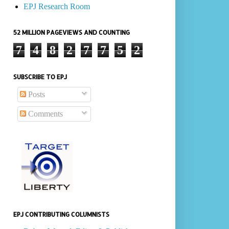
EPJ Research Room
52 MILLION PAGEVIEWS AND COUNTING
7
4
8
2
7
7
5
2
SUBSCRIBE TO EPJ
Posts
Comments
EPJ CONTRIBUTING COLUMNISTS