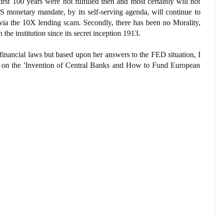
first 100 years were not fulfilled then and most certainly will not
S monetary mandate, by its self-serving agenda, will continue to
, via the 10X lending scam. Secondly, there has been no Morality,
 the institution since its secret inception 1913.
nancial laws but based upon her answers to the FED situation, I
s on the 'Invention of Central Banks and How to Fund European