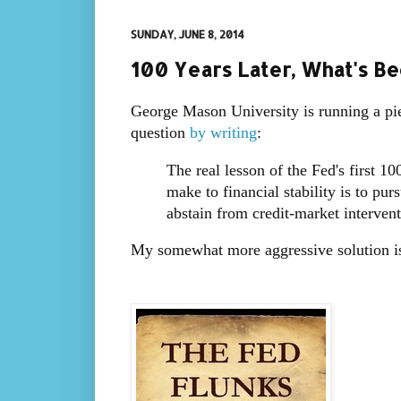
SUNDAY, JUNE 8, 2014
100 Years Later, What's B
George Mason University is running a pi
question
by writing
:
The real lesson of the Fed's first 10
make to financial stability is to pur
abstain from credit-market interven
My somewhat more aggressive solution is