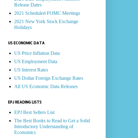
Release Dates
2021 Scheduled FOMC Meetings
2021 New York Stock Exchange
Holidays
US ECONOMIC DATA
US Price Inflation Data
US Employment Data
US Interest Rates
US Dollar Foreign Exchange Rates
All US Economic Data Releases
EPJ READING LISTS
EPJ Best Sellers List
The Best Books to Read to Get a Solid
Introductory Understanding of
Economics