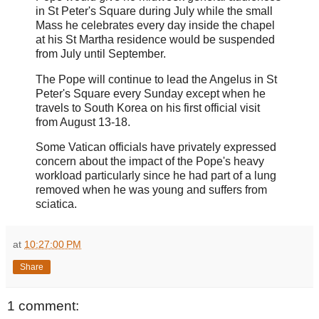
in St Peter's Square during July while the small
Mass he celebrates every day inside the chapel
at his St Martha residence would be suspended
from July until September.
The Pope will continue to lead the Angelus in St
Peter's Square every Sunday except when he
travels to South Korea on his first official visit
from August 13-18.
Some Vatican officials have privately expressed
concern about the impact of the Pope's heavy
workload particularly since he had part of a lung
removed when he was young and suffers from
sciatica.
at
10:27:00 PM
Share
1 comment: