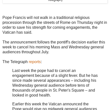
Telegraph)
Pope Francis will not walk in a traditional religious
procession through the streets of Rome on Thursday night in
order to save his strength for coming engagements, the
Vatican has said.
The announcement follows the pontiff's decision earlier this
week to cancel his morning Mass and Wednesday general
audiences throughout July.
The Telegraph
reports
:
Last week the pope had to cancel an
engagement because of a slight fever. But he has
since made several appearances – including his
Wednesday general audience before tens of
thousands of people in St. Peter's Square – and
looked in good health.
Earlier this week the Vatican announced the
Pope would give no midweek general audiences