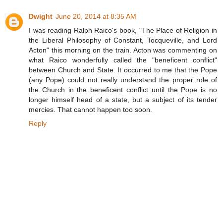
Dwight
June 20, 2014 at 8:35 AM
I was reading Ralph Raico's book, "The Place of Religion in
the Liberal Philosophy of Constant, Tocqueville, and Lord
Acton" this morning on the train. Acton was commenting on
what Raico wonderfully called the "beneficent conflict"
between Church and State. It occurred to me that the Pope
(any Pope) could not really understand the proper role of
the Church in the beneficent conflict until the Pope is no
longer himself head of a state, but a subject of its tender
mercies. That cannot happen too soon.
Reply