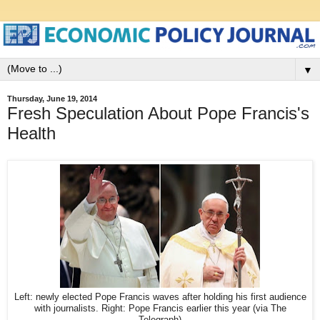
▼
Thursday, June 19, 2014
Fresh Speculation About Pope Francis's
Health
Left: newly elected Pope Francis waves after holding his first audience
with journalists. Right: Pope Francis earlier this year (via The