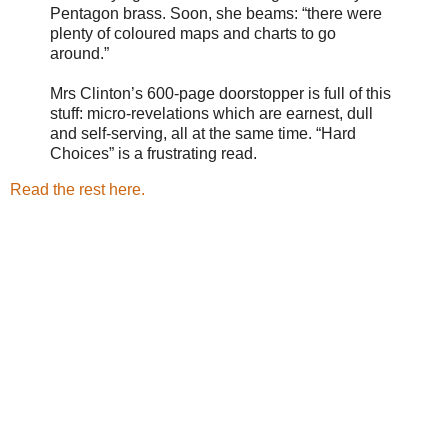
Pentagon brass. Soon, she beams: “there were
plenty of coloured maps and charts to go
around.”
Mrs Clinton’s 600-page doorstopper is full of this
stuff: micro-revelations which are earnest, dull
and self-serving, all at the same time. “Hard
Choices” is a frustrating read.
Read the rest here.