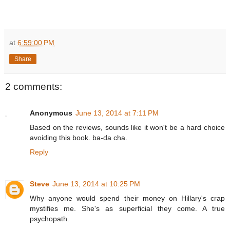
at
6:59:00 PM
Share
2 comments:
Anonymous
June 13, 2014 at 7:11 PM
Based on the reviews, sounds like it won't be a hard choice
avoiding this book. ba-da cha.
Reply
Steve
June 13, 2014 at 10:25 PM
Why anyone would spend their money on Hillary's crap
mystifies me. She's as superficial they come. A true
psychopath.