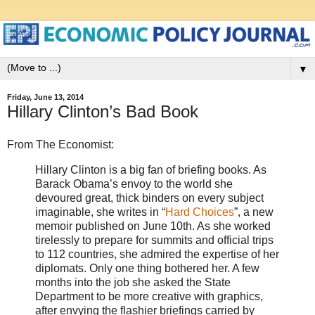
▼
Friday, June 13, 2014
Hillary Clinton’s Bad Book
From The Economist:
Hillary Clinton is a big fan of briefing books. As
Barack Obama’s envoy to the world she
devoured great, thick binders on every subject
imaginable, she writes in “
Hard Choices
”, a new
memoir published on June 10th. As she worked
tirelessly to prepare for summits and official trips
to 112 countries, she admired the expertise of her
diplomats. Only one thing bothered her. A few
months into the job she asked the State
Department to be more creative with graphics,
after envying the flashier briefings carried by