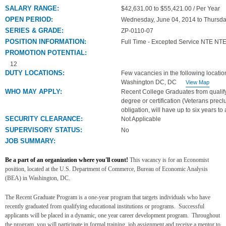
SALARY RANGE:
$42,631.00 to $55,421.00 / Per Year
OPEN PERIOD:
Wednesday, June 04, 2014 to Thursda
SERIES & GRADE:
ZP-0110-07
POSITION INFORMATION:
Full Time - Excepted Service NTE NTE
PROMOTION POTENTIAL:
12
DUTY LOCATIONS:
Few vacancies in the following locatio
Washington DC, DC
View Map
WHO MAY APPLY:
Recent College Graduates from qualifyi
degree or certification (Veterans preclu
obligation, will have up to six years to 
SECURITY CLEARANCE:
Not Applicable
SUPERVISORY STATUS:
No
JOB SUMMARY:
Be a part of an organization where you'll count!
This vacancy is for an Economist
position, located at
the U.S. Department of Commerce, Bureau of Economic Analysis
(BEA) in Washington, DC.
The Recent Graduate Program is a one-year program that targets individuals who have
recently graduated from qualifying educational institutions or programs. Successful
applicants will be placed in a dynamic, one year career development program. Throughout
the program, you will participate in formal training, job assignment and receive a mentor to