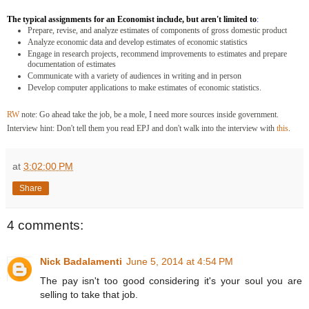
The typical assignments for an Economist include, but aren't limited to
:
Prepare, revise, and analyze estimates of components of gross domestic product
Analyze economic data and develop estimates of economic statistics
Engage in research projects, recommend improvements to estimates and prepare
documentation of estimates
Communicate with a variety of audiences in writing and in person
Develop computer applications to make estimates of economic statistics.
RW
note: Go ahead take the job, b
e a mole, I need more sources inside government.
Interview hint: Don't tell them you read EPJ and don't walk into the interview with
this
.
at
3:02:00 PM
Share
4 comments:
Nick Badalamenti
June 5, 2014 at 4:54 PM
The pay isn't too good considering it's your soul you are
selling to take that job.