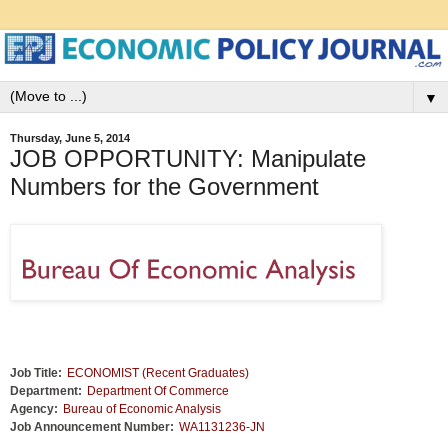
▼
Thursday, June 5, 2014
JOB OPPORTUNITY: Manipulate
Numbers for the Government
Job Title:
ECONOMIST (Recent Graduates)
Department:
Department Of Commerce
Agency:
Bureau of Economic Analysis
Job Announcement Number:
WA1131236-JN