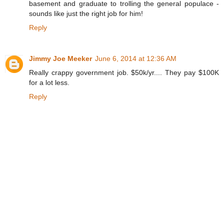
basement and graduate to trolling the general populace -
sounds like just the right job for him!
Reply
Jimmy Joe Meeker
June 6, 2014 at 12:36 AM
Really crappy government job. $50k/yr.... They pay $100K
for a lot less.
Reply