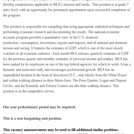
develop competencies applicable to BEA's mission and needs. This position is at grade 7
entry level, with an opportunity for permanent appointment upon successful completion of
the program.
This position is responsible for compiling data using
appropriate statistical techniques and
performing economic research and documenting the results. The
national economic
accounts program provides a quantitative view of the U.S. domestic
production,
consumption, investment, exports and imports, and of national and domestic
income and saving. It
features the estimates of GDP, which is one of the most closely
watched of all economic statistics. Each
month BEA releases quarterly estimates of GDP
for the previous quarter and monthly estimates of
personal income and outlays.
BEA has
been ranked by its employees as one of the top federal agencies for which to work. It has
a
dynamic and motivated staff, and encourages professional growth. BEA has an
unparalleled location in
the heart of downtown D.C., only blocks from the White House
and within walking distance to three
Metro lines. The Penn Quarter, Logan and Dupont
Circles, and the Kennedy and Verizon Centers are all
within walking distance.
This
position is in the competitive service.
One year probationary period may be required.
This is a non-bargaining unit position.
This vacancy announcement may be used to fill additional similar positions.