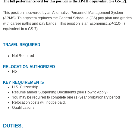
The full performance level for this position is the ZP-III ( equivalent to a GS-12).
This position is covered by an Alternative Personnel Management System
(APMS). This system replaces the General Schedule (GS) pay plan and grades
with career paths and pay bands. This position is an Economist, ZP-110-II (
equivalent to a GS-7).
TRAVEL REQUIRED
Not Required
RELOCATION AUTHORIZED
No
KEY REQUIREMENTS
U.S. Citizenship
Resume and/or Supporting Documents (see How to Apply)
You may be required to complete one (1) year probationary period
Relocation costs will not be paid.
Qualifications
DUTIES: