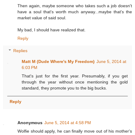
Then again, maybe someone who takes such a job doesn't
have a soul that's worth much anyway...maybe that's the
market value of said soul.
My bad, I should have realized that.
Reply
Replies
Matt M (Dude Where's My Freedom)
June 5, 2014 at
6:03 PM
That's just for the first year. Presumably, if you get
through the year without once mentioning the gold
standard, they promote you to the big bucks.
Reply
Anonymous
June 5, 2014 at 4:58 PM
Wolfie should apply, he can finally move out of his mother's