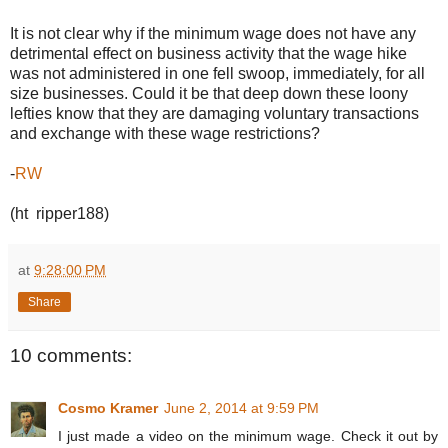
It is not clear why if the minimum wage does not have any
detrimental effect on business activity that the wage hike
was not administered in one fell swoop, immediately, for all
size businesses. Could it be that deep down these loony
lefties know that they are damaging voluntary transactions
and exchange with these wage restrictions?
-
RW
(ht ripper188)
at
9:28:00 PM
Share
10 comments:
Cosmo Kramer
June 2, 2014 at 9:59 PM
I just made a video on the minimum wage. Check it out by