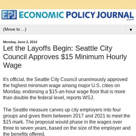
▼
Monday, June 2, 2014
Let the Layoffs Begin: Seattle City
Council Approves $15 Minimum Hourly
Wage
It's official, the Seattle City Council unanimously approved
the highest minimum wage among major U.S. cities on
Monday, endorsing a $15-an-hour wage floor that is more
than double the federal level, reports WSJ.
The Seattle measure carves up city employers into four
groups and gives them between 2017 and 2021 to meet the
$15 mark. The proposal would phase in the wages over
three to seven years, based on the size of the employer and
the benefits offered.