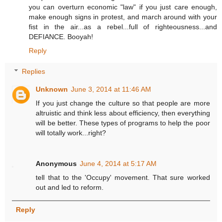
you can overturn economic "law" if you just care enough,
make enough signs in protest, and march around with your
fist in the air...as a rebel...full of righteousness...and
DEFIANCE. Booyah!
Reply
Replies
Unknown
June 3, 2014 at 11:46 AM
If you just change the culture so that people are more
altruistic and think less about efficiency, then everything
will be better. These types of programs to help the poor
will totally work...right?
Anonymous
June 4, 2014 at 5:17 AM
tell that to the 'Occupy' movement. That sure worked
out and led to reform.
Reply