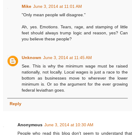
Mike
June 3, 2014 at 11:01 AM
"Only mean people will disagree."
Ah, yes. Emotions. Tears, rage, and stamping of little
feet should always trump logic and reason, yes? Can
you believe these people?
Unknown
June 3, 2014 at 11:45 AM
See. This is why the minimum wage must be raised
nationally, not locally. Local wages is just a race to the
bottom as businesses move to wherever the lower
minimum is. Or so the argument for the ever growing
federal leviathan goes.
Reply
Anonymous
June 3, 2014 at 10:30 AM
People who read this blog don't seem to understand that