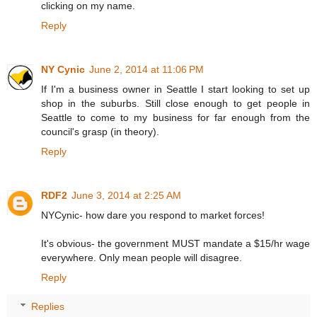
clicking on my name.
Reply
NY Cynic
June 2, 2014 at 11:06 PM
If I'm a business owner in Seattle I start looking to set up
shop in the suburbs. Still close enough to get people in
Seattle to come to my business for far enough from the
council's grasp (in theory).
Reply
RDF2
June 3, 2014 at 2:25 AM
NYCynic- how dare you respond to market forces!
It's obvious- the government MUST mandate a $15/hr wage
everywhere. Only mean people will disagree.
Reply
Replies