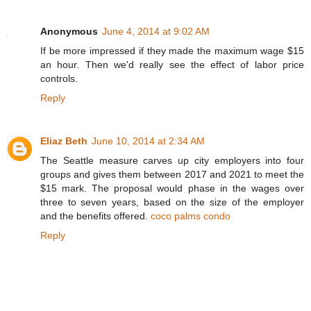
Anonymous
June 4, 2014 at 9:02 AM
If be more impressed if they made the maximum wage $15
an hour. Then we'd really see the effect of labor price
controls.
Reply
Eliaz Beth
June 10, 2014 at 2:34 AM
The Seattle measure carves up city employers into four
groups and gives them between 2017 and 2021 to meet the
$15 mark. The proposal would phase in the wages over
three to seven years, based on the size of the employer
and the benefits offered.
coco palms condo
Reply