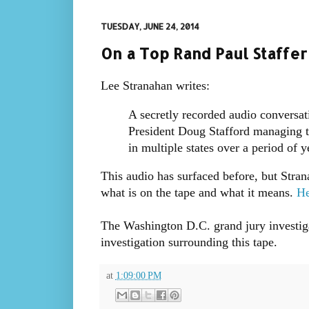
TUESDAY, JUNE 24, 2014
On a Top Rand Paul Staffer
Lee Stranahan writes:
A secretly recorded audio conversa
President Doug Stafford managing th
in multiple states over a period of 
This audio has surfaced before, but Stra
what is on the tape and what it means.
He
The Washington D.C. grand jury investiga
investigation surrounding this tape.
at
1:09:00 PM