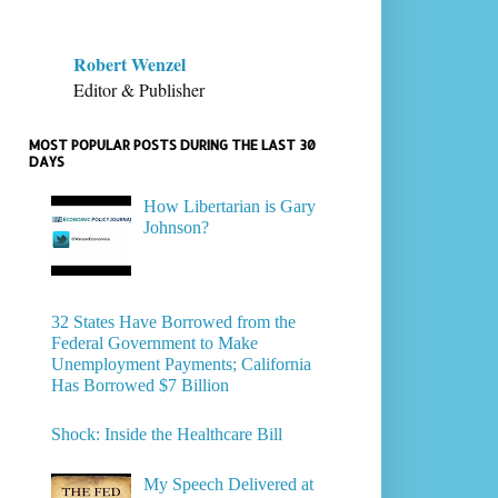
Robert Wenzel
Editor & Publisher
MOST POPULAR POSTS DURING THE LAST 30
DAYS
How Libertarian is Gary
Johnson?
32 States Have Borrowed from the
Federal Government to Make
Unemployment Payments; California
Has Borrowed $7 Billion
Shock: Inside the Healthcare Bill
My Speech Delivered at