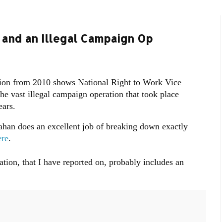
 and an Illegal Campaign Op
tion from 2010 shows National Right to Work Vice
e vast illegal campaign operation that took place
years.
nahan does an excellent job of breaking down exactly
re
.
tion, that I have reported on, probably includes an