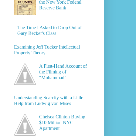
the New York Federal
Reserve Bank
The Time I Asked to Drop Out of
Gary Becker's Class
Examining Jeff Tucker Intellectual
Property Theory
A First-Hand Account of
the Filming of
"Muhammad"
Understanding Scarcity with a Little
Help from Ludwig von Mises
Chelsea Clinton Buying
$10 Million NYC
Apartment