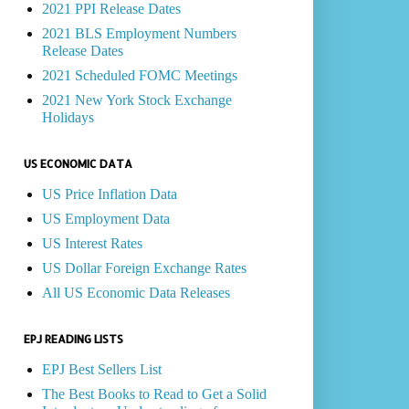
2021 PPI Release Dates
2021 BLS Employment Numbers
Release Dates
2021 Scheduled FOMC Meetings
2021 New York Stock Exchange
Holidays
US ECONOMIC DATA
US Price Inflation Data
US Employment Data
US Interest Rates
US Dollar Foreign Exchange Rates
All US Economic Data Releases
EPJ READING LISTS
EPJ Best Sellers List
The Best Books to Read to Get a Solid