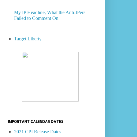
My IP Headline, What the Anti-IPers
Failed to Comment On
Target Liberty
IMPORTANT CALENDAR DATES
2021 CPI Release Dates