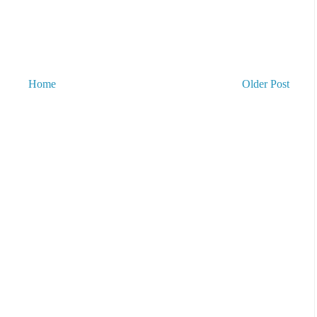
Home
Older Post