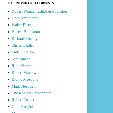
EPJ CONTRIBUTING COLUMNISTS
Robert Wenzel, Editor & Publisher
Dom Armentano
Walter Block
Patrick Buchanan
Richard Ebeling
Shane Kastler
Larry Kudlow
Seth Mason
Ilana Mercer
Robert Morrow
Bionic Mosquito
Mark Nestmann
The Radical Propertarian
Robert Ringer
Chris Rossini