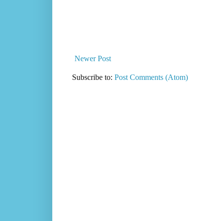
Newer Post
Subscribe to:
Post Comments (Atom)