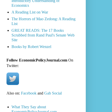
Introductory Understanding of
Economics
A Reading List on War
The Horrors of Mao Zedong: A Reading
List
GREAT READS: The 17 Books
Scrubbed from Rand Paul's Senate Web
Site
Books by Robert Wenzel
Follow EconomicPolicyJournal.com
On
Twitter:
Also on:
Facebook
and
Gab Social
What They Say about
EconomicPolicyJournal.com