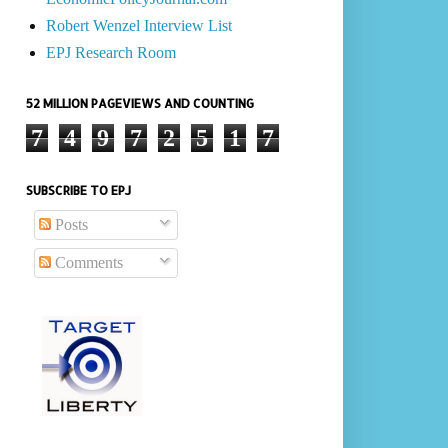
Robert Wenzel Interview List
EPJ Research Room
52 MILLION PAGEVIEWS AND COUNTING
7
4
9
7
2
5
1
7
SUBSCRIBE TO EPJ
Posts
Comments