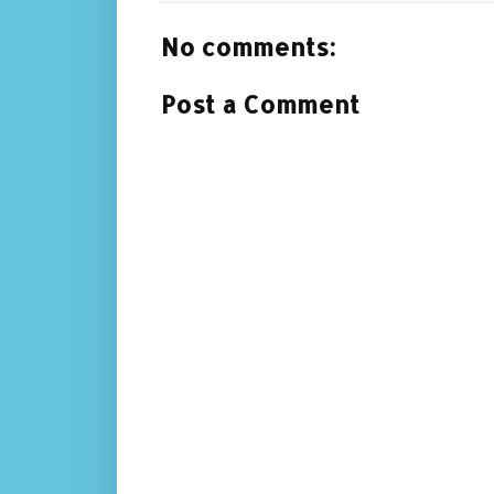
No comments:
Post a Comment