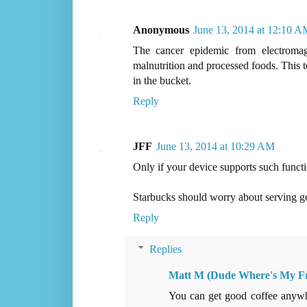
Anonymous
June 13, 2014 at 12:10 A
The cancer epidemic from electromag
malnutrition and processed foods. This t
in the bucket.
Reply
JFF
June 13, 2014 at 10:29 AM
Only if your device supports such functi
Starbucks should worry about serving g
Reply
Replies
Matt M (Dude Where's My F
You can get good coffee anywhe