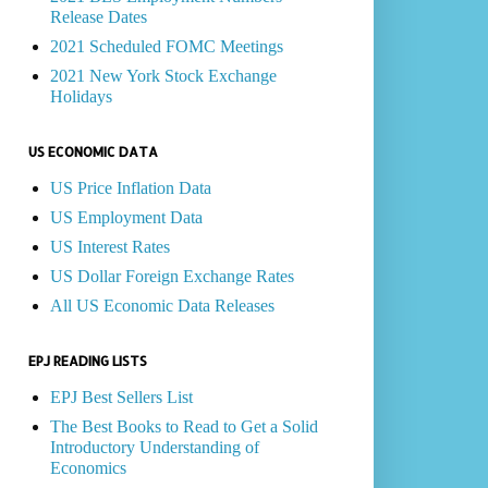
Release Dates
2021 Scheduled FOMC Meetings
2021 New York Stock Exchange
Holidays
US ECONOMIC DATA
US Price Inflation Data
US Employment Data
US Interest Rates
US Dollar Foreign Exchange Rates
All US Economic Data Releases
EPJ READING LISTS
EPJ Best Sellers List
The Best Books to Read to Get a Solid
Introductory Understanding of
Economics