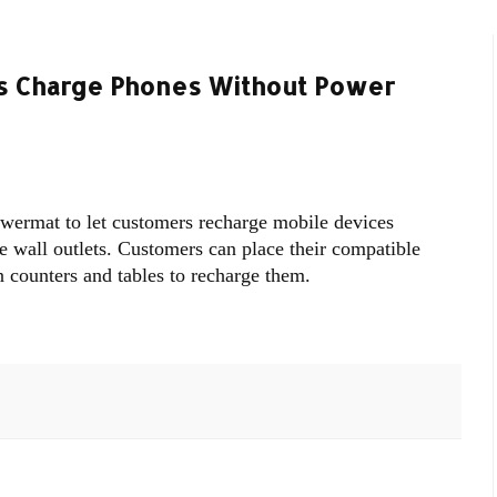
rs Charge Phones Without Power
wermat to let customers recharge mobile devices
le wall outlets. Customers can place their compatible
 counters and tables to recharge them.