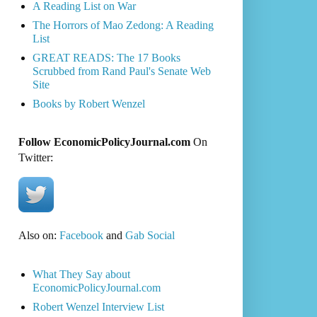
A Reading List on War
The Horrors of Mao Zedong: A Reading
List
GREAT READS: The 17 Books
Scrubbed from Rand Paul's Senate Web
Site
Books by Robert Wenzel
Follow EconomicPolicyJournal.com
On
Twitter:
Also on:
Facebook
and
Gab Social
What They Say about
EconomicPolicyJournal.com
Robert Wenzel Interview List