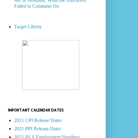
My IP Headline, What the Anti-IPers
Failed to Comment On
Target Liberty
IMPORTANT CALENDAR DATES
2021 CPI Release Dates
2021 PPI Release Dates
2021 BLS Employment Numbers