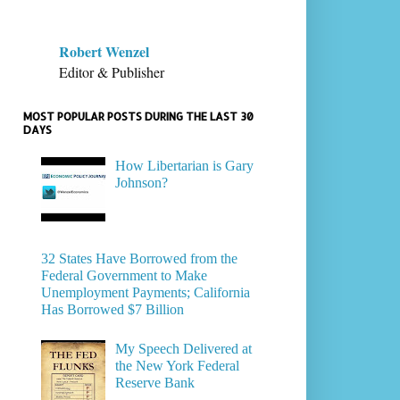
Robert Wenzel
Editor & Publisher
MOST POPULAR POSTS DURING THE LAST 30
DAYS
How Libertarian is Gary
Johnson?
32 States Have Borrowed from the
Federal Government to Make
Unemployment Payments; California
Has Borrowed $7 Billion
My Speech Delivered at
the New York Federal
Reserve Bank