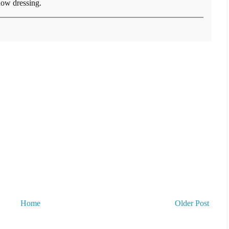
ow dressing.
Home
Older Post