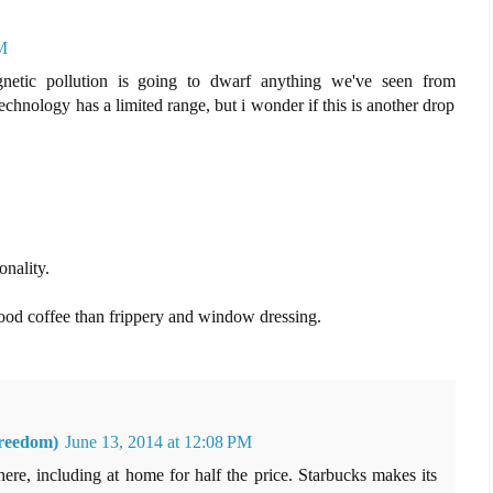
M
netic pollution is going to dwarf anything we've seen from
echnology has a limited range, but i wonder if this is another drop
onality.
ood coffee than frippery and window dressing.
reedom)
June 13, 2014 at 12:08 PM
re, including at home for half the price. Starbucks makes its