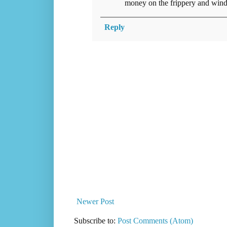
money on the frippery and wind
Reply
Newer Post
Subscribe to:
Post Comments (Atom)