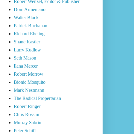
Robert Wenzel, Editor & Publisher
Dom Armentano
Walter Block
Patrick Buchanan
Richard Ebeling
Shane Kastler
Larry Kudlow
Seth Mason
Ilana Mercer
Robert Morrow
Bionic Mosquito
Mark Nestmann
The Radical Propertarian
Robert Ringer
Chris Rossini
Murray Sabrin
Peter Schiff