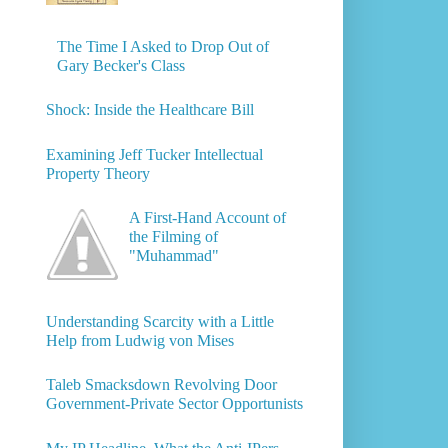
The Time I Asked to Drop Out of
Gary Becker's Class
Shock: Inside the Healthcare Bill
Examining Jeff Tucker Intellectual
Property Theory
A First-Hand Account of
the Filming of
"Muhammad"
Understanding Scarcity with a Little
Help from Ludwig von Mises
Taleb Smacksdown Revolving Door
Government-Private Sector Opportunists