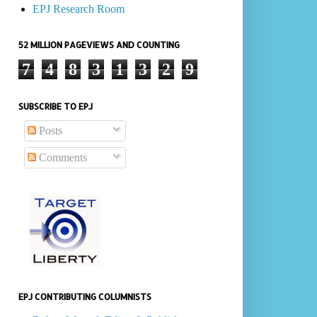
EPJ Research Room
52 MILLION PAGEVIEWS AND COUNTING
7
4
8
3
1
3
2
9
SUBSCRIBE TO EPJ
Posts
Comments
EPJ CONTRIBUTING COLUMNISTS