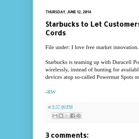
THURSDAY, JUNE 12, 2014
Starbucks to Let Custome
Cords
File under: I love free market innovation.
Starbucks is teaming up with Duracell Po
wirelessly, instead of hunting for availab
devices atop so-called Powermat Spots on
-
RW
at
9:57:00 PM
3 comments: