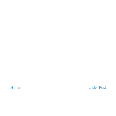
Home
Older Post