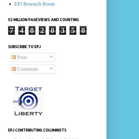
EPJ Research Room
52 MILLION PAGEVIEWS AND COUNTING
7
4
8
2
0
3
5
0
SUBSCRIBE TO EPJ
Posts
Comments
EPJ CONTRIBUTING COLUMNISTS