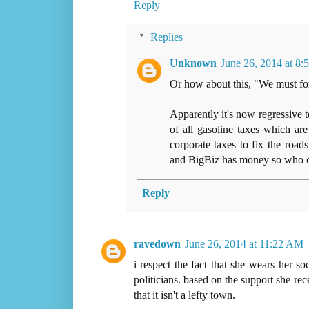
Reply
Replies
Unknown
June 26, 2014 at 8
Or how about this, "We must for
Apparently it's now regressive t
of all gasoline taxes which ar
corporate taxes to fix the road
and BigBiz has money so who ca
Reply
ravedown
June 26, 2014 at 11:22 AM
i respect the fact that she wears her s
politicians. based on the support she rece
that it isn't a lefty town.