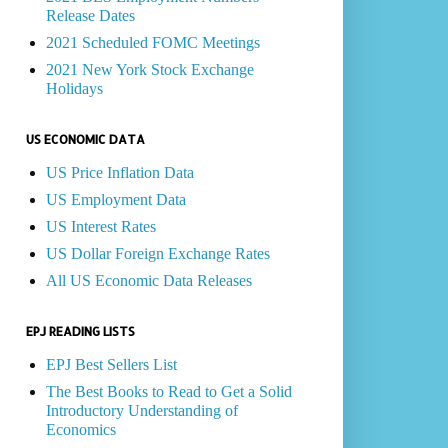
Release Dates
2021 Scheduled FOMC Meetings
2021 New York Stock Exchange
Holidays
US ECONOMIC DATA
US Price Inflation Data
US Employment Data
US Interest Rates
US Dollar Foreign Exchange Rates
All US Economic Data Releases
EPJ READING LISTS
EPJ Best Sellers List
The Best Books to Read to Get a Solid
Introductory Understanding of
Economics