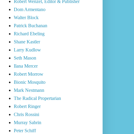
Robert Wenzel, Editor & Publisher
Dom Armentano
Walter Block
Patrick Buchanan
Richard Ebeling
Shane Kastler
Larry Kudlow
Seth Mason
Ilana Mercer
Robert Morrow
Bionic Mosquito
Mark Nestmann
The Radical Propertarian
Robert Ringer
Chris Rossini
Murray Sabrin
Peter Schiff