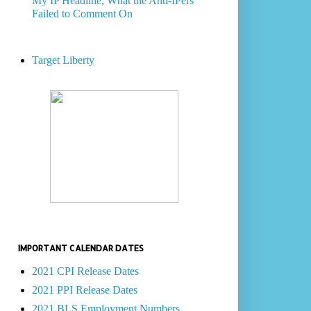
My IP Headline, What the Anti-IPers
Failed to Comment On
Target Liberty
IMPORTANT CALENDAR DATES
2021 CPI Release Dates
2021 PPI Release Dates
2021 BLS Employment Numbers