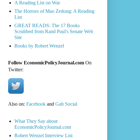
A Reading List on War
The Horrors of Mao Zedong: A Reading
List
GREAT READS: The 17 Books
Scrubbed from Rand Paul's Senate Web
Site
Books by Robert Wenzel
Follow EconomicPolicyJournal.com
On
Twitter:
Also on:
Facebook
and
Gab Social
What They Say about
EconomicPolicyJournal.com
Robert Wenzel Interview List