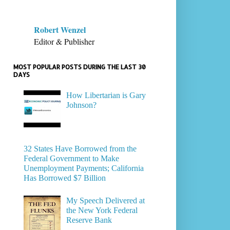
Robert Wenzel
Editor & Publisher
MOST POPULAR POSTS DURING THE LAST 30
DAYS
How Libertarian is Gary
Johnson?
32 States Have Borrowed from the
Federal Government to Make
Unemployment Payments; California
Has Borrowed $7 Billion
My Speech Delivered at
the New York Federal
Reserve Bank