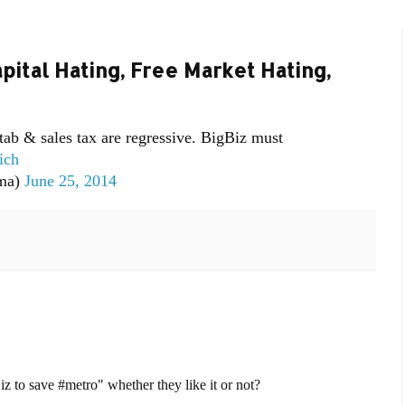
ital Hating, Free Market Hating,
 tab & sales tax are regressive. BigBiz must
ich
ma)
June 25, 2014
 to save #metro" whether they like it or not?