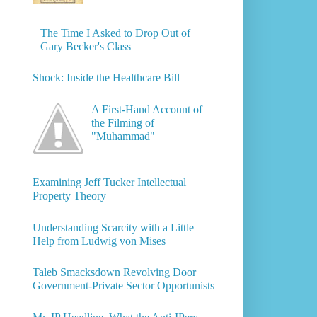
The Time I Asked to Drop Out of
Gary Becker's Class
Shock: Inside the Healthcare Bill
A First-Hand Account of
the Filming of
"Muhammad"
Examining Jeff Tucker Intellectual
Property Theory
Understanding Scarcity with a Little
Help from Ludwig von Mises
Taleb Smacksdown Revolving Door
Government-Private Sector Opportunists