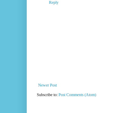
Reply
Newer Post
Subscribe to:
Post Comments (Atom)