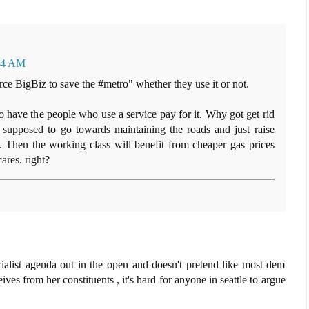
:54 AM
ce BigBiz to save the #metro" whether they use it or not.
o have the people who use a service pay for it. Why got get rid
e supposed to go towards maintaining the roads and just raise
s. Then the working class will benefit from cheaper gas prices
res. right?
ocialist agenda out in the open and doesn't pretend like most dem
ives from her constituents , it's hard for anyone in seattle to argue