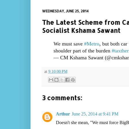
WEDNESDAY, JUNE 25, 2014
The Latest Scheme from Cap
Socialist Kshama Sawant
We must save
#Metro
, but both car
shoulder part of the burden
#taxther
— CM Kshama Sawant (@cmksha
at
9:10:00 PM
3 comments:
Arthur
June 25, 2014 at 9:41 PM
Doesn't she mean, "We must force BigBiz