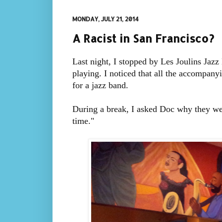
MONDAY, JULY 21, 2014
A Racist in San Francisco?
Last night, I stopped by Les Joulins Jaz
playing. I noticed that all the accompany
for a jazz band.
During a break, I asked Doc why they wer
time."