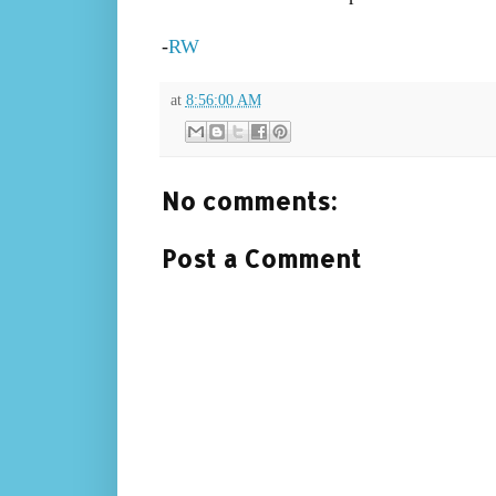
-
RW
at
8:56:00 AM
No comments:
Post a Comment