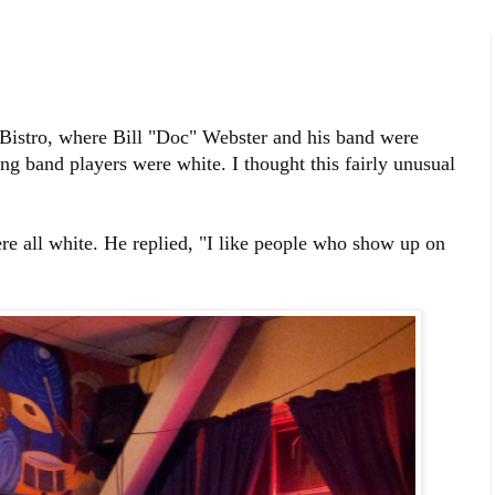
z Bistro, where Bill "Doc" Webster and his band were
ing band players were white. I thought this fairly unusual
e all white. He replied, "I like people who show up on