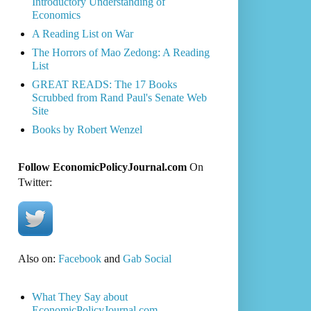
Introductory Understanding of
Economics
A Reading List on War
The Horrors of Mao Zedong: A Reading
List
GREAT READS: The 17 Books
Scrubbed from Rand Paul's Senate Web
Site
Books by Robert Wenzel
Follow EconomicPolicyJournal.com
On
Twitter:
Also on:
Facebook
and
Gab Social
What They Say about
EconomicPolicyJournal.com