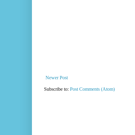
Newer Post
Subscribe to:
Post Comments (Atom)