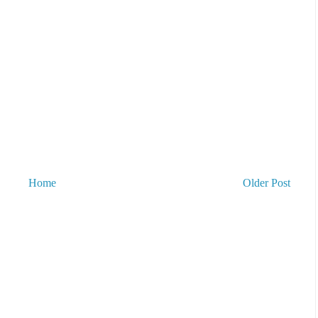
Home
Older Post