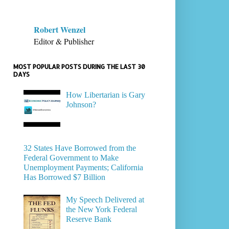
Robert Wenzel
Editor & Publisher
MOST POPULAR POSTS DURING THE LAST 30
DAYS
How Libertarian is Gary
Johnson?
32 States Have Borrowed from the
Federal Government to Make
Unemployment Payments; California
Has Borrowed $7 Billion
My Speech Delivered at
the New York Federal
Reserve Bank