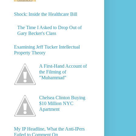
Shock: Inside the Healthcare Bill
The Time I Asked to Drop Out of
Gary Becker's Class
Examining Jeff Tucker Intellectual
Property Theory
A First-Hand Account of
the Filming of
"Muhammad"
Chelsea Clinton Buying
$10 Million NYC
Apartment
My IP Headline, What the Anti-IPers
Failed to Comment On