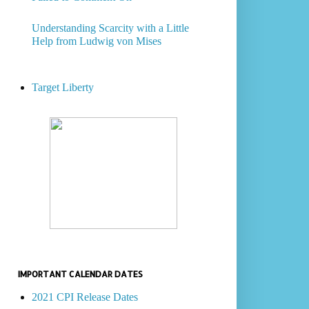
Understanding Scarcity with a Little
Help from Ludwig von Mises
Target Liberty
IMPORTANT CALENDAR DATES
2021 CPI Release Dates