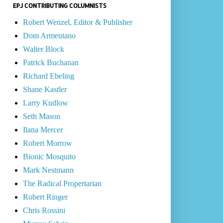
EPJ CONTRIBUTING COLUMNISTS
Robert Wenzel, Editor & Publisher
Dom Armentano
Walter Block
Patrick Buchanan
Richard Ebeling
Shane Kastler
Larry Kudlow
Seth Mason
Ilana Mercer
Robert Morrow
Bionic Mosquito
Mark Nestmann
The Radical Propertarian
Robert Ringer
Chris Rossini