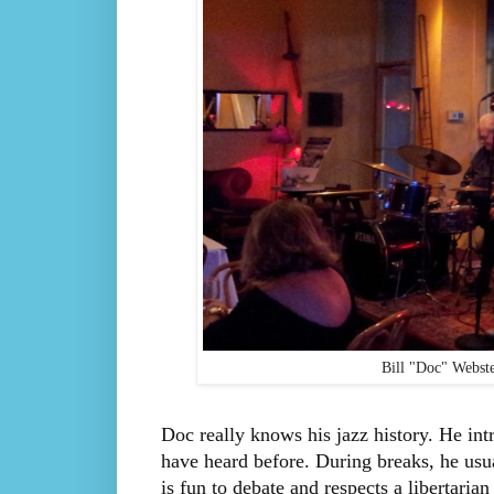
Bill "Doc" Webste
Doc really knows his jazz history. He intr
have heard before. During breaks, he usual
is fun to debate and respects a libertaria