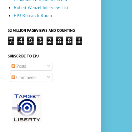
Robert Wenzel Interview List
EPJ Research Room
52 MILLION PAGEVIEWS AND COUNTING
7
4
9
3
2
8
8
1
SUBSCRIBE TO EPJ
Posts
Comments