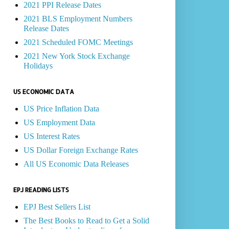
2021 PPI Release Dates
2021 BLS Employment Numbers
Release Dates
2021 Scheduled FOMC Meetings
2021 New York Stock Exchange
Holidays
US ECONOMIC DATA
US Price Inflation Data
US Employment Data
US Interest Rates
US Dollar Foreign Exchange Rates
All US Economic Data Releases
EPJ READING LISTS
EPJ Best Sellers List
The Best Books to Read to Get a Solid