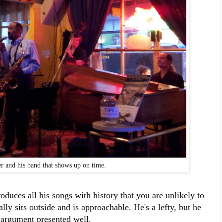
r and his band that shows up on time.
oduces all his songs with history that you are unlikely to
ly sits outside and is approachable. He's a lefty, but he
n argument presented well.