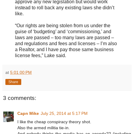
approve any new legislation but would work
instead to roll back any existing laws she didn’t
like.
“Our rights are being stolen from us under the
guise of ‘budgeting’ and ‘commissioning,’ and
laws are passed – too many laws are passed –
and regulations and fees and licenses – I’m also
a Realtor, and I have pay those same business
license fees,” Lake said.
at
5:01:00 PM
Share
3 comments:
Capn Mike
July 25, 2014 at 5:17 PM
I like the cheap conspiracy theory shot.
Also the armed militia tie-in.
And nobody thinks the media has an agenda?? (including