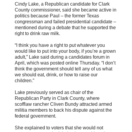
Cindy Lake, a Republican candidate for Clark
County commissioner, said she became active in
politics because Paul – the former Texas
congressman and failed presidential candidate –
mentioned during a debate that he supported the
right to drink raw milk.
“I think you have a right to put whatever you
would like to put into your body, if you’re a grown
adult,” Lake said during a candidates forum in
April, which was posted online Thursday. “I don’t
think the government should tell any of us what
we should eat, drink, or how to raise our
children.”
Lake previously served as chair of the
Republican Party in Clark County, where
scofflaw rancher Cliven Bundy attracted armed
militia members to back his dispute against the
federal government.
She explained to voters that she would not