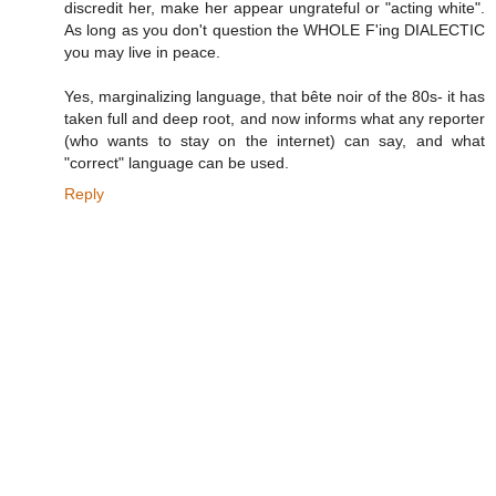
discredit her, make her appear ungrateful or "acting white".
As long as you don't question the WHOLE F'ing DIALECTIC
you may live in peace.
Yes, marginalizing language, that bête noir of the 80s- it has
taken full and deep root, and now informs what any reporter
(who wants to stay on the internet) can say, and what
"correct" language can be used.
Reply