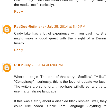
the media itself, ironically).
Reply
RedDoorRefinisher
July 25, 2014 at 5:40 PM
Cindy lake has a lot of experience with ron paul inc. She
might make a good guest with the insight of a Dennis
fusaro.
Reply
RDF2
July 25, 2014 at 6:03 PM
Where to begin. The tone of that story- "Scofflaw", "Militia",
"Conspiracy" - seriously, this is the level of debate we face.
The writers are so ignorant - perhaps willfully so- and try to
use marginalizing language.
If this was a story about a disabled black lesbian...well, they
could use coded "Uncle Tom" language. Anything to