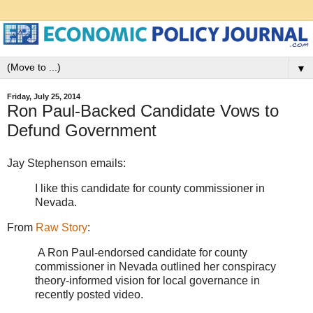
▼
Friday, July 25, 2014
Ron Paul-Backed Candidate Vows to
Defund Government
Jay Stephenson emails:
I like this candidate for county commissioner in
Nevada.
From
Raw Story
:
A Ron Paul-endorsed candidate for county
commissioner in Nevada outlined her conspiracy
theory-informed vision for local governance in
recently posted video.