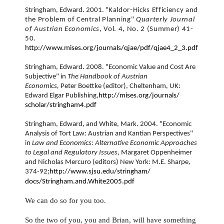
Stringham, Edward. 2001. "
Kaldor-Hicks Efficiency and
the Problem of Central Planning"
Quarterly Journal
of Austrian Economics
, Vol. 4, No. 2 (Summer) 41-
50.
http://www.mises.org/journals/
qjae/pdf/qjae4_2_3.pdf
Stringham, Edward. 2008. "Economic Value and Cost Are
Subjective" in
The Handbook of Austrian
Economics,
Peter Boettke (
editor), Cheltenham, UK:
Edward Elgar Publishing,
http://mises.org/journals/
scholar/stringham4.pdf
Stringham, Edward, and White, Mark. 2004. "Economic
Analysis of Tort Law: Austrian and Kantian Perspectives"
in
Law and Economics: Alternative Economic Approaches
to Legal and Regulatory Issues
, Margaret Oppenheimer
and Nicholas Mercuro (editors) New York: M.E. Sharpe,
374-92;
http://www.sjsu.edu/stringham/
docs/Stringham.and.White2005.
pdf
We can do so for you too.
So the two of you, you and Brian, will have something