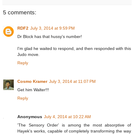
5 comments:
RDF2
July 3, 2014 at 9:59 PM
Dr Block has that hussy's number!
I'm glad he waited to respond, and then responded with this
Judo move.
Reply
Cosmo Kramer
July 3, 2014 at 11:07 PM
Get him Walter!!!
Reply
Anonymous
July 4, 2014 at 10:22 AM
'The Sensory Order' is among the most absorptive of
Hayek's works, capable of completely transforming the way