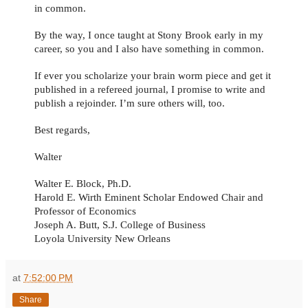
in common.
By the way, I once taught at Stony Brook early in my
career, so you and I also have something in common.
If ever you scholarize your brain worm piece and get it
published in a refereed journal, I promise to write and
publish a rejoinder. I’m sure others will, too.
Best regards,
Walter
Walter E. Block, Ph.D.
Harold E. Wirth Eminent Scholar Endowed Chair and
Professor of Economics
Joseph A. Butt, S.J. College of Business
Loyola University New Orleans
at
7:52:00 PM
Share