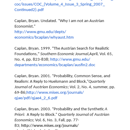
coc/issues/COC_(Volume_4_
Issue_3_Spring_2007_
Continued2).pdf
Caplan, Bryan. Undated. “Why I am not an Austrian
Economist.”
http://www.gmu.edu/depts/
economics/bcaplan/whyaust.htm
Caplan, Bryan. 1999. "The Austrian Search for Realistic
Foundations,"
Southern Economic Journal,
April, Vol. 65,
No. 4, pp. 823-838;
http://www.gmu.edu/
departments/economics/bcaplan/
ausfin2.doc
Caplan, Bryan. 2001. “Probability, Common Sense, and
Realism: A Reply to Huelsmann and Block,”
Quarterly
Journal of Austrian Economics
; Vol. 2, No. 4, summer, pp.
69-86;
http://www.mises.org/journals/
qjae/pdf/qjae4_2_6.pdf
Caplan, Bryan. 2003. “Probability and the Synthetic
A
Priori:
A Reply to Block.”
Quarterly Journal of Austrian
Economics
; Vol. 6, No. 3, Fall, pp. 77-
83;
http://www.mises.org/journals/