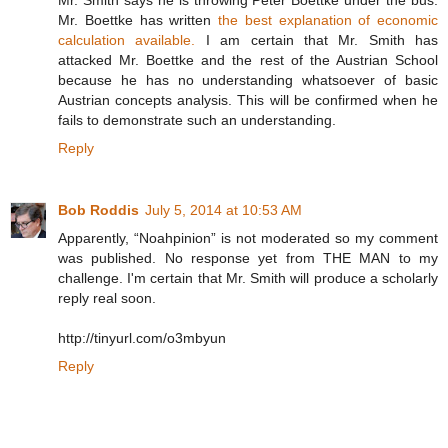
Mr. Boettke has written
the best explanation of economic
calculation available.
I am certain that Mr. Smith has
attacked Mr. Boettke and the rest of the Austrian School
because he has no understanding whatsoever of basic
Austrian concepts analysis. This will be confirmed when he
fails to demonstrate such an understanding.
Reply
Bob Roddis
July 5, 2014 at 10:53 AM
Apparently, “Noahpinion” is not moderated so my comment
was published. No response yet from THE MAN to my
challenge. I'm certain that Mr. Smith will produce a scholarly
reply real soon.
http://tinyurl.com/o3mbyun
Reply