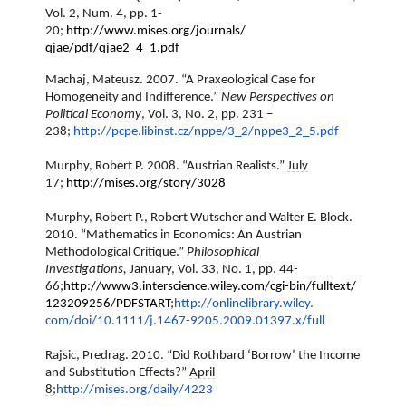
Vol. 2, Num. 4, pp. 1-
20;
http://www.mises.org/journals/
qjae/pdf/qjae2_4_1.pdf
Machaj, Mateusz. 2007. “A Praxeological Case for
Homogeneity and Indifference.”
New Perspectives on
Political Economy
, Vol. 3, No. 2, pp. 231 –
238;
http://pcpe.libinst.cz/nppe/3_
2/nppe3_2_5.pdf
Murphy, Robert P. 2008. “Austrian Realists.”
July
17
;
http://mises.org/story/3028
Murphy, Robert P., Robert Wutscher and Walter E. Block.
2010. “Mathematics in Economics: An Austrian
Methodological Critique.”
Philosophical
Investigations,
January, Vol. 33, No. 1, pp. 44-
66;
http://www3.interscience.
wiley.com/cgi-bin/fulltext/
123209256/PDFSTART
;
http://onlinelibrary.wiley.
com/doi/10.1111/j.1467-9205.
2009.01397.x/full
Rajsic, Predrag. 2010. “Did Rothbard ‘Borrow’ the Income
and Substitution Effects?”
April
8
;
http://mises.org/daily/4223