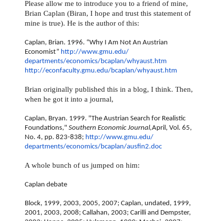
Please allow me to introduce you to a friend of mine,
Brian Caplan (Biran, I hope and trust this statement of
mine is true). He is the author of this:
Caplan, Brian. 1996. “Why I Am Not An Austrian
Economist”
http://www.gmu.edu/
departments/economics/bcaplan/
whyaust.htm
http://econfaculty.gmu.edu/
bcaplan/whyaust.htm
Brian originally published this in a blog, I think. Then,
when he got it into a journal,
Caplan, Bryan. 1999. "The Austrian Search for Realistic
Foundations,"
Southern Economic Journal,
April, Vol. 65,
No. 4, pp. 823-838;
http://www.gmu.edu/
departments/economics/bcaplan/
ausfin2.doc
A whole bunch of us jumped on him:
Caplan debate
Block, 1999, 2003, 2005, 2007; Caplan, undated, 1999,
2001, 2003, 2008; Callahan, 2003; Carilli and Dempster,