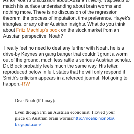
As for Noah's discussion about Austrian theory, it appears to
match his surface understanding about brain worms and
nothing more. There is no discussion of the regression
theorem, the process of imputation, time preference, Hayek's
triangles, or any other Austrian insights. What do you think
about
Fritz Machlup's book
on the stock market from an
Austrian perspective, Noah?
I really feel no need to deal any further with Noah, he is a
drive-by Keynesian gang banger that couldn't grunt a worm
out of the ground, much less rattle a serious Austrian scholar.
Dr. Block probably feels much the same way. His letter,
reproduced below in full, states that he will only respond if
Smith's criticism appears in a refereed journal. Not going to
happen.-
RW
Dear Noah (if I may):
Even though I’m an Austrian economist, I loved your
piece on Austrian brain worms:
http://noahpinionblog.
blogspot.com/