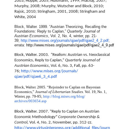
2003; Hoppe, 2005; Hulsmann, 1999; Machaj, 2007;
Murphy, 2008; Murphy, Wutscher and Block, 2010;
Rajsic, 2010; Stringham, 2001, 2008; Stringham and
White, 2004
Block, Walter. 1999. “Austrian Theorizing, Recalling the
Foundations: Reply to Caplan,”
Quarterly Journal of
Austrian Economics
, Vol. 2, No. 4, winter, pp. 21-
39;
http://www.mises.org/journals/
qjae/pdf/qjae2_4_2.pdf
;
errata:
http://www.mises.org/journals/
qjae/pdf/qjae2_4_9.pdf
Block, Walter. 2003. “Realism: Austrian vs. Neoclassical
Economics, Reply to Caplan,”
Quarterly Journal of
Austrian Economics
, Vol. 6, No. 3, Fall, pp. 63-
76;
http://www.mises.org/journals/
qjae/pdf/qjae6_3_4.pdf
Block, Walter. 2005. “Rejoinder to Caplan on Bayesian
Economics,”
Journal of Libertarian Studies.
Vol. 19, No. 1,
Winter, pp. 79-95;
http://blog.mises.org/blog/
archives/003654.asp
Block, Walter. 2007. "Reply to Caplan on Austrian
Economic Methodology"
Corporate Ownership &
Control,
Vol. 4, No. 2, November, pp. 312-zz.
http://www.virtusinterpress.
org/additional_files/journ_