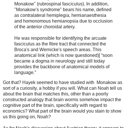
Monakow" (rubrospinal fasciculus). In addition,
"Monakow's syndrome" bears his name, defined
as contralateral hemiplegia, hemianaesthesia
and homonomous hemianopsia due to occlusion
of the anterior choroidal artery.
He was responsible for identifying the arcuate
fasciculus as the fibre tract that connected the
Broca's and Wernicke's speech areas. This
anatomical link (which is now questioned)[ “soon
became a dogma in neurology and still today
provides the backbone of anatomical models of
language.”
Got that? Hayek seemed to have studied with Monakow as
sort of a curiosity, a hobby if you will. What can Noah tell us
about the brain that matches this, other than a poorly
constructed analogy that brain worms somehow impact the
cognitive part of the brain, specifically with regard to
economics? What part of the brain would you stain to show
us this going on, Noah?