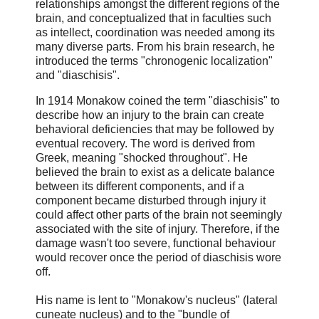
relationships amongst the different regions of the
brain, and conceptualized that in faculties such
as intellect, coordination was needed among its
many diverse parts. From his brain research, he
introduced the terms "chronogenic localization"
and "diaschisis".
In 1914 Monakow coined the term "diaschisis" to
describe how an injury to the brain can create
behavioral deficiencies that may be followed by
eventual recovery. The word is derived from
Greek, meaning "shocked throughout". He
believed the brain to exist as a delicate balance
between its different components, and if a
component became disturbed through injury it
could affect other parts of the brain not seemingly
associated with the site of injury. Therefore, if the
damage wasn't too severe, functional behaviour
would recover once the period of diaschisis wore
off.
His name is lent to "Monakow's nucleus" (lateral
cuneate nucleus) and to the "bundle of