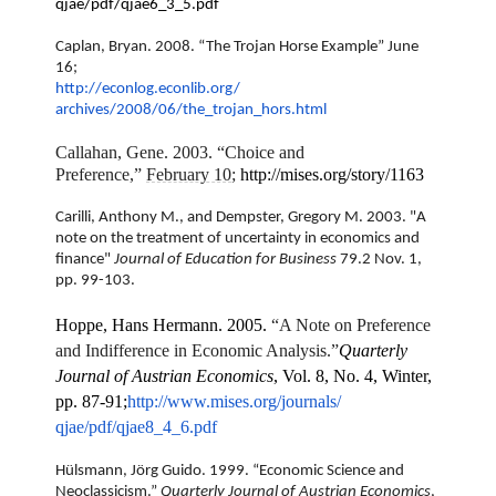
qjae/pdf/qjae6_3_5.pdf
Caplan, Bryan. 2008. “The Trojan Horse Example” June
16;
http://econlog.econlib.org/
archives/2008/06/the_trojan_
hors.html
Callahan, Gene. 2003. “Choice and
Preference,”
February 10
;
http://mises.org/story/1163
Carilli, Anthony M., and Dempster, Gregory M. 2003. "A
note on the treatment of uncertainty in economics and
finance"
Journal of Education for Business
79.2 Nov. 1,
pp. 99-103.
Hoppe, Hans Hermann. 2005.
“A Note on Preference
and Indifference in Economic Analysis.”
Quarterly
Journal of Austrian Economics
, Vol. 8, No. 4, Winter,
pp. 87-91;
http://www.mises.org/journals/
qjae/pdf/qjae8_4_6.pdf
Hülsmann, Jörg Guido. 1999. “Economic Science and
Neoclassicism.”
Quarterly Journal of Austrian Economics
,