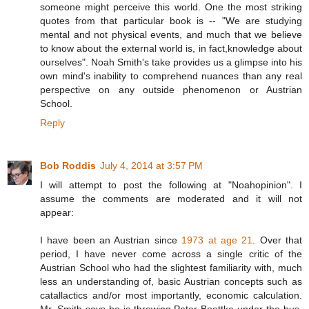
someone might perceive this world. One the most striking
quotes from that particular book is -- "We are studying
mental and not physical events, and much that we believe
to know about the external world is, in fact,knowledge about
ourselves". Noah Smith's take provides us a glimpse into his
own mind's inability to comprehend nuances than any real
perspective on any outside phenomenon or Austrian
School.
Reply
Bob Roddis
July 4, 2014 at 3:57 PM
I will attempt to post the following at "Noahopinion". I
assume the comments are moderated and it will not
appear:
I have been an Austrian since
1973 at age 21
. Over that
period, I have never come across a single critic of the
Austrian School who had the slightest familiarity with, much
less an understanding of, basic Austrian concepts such as
catallactics and/or most importantly, economic calculation.
Mr. Smith says he is throwing Peter Boettke under the bus.