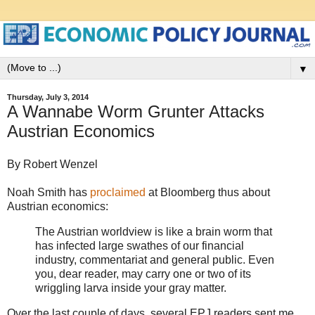
▼
Thursday, July 3, 2014
A Wannabe Worm Grunter Attacks
Austrian Economics
By Robert Wenzel
Noah Smith has
proclaimed
at Bloomberg thus about
Austrian economics:
The Austrian worldview is like a brain worm that
has infected large swathes of our financial
industry, commentariat and general public. Even
you, dear reader, may carry one or two of its
wriggling larva inside your gray matter.
Over the last couple of days, several EPJ readers sent me