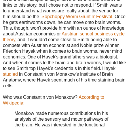
links to this story, but I chose not to respond. If Smith wants
to understand what worms are really about, the venue for
him should be the
Sopchoppy Worm Gruntin’ Festival
. Once
he gets earthworms down, he can move onto brain worms.
This, though, won't provide him with an ounce of knowledge
about Austrian economics or
Austrian school business cycle
theory
, and it wouldn't come close to Smith being able to
compete with Austrian economist and Noble prize winner
Friedrich Hayek when it comes to brain worms, never mind
economics. One of Hayek's grandfathers was a biologist.
And when it comes to the brain and brain worms, I would like
to see Smith top Hayek's credentials in this field. Hayek
studied
in Constantin von Monakow's Institute of Brain
Anatomy, where Hayek spent much of his time staining brain
cells.
Who was Constantin von Monakow?
According to
Wikipedia
:
Monakow made numerous contributions in his
analysis of the sensory and motor pathways of
the brain. He was interested in the functional