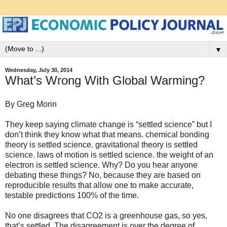
▼
Wednesday, July 30, 2014
What’s Wrong With Global Warming?
By Greg Morin
They keep saying climate change is “settled science” but I
don’t think they know what that means. chemical bonding
theory is settled science. gravitational theory is settled
science. laws of motion is settled science. the weight of an
electron is settled science. Why? Do you hear anyone
debating these things? No, because they are based on
reproducible results that allow one to make accurate,
testable predictions 100% of the time.
No one disagrees that CO2 is a greenhouse gas, so yes,
that’s settled. The disagreement is over the degree of