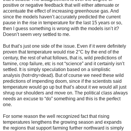
positive or negative feedback that will either attenuate or
accentuate the effect of increasing greenhouse gas. And
since the models haven’t accurately predicted the current
pause in the rise in temperature for the last 15 years or so,
then I guess something is wrong with the models isn’t it?
Doesn’t seem very settled to me.
But that’s just one side of the issue. Even if it were definitely
proven that temperature would rise 2°C by the end of the
century, the rest of what follows, that is, wild predictions of
famine, crop failure, etc is not “science” and it certainly isn’t
settled. It is simply speculation based on a simplistic
analysis (hot=dry=dead). But of course we need these wild
predictions of impending doom, since if the scientists said
temperature would go up but that’s about it we would all just
shrug our shoulders and move on. The political class always
needs an excuse to “do” something and this is the perfect
one.
For some reason the well recognized fact that rising
temperatures lengthens the growing season and expands
the regions that support farming further northward is simply