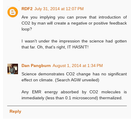
RDF2
July 31, 2014 at 12:07 PM
Are you implying you can prove that introduction of
CO2 by man will create a negative or positive feedback
loop?
I wasn't under the impression the science had gotten
that far. Oh, that's right, IT HASN'T!
Dan Pangburn
August 1, 2014 at 1:34 PM
Science demonstrates CO2 change has no significant
effect on climate. (Search AGW unveiled)
Any EMR energy absorbed by CO2 molecules is
immediately (less than 0.1 microsecond) thermalized.
Reply