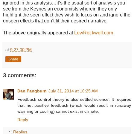
ignored in this analysis…it’s the usual sort of analysis you
see from the Keynesian economists wherein they only
highlight the seen effect they wish to focus on and ignore the
unseen effects that don’t fit their desired narrative.
The above originally appeared at
LewRockwell.com
at
9:27:00 PM
Share
3 comments:
Dan Pangburn
July 31, 2014 at 10:25 AM
Feedback control theory is also settled science. It requires
that net positive feedback (which would result in runaway
warming or cooling) cannot exist in climate.
Reply
Replies