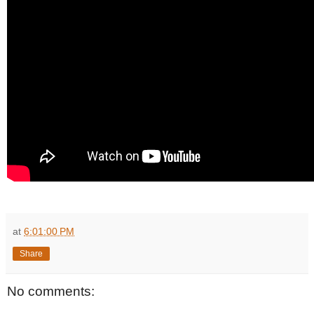
at
6:01:00 PM
Share
No comments: