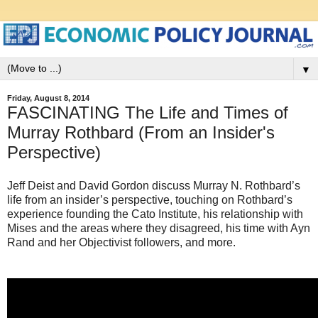
▼
Friday, August 8, 2014
FASCINATING The Life and Times of
Murray Rothbard (From an Insider's
Perspective)
Jeff Deist and David Gordon discuss Murray N. Rothbard’s
life from an insider’s perspective, touching on Rothbard’s
experience founding the Cato Institute, his relationship with
Mises and the areas where they disagreed, his time with Ayn
Rand and her Objectivist followers, and more.