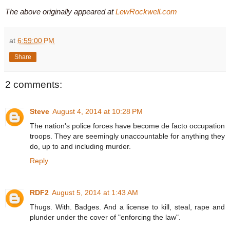
The above originally appeared at
LewRockwell.com
at
6:59:00 PM
Share
2 comments:
Steve
August 4, 2014 at 10:28 PM
The nation's police forces have become de facto occupation
troops. They are seemingly unaccountable for anything they
do, up to and including murder.
Reply
RDF2
August 5, 2014 at 1:43 AM
Thugs. With. Badges. And a license to kill, steal, rape and
plunder under the cover of "enforcing the law".