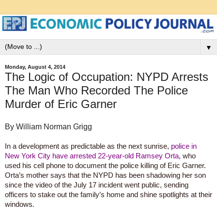
▼
Monday, August 4, 2014
The Logic of Occupation: NYPD Arrests
The Man Who Recorded The Police
Murder of Eric Garner
By William Norman Grigg
In a development as predictable as the next sunrise,
police in
New York City have arrested 22-year-old Ramsey Orta
, who
used his cell phone to document the police killing of Eric Garner.
Orta’s mother says that the NYPD has been shadowing her son
since the video of the July 17 incident went public, sending
officers to stake out the family’s home and shine spotlights at their
windows.