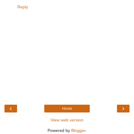
Reply
‹
›
Home
View web version
Powered by
Blogger
.