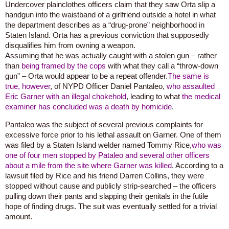
Undercover plainclothes officers claim that they saw Orta slip a
handgun into the waistband of a girlfriend outside a hotel in what
the department describes as a “drug-prone” neighborhood in
Staten Island. Orta has a previous conviction that supposedly
disqualifies him from owning a weapon.
Assuming that he was actually caught with a stolen gun – rather
than
being framed by the cops
with what they call a “throw-down
gun” – Orta would appear to be a repeat offender.
The same is
true, however
, of NYPD Officer Daniel Pantaleo,
who assaulted
Eric Garner with an illegal chokehold
, leading to what
the medical
examiner has concluded was a death by homicide
.
Pantaleo was the subject of several previous complaints for
excessive force prior to his lethal assault on Garner. One of them
was filed by a Staten Island welder named Tommy Rice,
who was
one of four men stopped by Pataleo and several other officers
about a mile from the site where Garner was killed
. According to a
lawsuit filed by Rice and his friend Darren Collins, they were
stopped without cause and publicly strip-searched – the officers
pulling down their pants and slapping their genitals in the futile
hope of finding drugs. The suit was eventually settled for a trivial
amount.