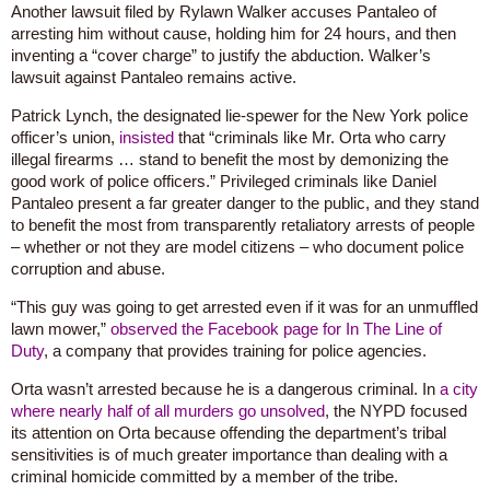
Another lawsuit filed by Rylawn Walker accuses Pantaleo of
arresting him without cause, holding him for 24 hours, and then
inventing a “cover charge” to justify the abduction. Walker’s
lawsuit against Pantaleo remains active.
Patrick Lynch, the designated lie-spewer for the New York police
officer’s union,
insisted
that “criminals like Mr. Orta who carry
illegal firearms … stand to benefit the most by demonizing the
good work of police officers.” Privileged criminals like Daniel
Pantaleo present a far greater danger to the public, and they stand
to benefit the most from transparently retaliatory arrests of people
– whether or not they are model citizens – who document police
corruption and abuse.
“This guy was going to get arrested even if it was for an unmuffled
lawn mower,”
observed the Facebook page for In The Line of
Duty
, a company that provides training for police agencies.
Orta wasn’t arrested because he is a dangerous criminal. In
a city
where nearly half of all murders go unsolved
, the NYPD focused
its attention on Orta because offending the department’s tribal
sensitivities is of much greater importance than dealing with a
criminal homicide committed by a member of the tribe.