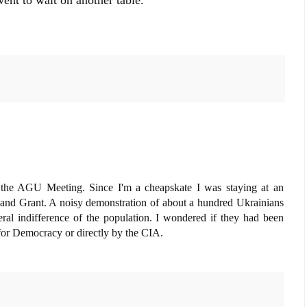
went to wait on another table.
 the AGU Meeting. Since I'm a cheapskate I was staying at an
h and Grant. A noisy demonstration of about a hundred Ukrainians
ral indifference of the population. I wondered if they had been
or Democracy or directly by the CIA.