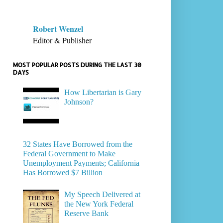
Robert Wenzel
Editor & Publisher
MOST POPULAR POSTS DURING THE LAST 30
DAYS
How Libertarian is Gary
Johnson?
32 States Have Borrowed from the
Federal Government to Make
Unemployment Payments; California
Has Borrowed $7 Billion
My Speech Delivered at
the New York Federal
Reserve Bank