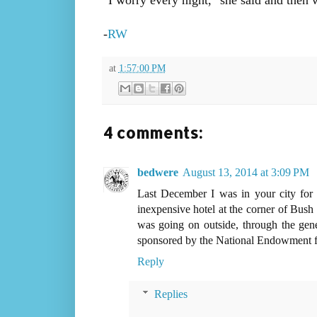
"I worry every night," she said and then 
-
RW
at
1:57:00 PM
4 comments:
bedwere
August 13, 2014 at 3:09 PM
Last December I was in your city for
inexpensive hotel at the corner of Bus
was going on outside, through the gene
sponsored by the National Endowment f
Reply
Replies