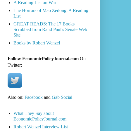
A Reading List on War
The Horrors of Mao Zedong: A Reading
List
GREAT READS: The 17 Books
Scrubbed from Rand Paul's Senate Web
Site
Books by Robert Wenzel
Follow EconomicPolicyJournal.com
On
Twitter:
Also on:
Facebook
and
Gab Social
What They Say about
EconomicPolicyJournal.com
Robert Wenzel Interview List