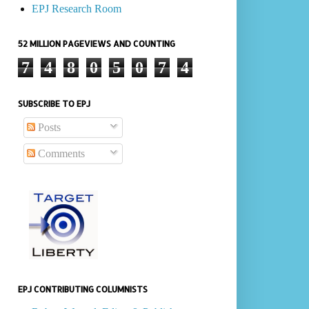
EPJ Research Room
52 MILLION PAGEVIEWS AND COUNTING
7
4
8
0
5
0
7
4
SUBSCRIBE TO EPJ
Posts
Comments
EPJ CONTRIBUTING COLUMNISTS