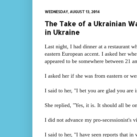
WEDNESDAY, AUGUST 13, 2014
The Take of a Ukrainian Wa
in Ukraine
Last night, I had dinner at a restaurant 
eastern European accent. I asked her whe
appeared to be somewhere between 21 and
I asked her if she was from eastern or w
I said to her, "I bet you are glad you are i
She replied, "Yes, it is. It should all be 
I did not advance my pro-secessionist's v
I said to her, "I have seen reports that in