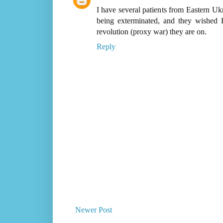
I have several patients from Eastern Ukr
being exterminated, and they wished 
revolution (proxy war) they are on.
Reply
Newer Post