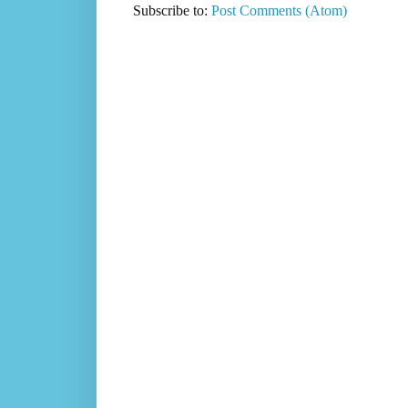
Subscribe to:
Post Comments (Atom)