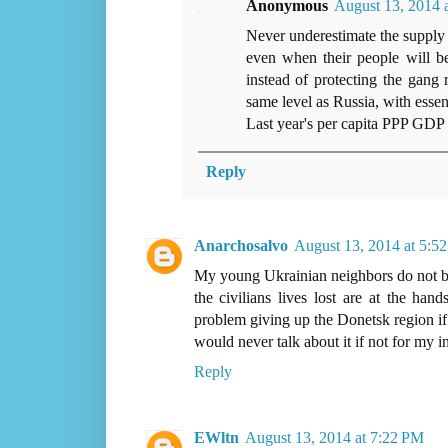
Anonymous
August 13, 2014 
Never underestimate the supply 
even when their people will b
instead of protecting the gang 
same level as Russia, with essent
Last year's per capita PPP GDP 
Reply
Anarchosalvo
August 13, 2014 at 5:5
My young Ukrainian neighbors do not beli
the civilians lives lost are at the ha
problem giving up the Donetsk region if 
would never talk about it if not for my i
Reply
EWltn
August 13, 2014 at 7:22 PM