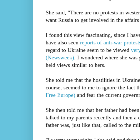
She said, "There are no protests in wester
want Russia to get involved in the affairs
I found this view fascinating, since I ha
have also seen
reports of anti-war protes
regard to Ukraine seem to be viewed
very
(Newsweek)
. I wondered where she was 
held views similar to hers.
She told me that the hostilities in Ukrain
course, seemed to me to ignore the fact t
Free Europe)
and fear the current govern
She then told me that her father had been 
talked to my parents recently and then a 
father was, just like that, called to the mil