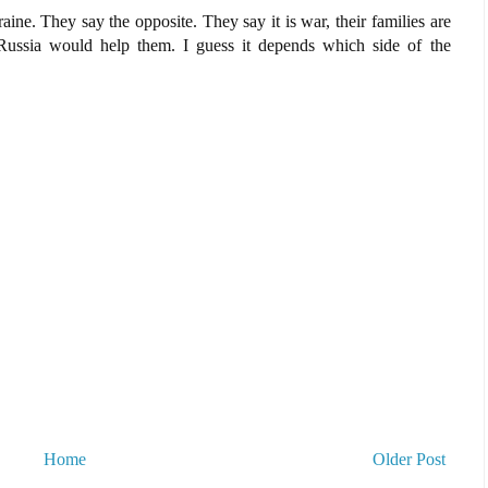
aine. They say the opposite. They say it is war, their families are
Russia would help them. I guess it depends which side of the
Home
Older Post