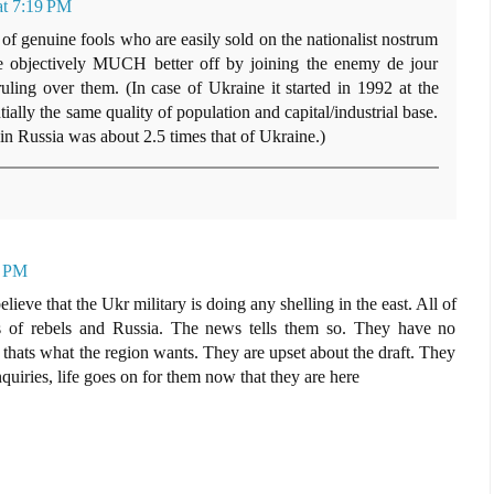
at 7:19 PM
of genuine fools who are easily sold on the nationalist nostrum
e objectively MUCH better off by joining the enemy de jour
ruling over them. (In case of Ukraine it started in 1992 at the
ially the same quality of population and capital/industrial base.
in Russia was about 2.5 times that of Ukraine.)
2 PM
eve that the Ukr military is doing any shelling in the east. All of
nds of rebels and Russia. The news tells them so. They have no
thats what the region wants. They are upset about the draft. They
nquiries, life goes on for them now that they are here