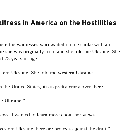
itress in America on the Hostilities
where the waitresses who waited on me spoke with an
re she was originally from and she told me Ukraine. She
 23 years of age.
estern Ukraine. She told me western Ukraine.
n the United States, it's is pretty crazy over there."
one Ukraine."
iews. I wanted to learn more about her views.
 western Ukraine there are protests against the draft."