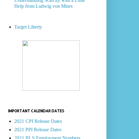
Understanding Scarcity with a Little
Help from Ludwig von Mises
Target Liberty
IMPORTANT CALENDAR DATES
2021 CPI Release Dates
2021 PPI Release Dates
2021 BLS Employment Numbers