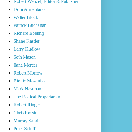
Robert Wenzel, Editor & Publisher
Dom Armentano
Walter Block
Patrick Buchanan
Richard Ebeling
Shane Kastler
Larry Kudlow
Seth Mason
Ilana Mercer
Robert Morrow
Bionic Mosquito
Mark Nestmann
The Radical Propertarian
Robert Ringer
Chris Rossini
Murray Sabrin
Peter Schiff