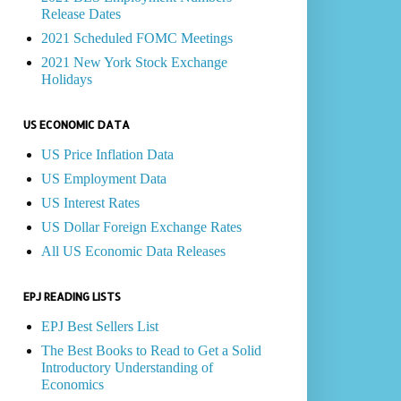
Release Dates
2021 Scheduled FOMC Meetings
2021 New York Stock Exchange
Holidays
US ECONOMIC DATA
US Price Inflation Data
US Employment Data
US Interest Rates
US Dollar Foreign Exchange Rates
All US Economic Data Releases
EPJ READING LISTS
EPJ Best Sellers List
The Best Books to Read to Get a Solid
Introductory Understanding of
Economics