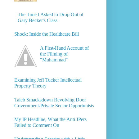
The Time I Asked to Drop Out of
Gary Becker's Class
Shock: Inside the Healthcare Bill
A First-Hand Account of
the Filming of
"Muhammad"
Examining Jeff Tucker Intellectual
Property Theory
Taleb Smacksdown Revolving Door
Government-Private Sector Opportunists
My IP Headline, What the Anti-IPers
Failed to Comment On