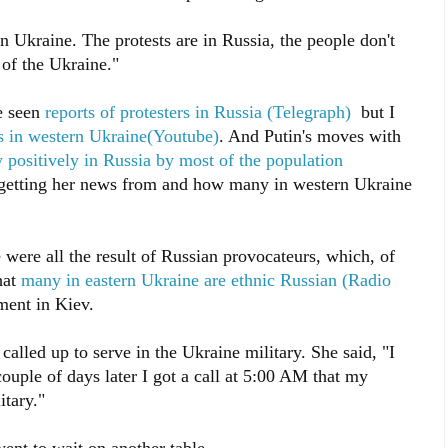
n Ukraine. The protests are in Russia, the people don't
 of the Ukraine."
ve seen
reports of protesters in Russia (Telegraph)
but I
ts in western Ukraine(Youtube)
. And Putin's moves with
 positively in Russia by most of the population
getting her news from and how many in western Ukraine
e were all the result of Russian provocateurs, which, of
hat
many in eastern Ukraine are ethnic Russian (Radio
ment in Kiev.
called up to serve in the Ukraine military. She said, "I
couple of days later I got a call at 5:00 AM that my
itary."