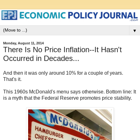
▼
Monday, August 11, 2014
There Is No Price Inflation--It Hasn't
Occurred in Decades...
And then it was only around 10% for a couple of years.
That's it.
This 1960s McDonald's menu says otherwise. Bottom line: It
is a myth that the Federal Reserve promotes price stability.