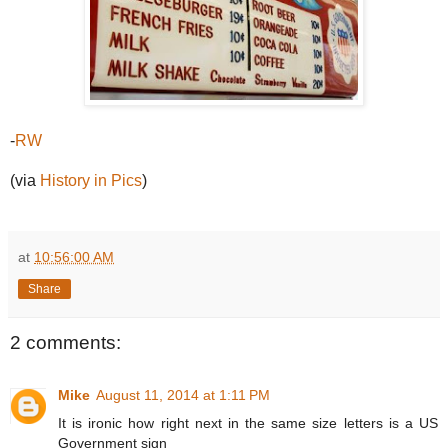
-
RW
(via
History in Pics
)
at
10:56:00 AM
Share
2 comments:
Mike
August 11, 2014 at 1:11 PM
It is ironic how right next in the same size letters is a US
Government sign