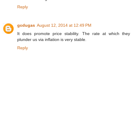
Reply
gcdugas
August 12, 2014 at 12:49 PM
It does promote price stability. The rate at which they
plunder us via inflation is very stable.
Reply