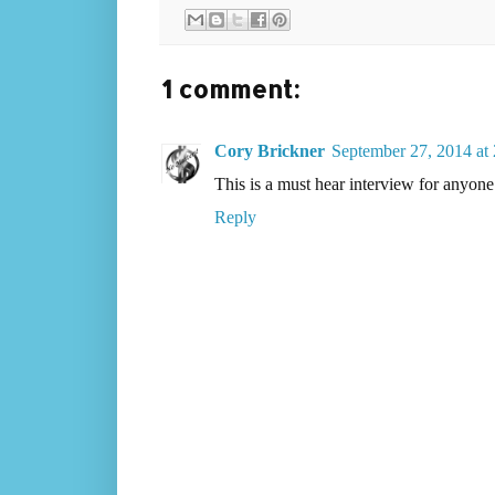
1 comment:
Cory Brickner
September 27, 2014 at
This is a must hear interview for anyone 
Reply