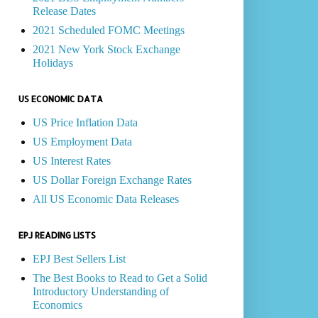
Release Dates
2021 Scheduled FOMC Meetings
2021 New York Stock Exchange
Holidays
US ECONOMIC DATA
US Price Inflation Data
US Employment Data
US Interest Rates
US Dollar Foreign Exchange Rates
All US Economic Data Releases
EPJ READING LISTS
EPJ Best Sellers List
The Best Books to Read to Get a Solid
Introductory Understanding of
Economics