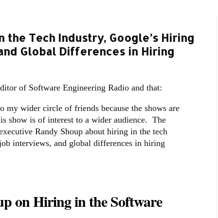
n the Tech Industry, Google’s Hiring
and Global Differences in Hiring
editor of Software Engineering Radio and that:
to my wider circle of friends because the shows are
his show is of interest to a wider audience. The
 executive Randy Shoup about hiring in the tech
job interviews, and global differences in hiring
p on Hiring in the Software