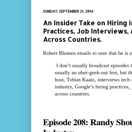
SUNDAY, SEPTEMBER 21, 2014
An Insider Take on Hiring i
Practices, Job Interviews, 
Across Countries.
Robert Blumen emails to note that he is 
I don’t usually broadcast episodes 
usually an uber-geek-out fest, but t
host, Tobias Kaatz, interviews tech
industry, Google’s hiring practices, 
across countries.
Episode 208: Randy Shou