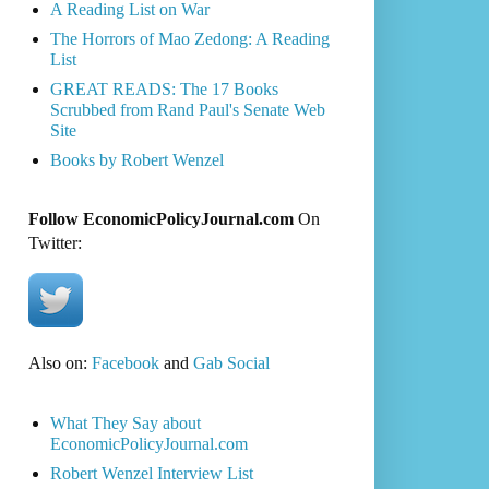
A Reading List on War
The Horrors of Mao Zedong: A Reading
List
GREAT READS: The 17 Books
Scrubbed from Rand Paul's Senate Web
Site
Books by Robert Wenzel
Follow EconomicPolicyJournal.com
On
Twitter:
Also on:
Facebook
and
Gab Social
What They Say about
EconomicPolicyJournal.com
Robert Wenzel Interview List