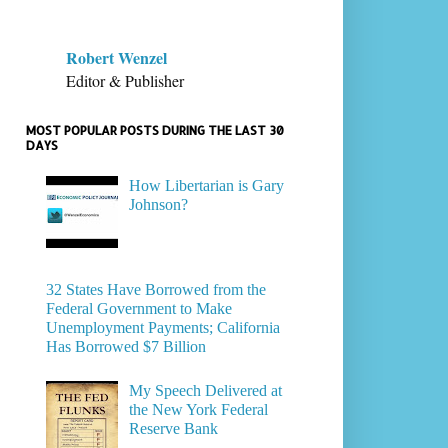
Robert Wenzel
Editor & Publisher
MOST POPULAR POSTS DURING THE LAST 30
DAYS
How Libertarian is Gary
Johnson?
32 States Have Borrowed from the
Federal Government to Make
Unemployment Payments; California
Has Borrowed $7 Billion
My Speech Delivered at
the New York Federal
Reserve Bank