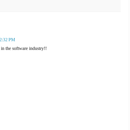
 2:32 PM
in the software industry!!