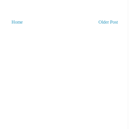
Home
Older Post