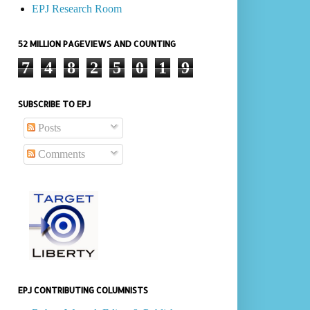
EPJ Research Room
52 MILLION PAGEVIEWS AND COUNTING
7
4
8
2
5
0
1
9
SUBSCRIBE TO EPJ
Posts
Comments
EPJ CONTRIBUTING COLUMNISTS