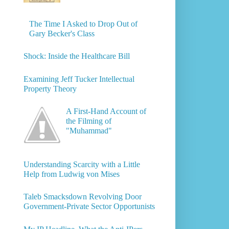
The Time I Asked to Drop Out of
Gary Becker's Class
Shock: Inside the Healthcare Bill
Examining Jeff Tucker Intellectual
Property Theory
A First-Hand Account of
the Filming of
"Muhammad"
Understanding Scarcity with a Little
Help from Ludwig von Mises
Taleb Smacksdown Revolving Door
Government-Private Sector Opportunists