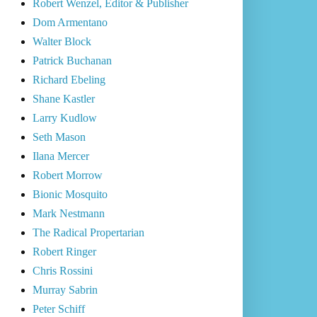
Robert Wenzel, Editor & Publisher
Dom Armentano
Walter Block
Patrick Buchanan
Richard Ebeling
Shane Kastler
Larry Kudlow
Seth Mason
Ilana Mercer
Robert Morrow
Bionic Mosquito
Mark Nestmann
The Radical Propertarian
Robert Ringer
Chris Rossini
Murray Sabrin
Peter Schiff