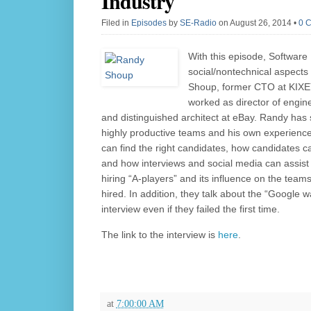
Industry
Filed in
Episodes
by
SE-Radio
on August 26, 2014
•
0 
With this episode, Software
social/nontechnical aspects
Shoup, former CTO at KIXEYE
worked as director of engin
and distinguished architect at eBay. Randy has
highly productive teams and his own experiences
can find the right candidates, how candidates ca
and how interviews and social media can assist 
hiring “A-players” and its influence on the team
hired. In addition, they talk about the “Google 
interview even if they failed the first time.
The link to the interview is
here
.
at
7:00:00 AM