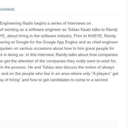
Comments
 Engineering Radio begins a series of interviews on
 of working as a software engineer as Tobias Kaatz talks to Randy
, about hiring in the software industry. Prior to KIXEYE, Randy
eering at Google for the Google App Engine and as chief engineer
 spoken on various occasions about how to hire great people for
 in doing so. In this interview, Randy talks about how companies
n get the attention of the companies they really want to work for,
in the process. He and Tobias also discuss the notion of always
s and on the people who live in an area where only “A-players” get
way of hiring” and how to get candidates to come to a second