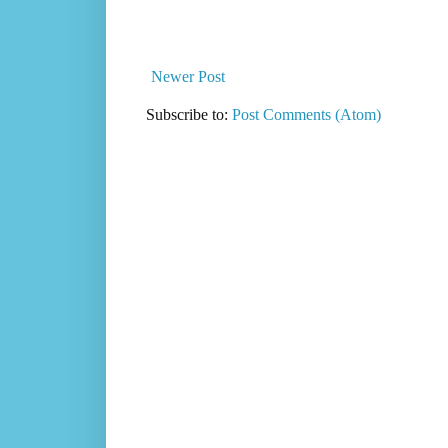
Newer Post
Subscribe to:
Post Comments (Atom)