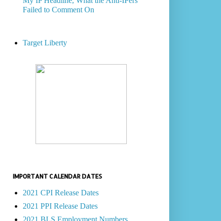
My IP Headline, What the Anti-IPers
Failed to Comment On
Target Liberty
IMPORTANT CALENDAR DATES
2021 CPI Release Dates
2021 PPI Release Dates
2021 BLS Employment Numbers