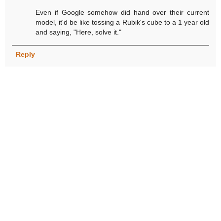
Even if Google somehow did hand over their current
model, it'd be like tossing a Rubik's cube to a 1 year old
and saying, "Here, solve it."
Reply