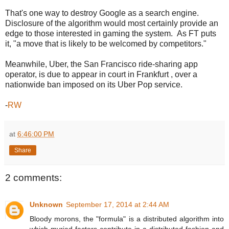
That's one way to destroy Google as a search engine.
Disclosure of the algorithm would most certainly provide an
edge to those interested in gaming the system. As FT puts
it, "a move that is likely to be welcomed by competitors."
Meanwhile, Uber, the San Francisco ride-sharing app
operator, is due to appear in court in Frankfurt , over a
nationwide ban imposed on its Uber Pop service.
-
RW
at
6:46:00 PM
Share
2 comments:
Unknown
September 17, 2014 at 2:44 AM
Bloody morons, the "formula" is a distributed algorithm into
which myriad factors contribute in a distributed fashion and