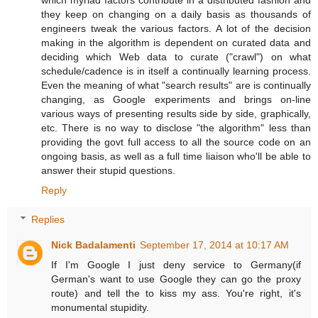
they keep on changing on a daily basis as thousands of
engineers tweak the various factors. A lot of the decision
making in the algorithm is dependent on curated data and
deciding which Web data to curate ("crawl") on what
schedule/cadence is in itself a continually learning process.
Even the meaning of what "search results" are is continually
changing, as Google experiments and brings on-line
various ways of presenting results side by side, graphically,
etc. There is no way to disclose "the algorithm" less than
providing the govt full access to all the source code on an
ongoing basis, as well as a full time liaison who'll be able to
answer their stupid questions.
Reply
Replies
Nick Badalamenti
September 17, 2014 at 10:17 AM
If I'm Google I just deny service to Germany(if
German's want to use Google they can go the proxy
route) and tell the to kiss my ass. You're right, it's
monumental stupidity.