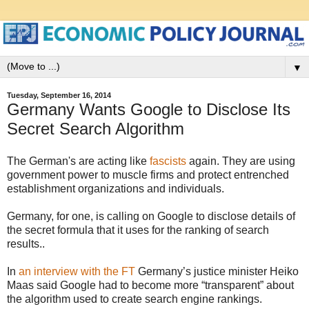
▼
Tuesday, September 16, 2014
Germany Wants Google to Disclose Its
Secret Search Algorithm
The German's are acting like
fascists
again. They are using
government power to muscle firms and protect entrenched
establishment organizations and individuals.
Germany, for one, is calling on Google to disclose details of
the secret formula that it uses for the ranking of search
results..
In
an interview with the FT
Germany’s justice minister Heiko
Maas said Google had to become more “transparent” about
the algorithm used to create search engine rankings.