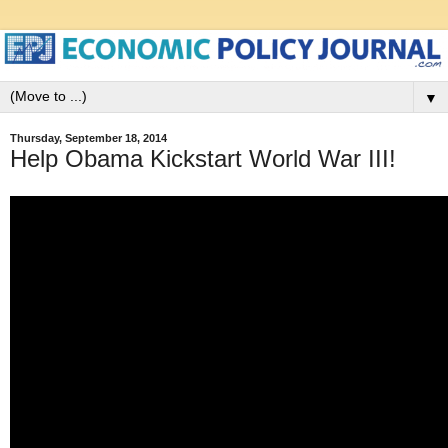
▼
Thursday, September 18, 2014
Help Obama Kickstart World War III!