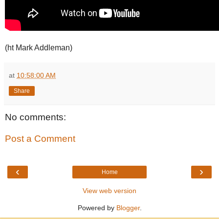
(ht Mark Addleman)
at
10:58:00 AM
Share
No comments:
Post a Comment
‹
›
Home
View web version
Powered by
Blogger
.