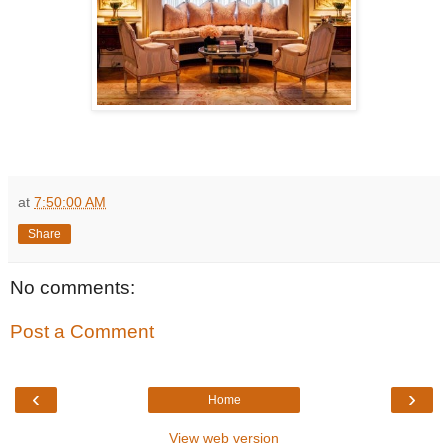
at
7:50:00 AM
Share
No comments:
Post a Comment
‹
›
Home
View web version