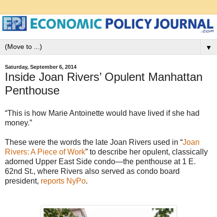
▼
Saturday, September 6, 2014
Inside Joan Rivers’ Opulent Manhattan
Penthouse
“This is how Marie Antoinette would have lived if she had
money.”
These were the words the late Joan Rivers used in “
Joan
Rivers: A Piece of Work
” to describe her opulent, classically
adorned Upper East Side condo—the penthouse at 1 E.
62nd St., where Rivers also served as condo board
president,
reports NyPo
.