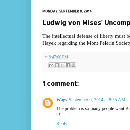
MONDAY, SEPTEMBER 8, 2014
Ludwig von Mises' Uncompr
The intellectual defense of liberty must 
Hayek regarding the Mont Pelerin Society
at
8:47:00 PM
1 comment:
Wags
September 9, 2014 at 8:55 AM
The problem is so many people want Bi
it!!
Reply