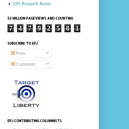
EPJ Research Room
52 MILLION PAGEVIEWS AND COUNTING
7
4
7
9
2
5
8
1
SUBSCRIBE TO EPJ
Posts
Comments
EPJ CONTRIBUTING COLUMNISTS