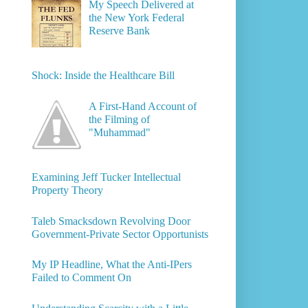
My Speech Delivered at
the New York Federal
Reserve Bank
Shock: Inside the Healthcare Bill
A First-Hand Account of
the Filming of
"Muhammad"
Examining Jeff Tucker Intellectual
Property Theory
Taleb Smacksdown Revolving Door
Government-Private Sector Opportunists
My IP Headline, What the Anti-IPers
Failed to Comment On