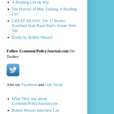
A Reading List on War
The Horrors of Mao Zedong: A Reading
List
GREAT READS: The 17 Books
Scrubbed from Rand Paul's Senate Web
Site
Books by Robert Wenzel
Follow EconomicPolicyJournal.com
On
Twitter:
Also on:
Facebook
and
Gab Social
What They Say about
EconomicPolicyJournal.com
Robert Wenzel Interview List