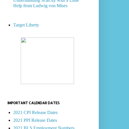
Understanding Scarcity with a Little
Help from Ludwig von Mises
Target Liberty
IMPORTANT CALENDAR DATES
2021 CPI Release Dates
2021 PPI Release Dates
2021 BLS Employment Numbers