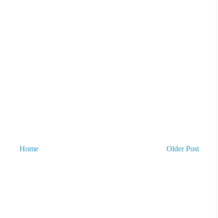
Home
Older Post