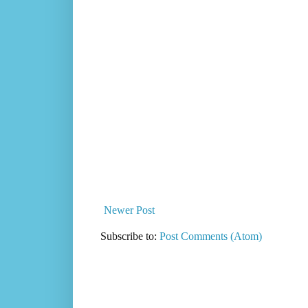
Newer Post
Subscribe to:
Post Comments (Atom)