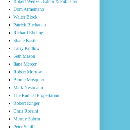
Robert Wenzel, Editor & Publisher
Dom Armentano
Walter Block
Patrick Buchanan
Richard Ebeling
Shane Kastler
Larry Kudlow
Seth Mason
Ilana Mercer
Robert Morrow
Bionic Mosquito
Mark Nestmann
The Radical Propertarian
Robert Ringer
Chris Rossini
Murray Sabrin
Peter Schiff