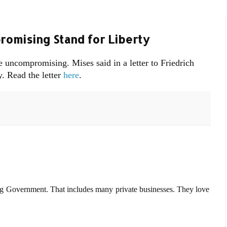
omising Stand for Liberty
be uncompromising. Mises said in a letter to Friedrich
. Read the letter
here
.
g Government. That includes many private businesses. They love