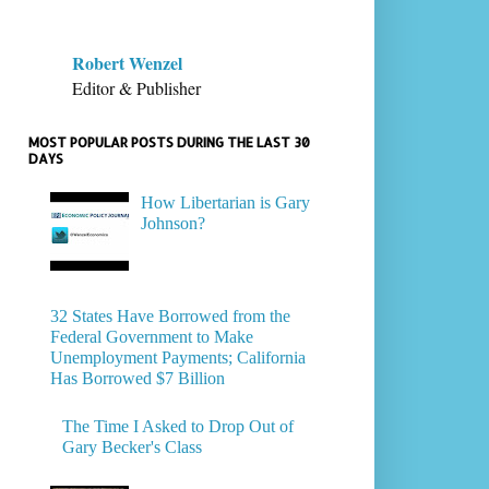
Robert Wenzel
Editor & Publisher
MOST POPULAR POSTS DURING THE LAST 30
DAYS
How Libertarian is Gary
Johnson?
32 States Have Borrowed from the
Federal Government to Make
Unemployment Payments; California
Has Borrowed $7 Billion
The Time I Asked to Drop Out of
Gary Becker's Class