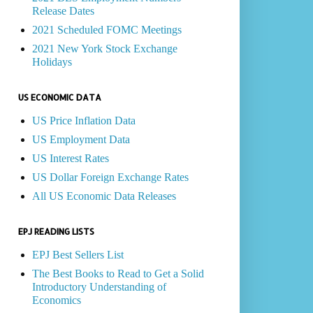
Release Dates
2021 Scheduled FOMC Meetings
2021 New York Stock Exchange
Holidays
US ECONOMIC DATA
US Price Inflation Data
US Employment Data
US Interest Rates
US Dollar Foreign Exchange Rates
All US Economic Data Releases
EPJ READING LISTS
EPJ Best Sellers List
The Best Books to Read to Get a Solid
Introductory Understanding of
Economics