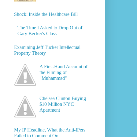
Shock: Inside the Healthcare Bill
The Time I Asked to Drop Out of
Gary Becker's Class
Examining Jeff Tucker Intellectual
Property Theory
A First-Hand Account of
the Filming of
"Muhammad"
Chelsea Clinton Buying
$10 Million NYC
Apartment
My IP Headline, What the Anti-IPers
Failed to Comment On