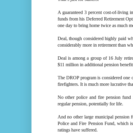
A guaranteed 3 percent cost-of-living i
funds from his Deferred Retirement Opt
one day to bring home twice as much mo
Deal, though considered highly paid wh
considerably more in retirement than w
Deal is among a group of 16 July retir
$11 million in additional pension benefit
The DROP program is considered one of t
firefighters. It is much more lucrative 
No other police and fire pension fund 
regular pension, potentially for life.
And no other large municipal pension fun
Police and Fire Pension Fund, which is 
ratings have suffered.