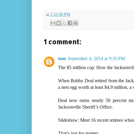
at
2:52:00 PM
1 comment:
tom
September 4, 2014 at 9:35 PM
The $5 million cop: How the Jacksonville
When Bobby Deal retired from the Jackso
a nest egg worth at least $4.9 million, a
Deal now earns nearly 50 percent mo
Jacksonville Sheriff’s Office.
Slideshow: Meet 16 recent retirees who
That’s just for starters.