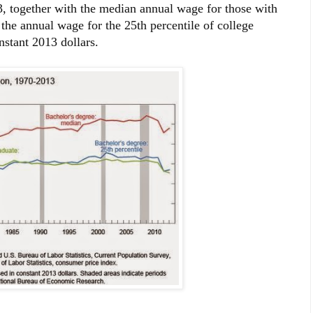
, together with the median annual wage for those with
the annual wage for the 25th percentile of college
nstant 2013 dollars.