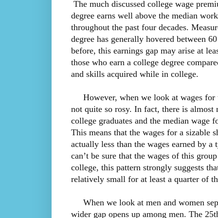
The much discussed college wage premium
degree earns well above the median worke
throughout the past four decades. Measur
degree has generally hovered between 60
before, this earnings gap may arise at leas
those who earn a college degree compare
and skills acquired while in college.
However, when we look at wages for the 
not quite so rosy. In fact, there is almost
college graduates and the median wage fo
This means that the wages for a sizable s
actually less than the wages earned by a
can’t be sure that the wages of this grou
college, this pattern strongly suggests th
relatively small for at least a quarter of
When we look at men and women separat
wider gap opens up among men. The 25th 