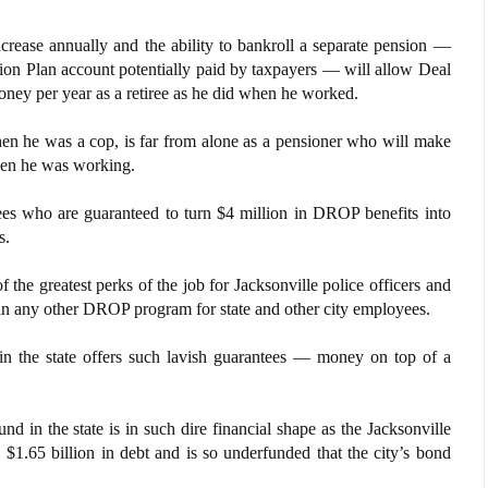
ncrease annually and the ability to bankroll a separate pension —
ion Plan account potentially paid by taxpayers — will allow Deal
ney per year as a retiree as he did when he worked.
en he was a cop, is far from alone as a pensioner who will make
hen he was working.
ees who are guaranteed to turn $4 million in DROP benefits into
s.
he greatest perks of the job for Jacksonville police officers and
than any other DROP program for state and other city employees.
in the state offers such lavish guarantees — money on top of a
d in the state is in such dire financial shape as the Jacksonville
$1.65 billion in debt and is so underfunded that the city’s bond