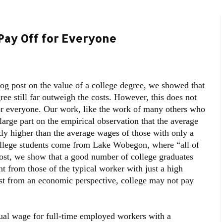
Pay Off for Everyone
blog post on the value of a college degree, we showed that
ree still far outweigh the costs. However, this does not
or everyone. Our work, like the work of many others who
large part on the empirical observation that the average
tly higher than the average wages of those with only a
ollege students come from Lake Wobegon, where “all of
post, we show that a good number of college graduates
nt from those of the typical worker with just a high
ast from an economic perspective, college may not pay
l wage for full-time employed workers with a