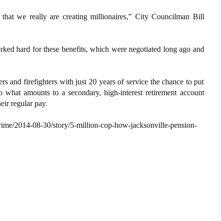
that we really are creating millionaires,” City Councilman Bill
orked hard for these benefits, which were negotiated long ago and
 and firefighters with just 20 years of service the chance to put
to what amounts to a secondary, high-interest retirement account
eir regular pay.
rime/2014-08-30/story/5-million-cop-how-jacksonville-pension-