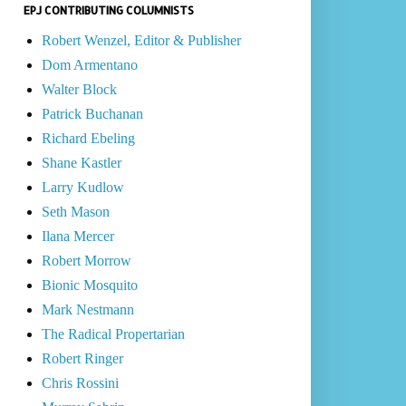
EPJ CONTRIBUTING COLUMNISTS
Robert Wenzel, Editor & Publisher
Dom Armentano
Walter Block
Patrick Buchanan
Richard Ebeling
Shane Kastler
Larry Kudlow
Seth Mason
Ilana Mercer
Robert Morrow
Bionic Mosquito
Mark Nestmann
The Radical Propertarian
Robert Ringer
Chris Rossini