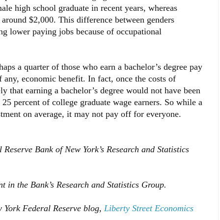
le high school graduate in recent years, whereas
around $2,000. This difference between genders
ng lower paying jobs because of occupational
aps a quarter of those who earn a bachelor’s degree pay
if any, economic benefit. In fact, once the costs of
kely that earning a bachelor’s degree would not have been
 25 percent of college graduate wage earners. So while a
stment on average, it may not pay off for everyone.
al Reserve Bank of New York’s Research and Statistics
ent in the Bank’s Research and Statistics Group.
w York Federal Reserve blog,
Liberty Street Economics