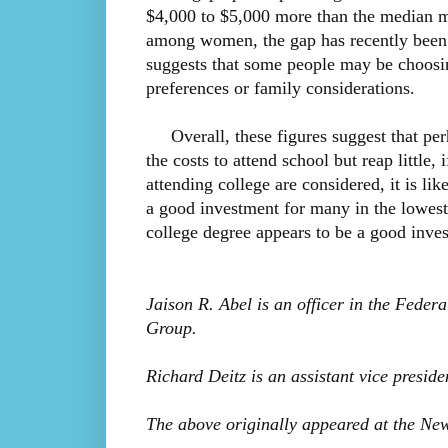
$4,000 to $5,000 more than the median ma
among women, the gap has recently been 
suggests that some people may be choosi
preferences or family considerations.
Overall, these figures suggest that perh
the costs to attend school but reap little, 
attending college are considered, it is li
a good investment for many in the lowest
college degree appears to be a good inve
Jaison R. Abel is an officer in the Feder
Group.
Richard Deitz is an assistant vice presid
The above originally appeared at the Ne