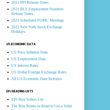
2021 PPI Release Dates
2021 BLS Employment Numbers
Release Dates
2021 Scheduled FOMC Meetings
2021 New York Stock Exchange
Holidays
US ECONOMIC DATA
US Price Inflation Data
US Employment Data
US Interest Rates
US Dollar Foreign Exchange Rates
All US Economic Data Releases
EPJ READING LISTS
EPJ Best Sellers List
The Best Books to Read to Get a Solid