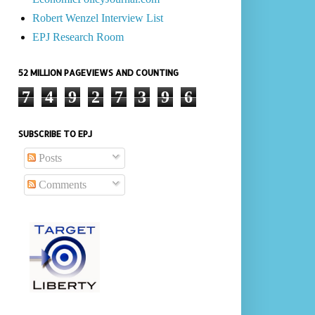
Robert Wenzel Interview List
EPJ Research Room
52 MILLION PAGEVIEWS AND COUNTING
7
4
9
2
7
3
9
6
SUBSCRIBE TO EPJ
Posts
Comments