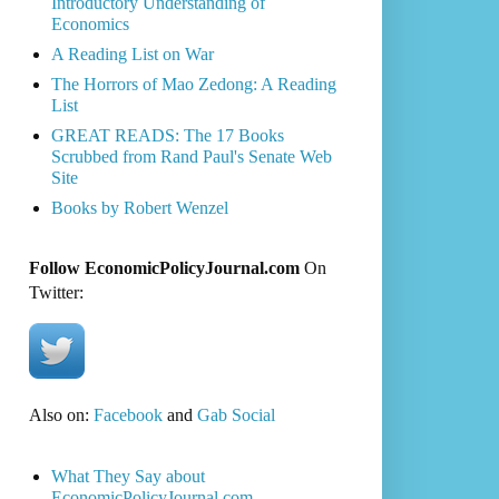
Introductory Understanding of
Economics
A Reading List on War
The Horrors of Mao Zedong: A Reading
List
GREAT READS: The 17 Books
Scrubbed from Rand Paul's Senate Web
Site
Books by Robert Wenzel
Follow EconomicPolicyJournal.com
On
Twitter:
Also on:
Facebook
and
Gab Social
What They Say about
EconomicPolicyJournal.com