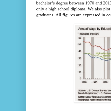
bachelor’s degree between 1970 and 2013
only a high school diploma. We also plot 
graduates. All figures are expressed in co