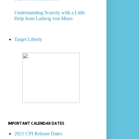
Understanding Scarcity with a Little
Help from Ludwig von Mises
Target Liberty
IMPORTANT CALENDAR DATES
2021 CPI Release Dates