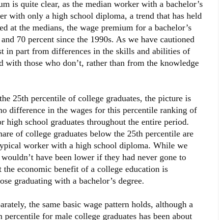
 is quite clear, as the median worker with a bachelor’s
r with only a high school diploma, a trend that has held
ed at the medians, the wage premium for a bachelor’s
 and 70 percent since the 1990s. As we have cautioned
t in part from differences in the skills and abilities of
d with those who don’t, rather than from the knowledge
25th percentile of college graduates, the picture is
 no difference in the wages for this percentile ranking of
r high school graduates throughout the entire period.
hare of college graduates below the 25th percentile are
 typical worker with a high school diploma. While we
p wouldn’t have been lower if they had never gone to
at the economic benefit of a college education is
 those graduating with a bachelor’s degree.
ely, the same basic wage pattern holds, although a
percentile for male college graduates has been about