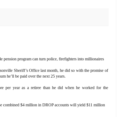
 pension program can turn police, firefighters into millionaires
nville Sheriff’s Office last month, he did so with the promise of
 sum he’ll be paid over the next 25 years.
re per year as a retiree than he did when he worked for the
se combined $4 million in DROP accounts will yield $11 million