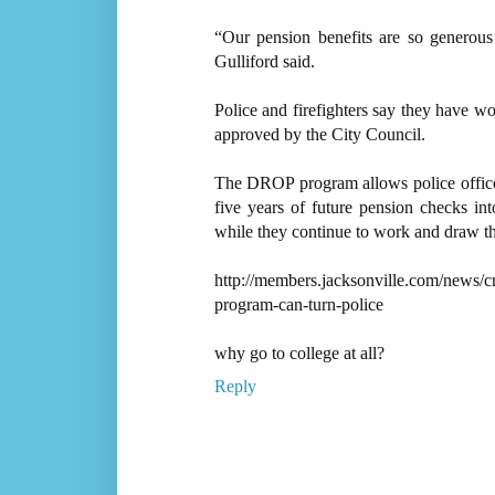
“Our pension benefits are so generous 
Gulliford said.
Police and firefighters say they have w
approved by the City Council.
The DROP program allows police officers
five years of future pension checks in
while they continue to work and draw th
http://members.jacksonville.com/news/c
program-can-turn-police
why go to college at all?
Reply