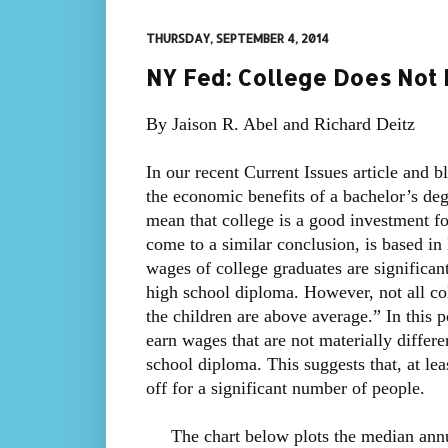
THURSDAY, SEPTEMBER 4, 2014
NY Fed: College Does Not 
By Jaison R. Abel and Richard Deitz
In our recent Current Issues article and 
the economic benefits of a bachelor’s deg
mean that college is a good investment f
come to a similar conclusion, is based in 
wages of college graduates are significan
high school diploma. However, not all c
the children are above average.” In this 
earn wages that are not materially differe
school diploma. This suggests that, at le
off for a significant number of people.
The chart below plots the median annua