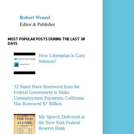
Robert Wenzel
Editor & Publisher
MOST POPULAR POSTS DURING THE LAST 30
DAYS
How Libertarian is Gary
Johnson?
32 States Have Borrowed from the
Federal Government to Make
Unemployment Payments; California
Has Borrowed $7 Billion
My Speech Delivered at
the New York Federal
Reserve Bank