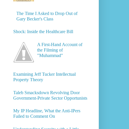
The Time I Asked to Drop Out of
Gary Becker's Class
Shock: Inside the Healthcare Bill
A First-Hand Account of
the Filming of
"Muhammad"
Examining Jeff Tucker Intellectual
Property Theory
Taleb Smacksdown Revolving Door
Government-Private Sector Opportunists
My IP Headline, What the Anti-IPers
Failed to Comment On