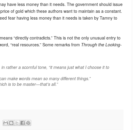
n may have less money than it needs. The government should issue
 price of gold which these authors want to maintain as a constant.
need fear having less money than it needs is taken by Tamny to
eans “directly contradicts.” This is not the only unusual entry to
 word, “real resources.” Some remarks from
Through the Looking-
 rather a scornful tone, “it means just what I choose it to
can
make words mean so many different things.”
ch is to be master—that’s all.”