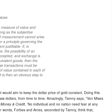
alues
 a measure of value and
 long as the subjective
 of measurement cannot arise.
or a principle governing the
 justifiable. If, in
, the possibility of an
accepted, and exchange is
uivalent goods, then the
ge transactions must be
f value contained in each of
t is then an obvious step to
would aim to keep the dollar price of gold constant. Doing this
raw dollars, from time to time. Amazingly, Tamny says, “Von Mises
 Money & Credit
, ‘No individual and no nation need fear at any
her words, Forbes and Ames, seconded by Tamny, think that,