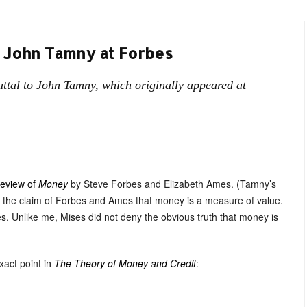
 John Tamny at Forbes
ttal to John Tamny, which originally appeared at
eview of
Money
by Steve Forbes and Elizabeth Ames. (Tamny’s
ed the claim of Forbes and Ames that money is a measure of value.
es. Unlike me, Mises did not deny the obvious truth that money is
exact point
in
The Theory of Money and Credit
: