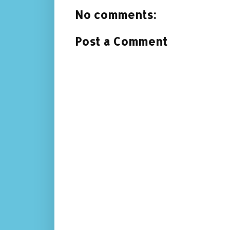
No comments:
Post a Comment