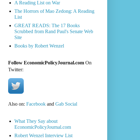
A Reading List on War
The Horrors of Mao Zedong: A Reading
List
GREAT READS: The 17 Books
Scrubbed from Rand Paul's Senate Web
Site
Books by Robert Wenzel
Follow EconomicPolicyJournal.com
On
Twitter:
Also on:
Facebook
and
Gab Social
What They Say about
EconomicPolicyJournal.com
Robert Wenzel Interview List