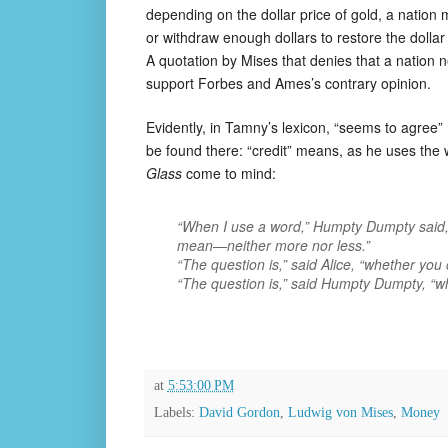
depending on the dollar price of gold, a natio
or withdraw enough dollars to restore the dollar
A quotation by Mises that denies that a nation 
support Forbes and Ames’s contrary opinion.
Evidently, in Tamny’s lexicon, “seems to agree” m
be found there: “credit” means, as he uses the
Glass
come to mind:
“When
I
use a word,” Humpty Dumpty said, in
mean—neither more nor less.”
“The question is,” said Alice, “whether you
“The question is,” said Humpty Dumpty, “whi
at
5:53:00 PM
Labels:
David Gordon
,
Ludwig von Mises
,
Money