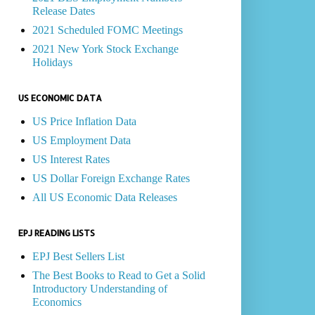
Release Dates
2021 Scheduled FOMC Meetings
2021 New York Stock Exchange
Holidays
US ECONOMIC DATA
US Price Inflation Data
US Employment Data
US Interest Rates
US Dollar Foreign Exchange Rates
All US Economic Data Releases
EPJ READING LISTS
EPJ Best Sellers List
The Best Books to Read to Get a Solid
Introductory Understanding of
Economics