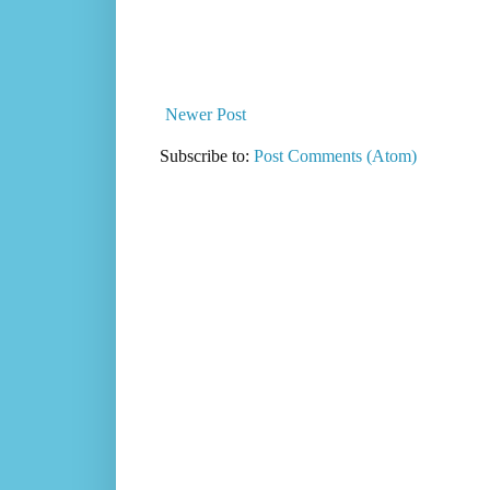
Newer Post
Subscribe to:
Post Comments (Atom)