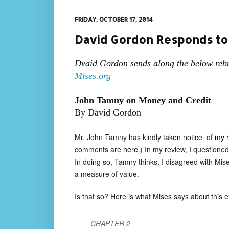
FRIDAY, OCTOBER 17, 2014
David Gordon Responds to
Dvaid Gordon sends along the below rebu
Mises.org
John Tamny on Money and Credit
By David Gordon
Mr. John Tamny has kindly
taken notice
of
my r
comments are
here
.) In my review, I question
In doing so, Tamny thinks, I disagreed with Mis
a measure of value.
Is that so? Here is what Mises says about this 
CHAPTER 2