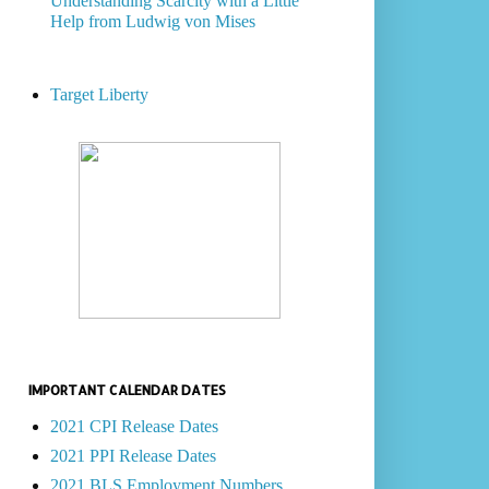
Understanding Scarcity with a Little
Help from Ludwig von Mises
Target Liberty
IMPORTANT CALENDAR DATES
2021 CPI Release Dates
2021 PPI Release Dates
2021 BLS Employment Numbers