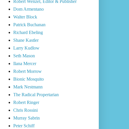
Robert Wenzel, Editor & Publisher
Dom Armentano
Walter Block
Patrick Buchanan
Richard Ebeling
Shane Kastler
Larry Kudlow
Seth Mason
Ilana Mercer
Robert Morrow
Bionic Mosquito
Mark Nestmann
The Radical Propertarian
Robert Ringer
Chris Rossini
Murray Sabrin
Peter Schiff