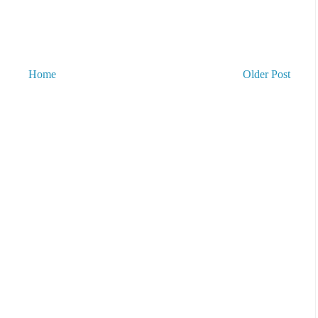
Home
Older Post