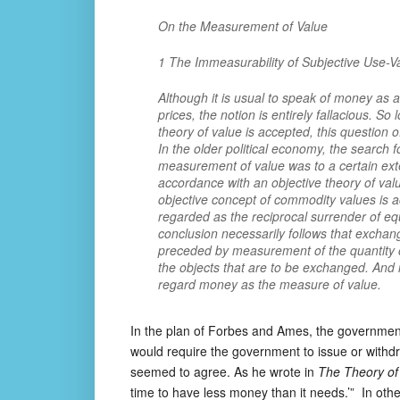
On the Measurement of Value
1 The Immeasurability of Subjective Use-V
Although it is usual to speak of money as
prices, the notion is entirely fallacious. So
theory of value is accepted, this question
In the older political economy, the search f
measurement of value was to a certain extent
accordance with an objective theory of value
objective concept of commodity values is 
regarded as the reciprocal surrender of eq
conclusion necessarily follows that exchan
preceded by measurement of the quantity o
the objects that are to be exchanged. And i
regard money as the measure of value.
In the plan of Forbes and Ames, the government 
would require the government to issue or withd
seemed to agree. As he wrote in
The Theory of
time to have less money than it needs.’” In ot