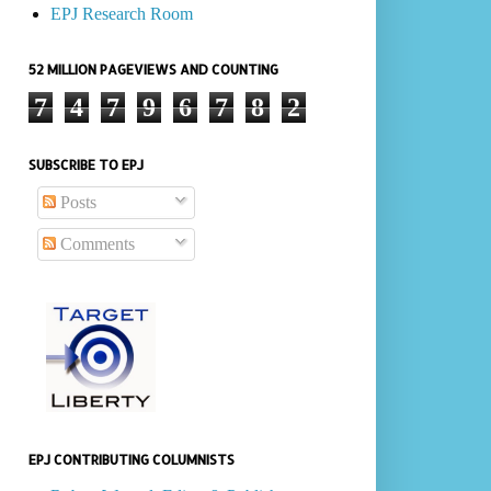
EPJ Research Room
52 MILLION PAGEVIEWS AND COUNTING
7
4
7
9
6
7
8
2
SUBSCRIBE TO EPJ
Posts
Comments
EPJ CONTRIBUTING COLUMNISTS