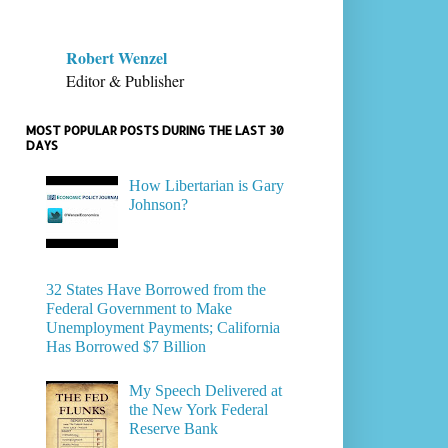
Robert Wenzel
Editor & Publisher
MOST POPULAR POSTS DURING THE LAST 30
DAYS
How Libertarian is Gary
Johnson?
32 States Have Borrowed from the
Federal Government to Make
Unemployment Payments; California
Has Borrowed $7 Billion
My Speech Delivered at
the New York Federal
Reserve Bank