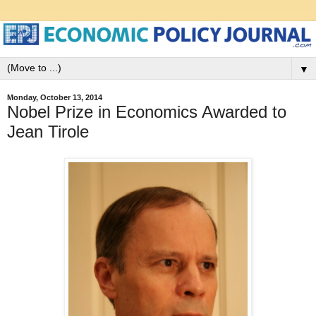
▼
Monday, October 13, 2014
Nobel Prize in Economics Awarded to
Jean Tirole