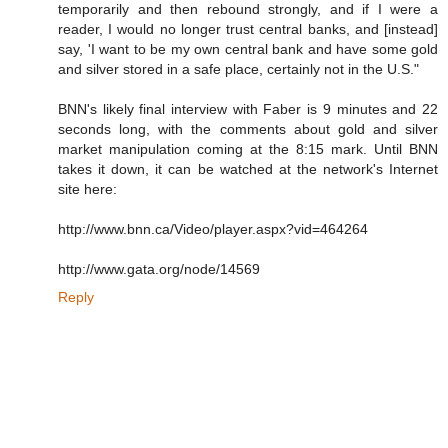
temporarily and then rebound strongly, and if I were a
reader, I would no longer trust central banks, and [instead]
say, 'I want to be my own central bank and have some gold
and silver stored in a safe place, certainly not in the U.S."
BNN's likely final interview with Faber is 9 minutes and 22
seconds long, with the comments about gold and silver
market manipulation coming at the 8:15 mark. Until BNN
takes it down, it can be watched at the network's Internet
site here:
http://www.bnn.ca/Video/player.aspx?vid=464264
http://www.gata.org/node/14569
Reply