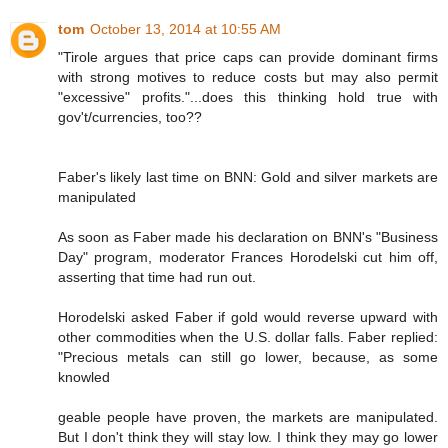
tom
October 13, 2014 at 10:55 AM
"Tirole argues that price caps can provide dominant firms
with strong motives to reduce costs but may also permit
"excessive" profits."...does this thinking hold true with
gov't/currencies, too??
Faber's likely last time on BNN: Gold and silver markets are
manipulated
As soon as Faber made his declaration on BNN's "Business
Day" program, moderator Frances Horodelski cut him off,
asserting that time had run out.
Horodelski asked Faber if gold would reverse upward with
other commodities when the U.S. dollar falls. Faber replied:
"Precious metals can still go lower, because, as some
knowled
geable people have proven, the markets are manipulated.
But I don't think they will stay low. I think they may go lower