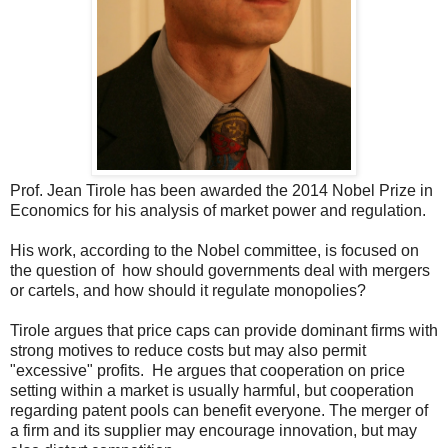
Prof. Jean Tirole has been awarded the 2014 Nobel Prize in
Economics for his analysis of market power and regulation.
His work, according to the Nobel committee, is focused on
the question of how should governments deal with mergers
or cartels, and how should it regulate monopolies?
Tirole argues that price caps can provide dominant firms with
strong motives to reduce costs but may also permit
"excessive" profits. He argues that cooperation on price
setting within a market is usually harmful, but cooperation
regarding patent pools can benefit everyone. The merger of
a firm and its supplier may encourage innovation, but may