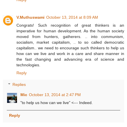
V.Muthuswami
October 13, 2014 at 8:09 AM
Congrats! Such recognition of great thinkers is an
imperative for human development. As the human society
moved from hunters, gatherers. .. into communism,
socialism, market capitalism, .. to so called democratic
capitalism.. we need to encourage such thinkers to help us
how can we live and work in a care and share manner in
the fast changing and advancing era of science and
technologies.
Reply
Replies
Mic
October 13, 2014 at 2:47 PM
"to help us how can we live" <--- Indeed.
Reply