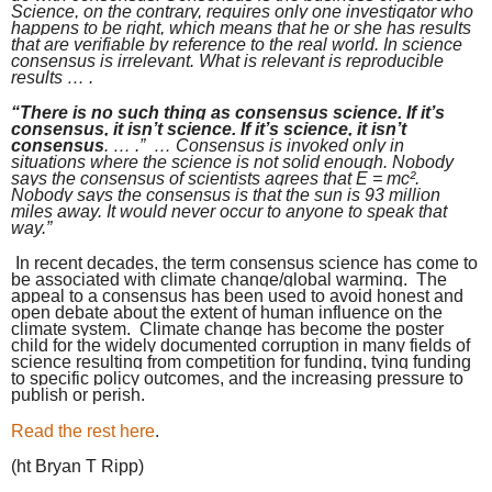
Science, on the contrary, requires only one investigator who
happens to be right, which means that he or she has results
that are verifiable by reference to the real world. In science
consensus is irrelevant. What is relevant is reproducible
results … .
“There is no such thing as consensus science. If it’s
consensus, it isn’t science. If it’s science, it isn’t
consensus
. … .”
… Consensus is invoked only in
situations where the science is not solid enough. Nobody
says the consensus of scientists agrees that E = mc².
Nobody says the consensus is that the sun is 93 million
miles away. It would never occur to anyone to speak that
way.”
In recent decades, the term consensus science has come to
be associated with climate change/global warming. The
appeal to a consensus has been used to avoid honest and
open debate about the extent of human influence on the
climate system. Climate change has become the poster
child for the widely documented corruption in many fields of
science resulting from competition for funding, tying funding
to specific policy outcomes, and the increasing pressure to
publish or perish.
Read the rest here
.
(ht
Bryan T Ripp)