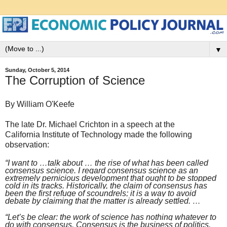
▼
Sunday, October 5, 2014
The Corruption of Science
By William O'Keefe
The late Dr. Michael Crichton in a speech at the
California Institute of Technology made the following
observation:
“I want to …talk about … the rise of what has been called
consensus science. I regard consensus science as an
extremely pernicious development that ought to be stopped
cold in its tracks. Historically, the claim of consensus has
been the first refuge of scoundrels; it is a way to avoid
debate by claiming that the matter is already settled. …
“Let’s be clear: the work of science has nothing whatever to
do with consensus. Consensus is the business of politics.