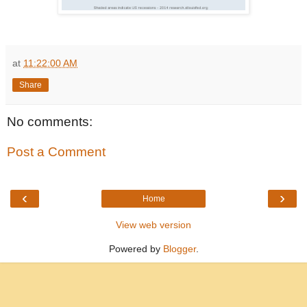
at
11:22:00 AM
Share
No comments:
Post a Comment
‹
›
Home
View web version
Powered by
Blogger
.