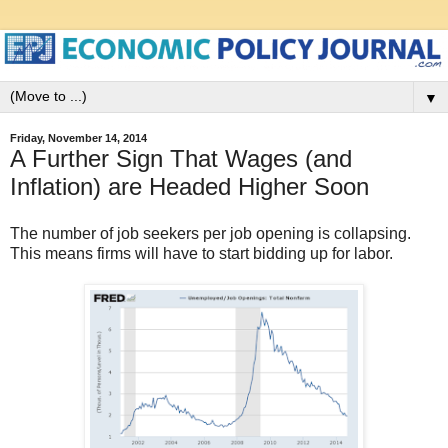
▼
Friday, November 14, 2014
A Further Sign That Wages (and
Inflation) are Headed Higher Soon
The number of job seekers per job opening is collapsing.
This means firms will have to start bidding up for labor.