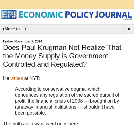
▼
Friday, November 7, 2014
Does Paul Krugman Not Realize That
the Money Supply is Government
Controlled and Regulated?
He
writes
at NYT:
According to conservative dogma, which
denounces any regulation of the sacred pursuit of
profit, the financial crisis of 2008 — brought on by
runaway financial institutions — shouldn’t have
been possible.
The truth as to want went on is here: