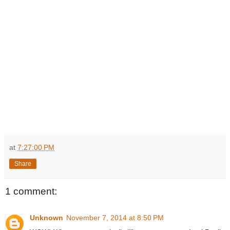
at
7:27:00 PM
Share
1 comment:
Unknown
November 7, 2014 at 8:50 PM