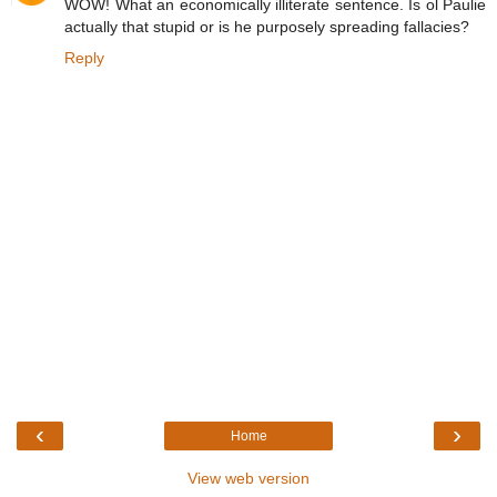
WOW! What an economically illiterate sentence. Is ol Paulie
actually that stupid or is he purposely spreading fallacies?
Reply
‹
›
Home
View web version