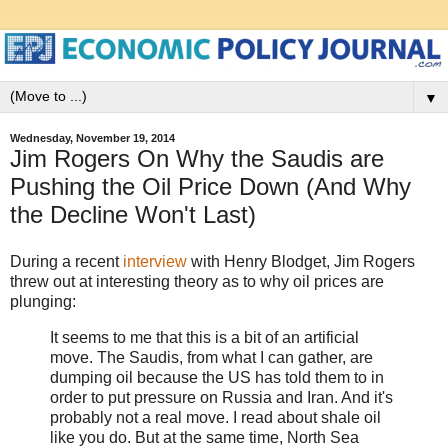
▼
Wednesday, November 19, 2014
Jim Rogers On Why the Saudis are
Pushing the Oil Price Down (And Why
the Decline Won't Last)
During a recent
interview
with Henry Blodget, Jim Rogers
threw out at interesting theory as to why oil prices are
plunging:
It seems to me that this is a bit of an artificial
move. The Saudis, from what I can gather, are
dumping oil because the US has told them to in
order to put pressure on Russia and Iran. And it's
probably not a real move. I read about shale oil
like you do. But at the same time, North Sea