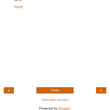
Reply
‹
›
Home
View web version
Powered by
Blogger
.