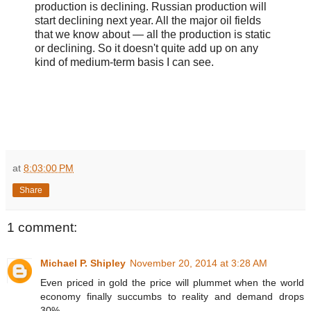
production is declining. Russian production will
start declining next year. All the major oil fields
that we know about — all the production is static
or declining. So it doesn't quite add up on any
kind of medium-term basis I can see.
at
8:03:00 PM
Share
1 comment:
Michael P. Shipley
November 20, 2014 at 3:28 AM
Even priced in gold the price will plummet when the world
economy finally succumbs to reality and demand drops
30%.