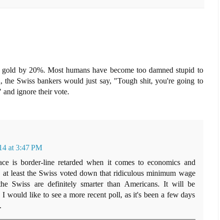
r gold by 20%. Most humans have become too damned stupid to
, the Swiss bankers would just say, "Tough shit, you're going to
e" and ignore their vote.
4 at 3:47 PM
lace is border-line retarded when it comes to economics and
t, at least the Swiss voted down that ridiculous minimum wage
the Swiss are definitely smarter than Americans. It will be
 I would like to see a more recent poll, as it's been a few days
.