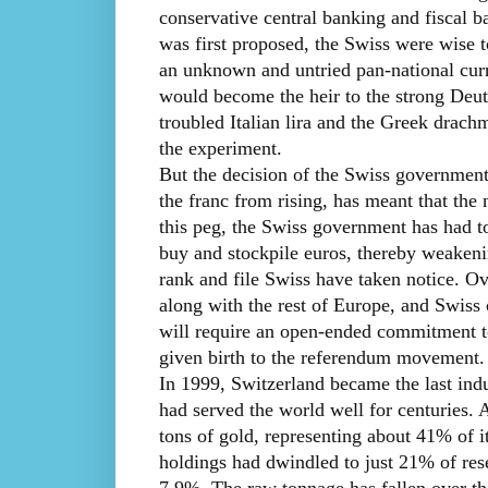
conservative central banking and fiscal
was first proposed, the Swiss were wise t
an unknown and untried pan-national curre
would become the heir to the strong Deuts
troubled Italian lira and the Greek drach
the experiment.
But the decision of the Swiss government 
the franc from rising, has meant that the 
this peg, the Swiss government has had t
buy and stockpile euros, thereby weakeni
rank and file Swiss have taken notice. O
along with the rest of Europe, and Swiss 
will require an open-ended commitment to
given birth to the referendum movement.
In 1999, Switzerland became the last indus
had served the world well for centuries. 
tons of gold, representing about 41% of it
holdings had dwindled to just 21% of rese