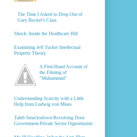
The Time I Asked to Drop Out of
Gary Becker's Class
Shock: Inside the Healthcare Bill
Examining Jeff Tucker Intellectual
Property Theory
A First-Hand Account of
the Filming of
"Muhammad"
Understanding Scarcity with a Little
Help from Ludwig von Mises
Taleb Smacksdown Revolving Door
Government-Private Sector Opportunists