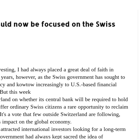
ould now be focused on the Swiss
esting, I had always placed a great deal of faith in
t years, however, as the Swiss government has sought to
ency and kowtow increasingly to U.S.-based financial
 But this week
land on whether its central bank will be required to hold
offer ordinary Swiss citizens a rare opportunity to reclaim
It's a vote that few outside Switzerland are following,
 impact on the global economy.
attracted international investors looking for a long-term
government had always kept sacred the idea of