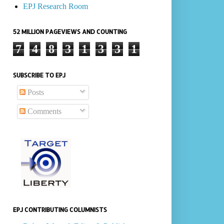
EPJ Research Room
52 MILLION PAGEVIEWS AND COUNTING
7
4
8
3
1
3
3
1
SUBSCRIBE TO EPJ
Posts
Comments
EPJ CONTRIBUTING COLUMNISTS