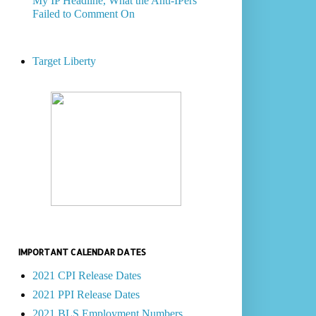
My IP Headline, What the Anti-IPers
Failed to Comment On
Target Liberty
IMPORTANT CALENDAR DATES
2021 CPI Release Dates
2021 PPI Release Dates
2021 BLS Employment Numbers