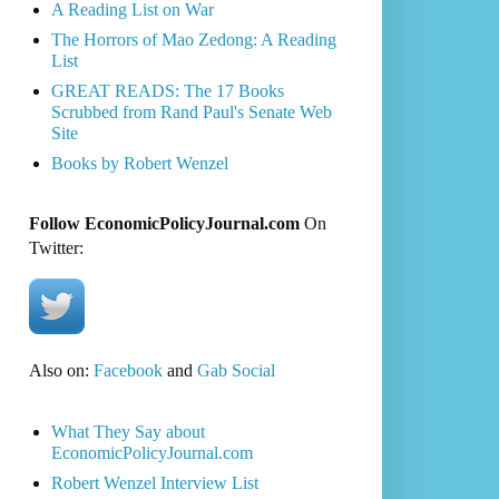
A Reading List on War
The Horrors of Mao Zedong: A Reading
List
GREAT READS: The 17 Books
Scrubbed from Rand Paul's Senate Web
Site
Books by Robert Wenzel
Follow EconomicPolicyJournal.com
On
Twitter:
Also on:
Facebook
and
Gab Social
What They Say about
EconomicPolicyJournal.com
Robert Wenzel Interview List