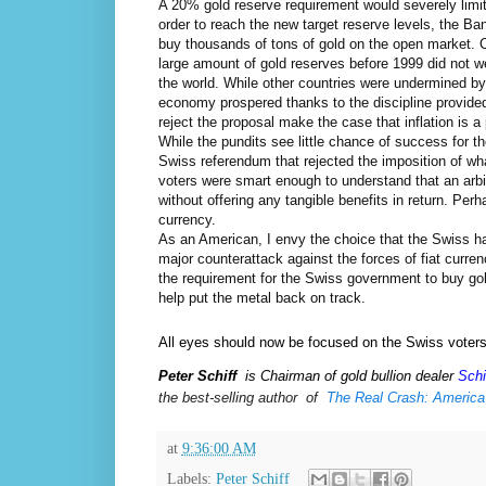
A 20% gold reserve requirement would severely limit 
order to reach the new target reserve levels, the Ban
buy thousands of tons of gold on the open market. Cr
large amount of gold reserves before 1999 did not we
the world. While other countries were undermined by
economy prospered thanks to the discipline provide
reject the proposal make the case that inflation is a
While the pundits see little chance of success for t
Swiss referendum that rejected the imposition of w
voters were smart enough to understand that an arbi
without offering any tangible benefits in return. Per
currency.
As an American, I envy the choice that the Swiss ha
major counterattack against the forces of fiat cur
the requirement for the Swiss government to buy go
help put the metal back on track.
All eyes should now be focused on the Swiss voter
Peter Schiff
is Chairman of gold bullion dealer
Schi
the
best-selling author  of  
The Real Crash: America
at
9:36:00 AM
Labels:
Peter Schiff