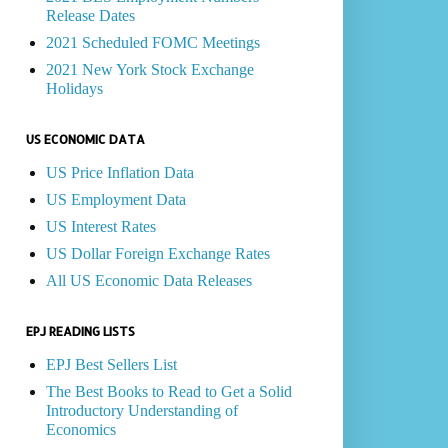
Release Dates
2021 Scheduled FOMC Meetings
2021 New York Stock Exchange
Holidays
US ECONOMIC DATA
US Price Inflation Data
US Employment Data
US Interest Rates
US Dollar Foreign Exchange Rates
All US Economic Data Releases
EPJ READING LISTS
EPJ Best Sellers List
The Best Books to Read to Get a Solid
Introductory Understanding of
Economics