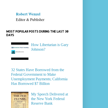
Robert Wenzel
Editor & Publisher
MOST POPULAR POSTS DURING THE LAST 30
DAYS
How Libertarian is Gary
Johnson?
32 States Have Borrowed from the
Federal Government to Make
Unemployment Payments; California
Has Borrowed $7 Billion
My Speech Delivered at
the New York Federal
Reserve Bank