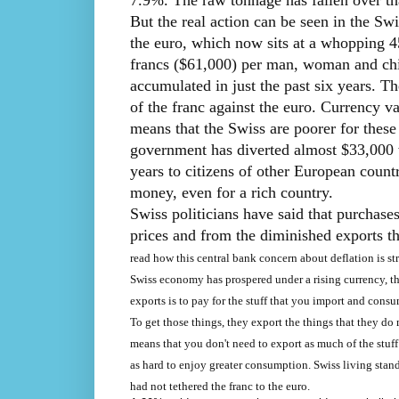
7.9%. The raw tonnage has fallen over th
But the real action can be seen in the Sw
the euro, which now sits at a whopping 45
francs ($61,000) per man, woman and chi
accumulated in just the past six years. Th
of the franc against the euro. Currency v
means that the Swiss are poorer for these
government has diverted almost $33,000 w
years to citizens of other European count
money, even for a rich country.
Swiss politicians have said that purchases
prices and from the diminished exports th
read how this central bank concern about deflation is str
Swiss economy has prospered under a rising currency, thi
exports is to pay for the stuff that you import and cons
To get those things, they export the things that they do 
means that you don't need to export as much of the stuff
as hard to enjoy greater consumption. Swiss living stan
had not tethered the franc to the euro.