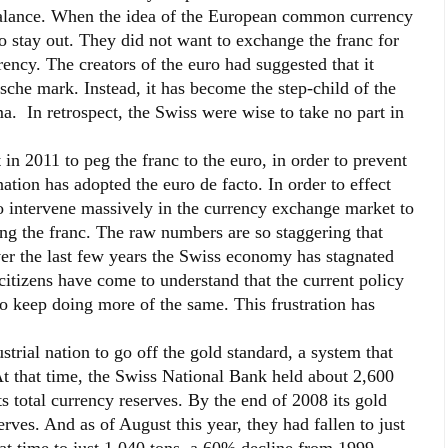
 balance. When the idea of the European common currency
o stay out. They did not want to exchange the franc for
ncy. The creators of the euro had suggested that it
che mark. Instead, it has become the step-child of the
ma. In retrospect, the Swiss were wise to take no part in
in 2011 to peg the franc to the euro, in order to prevent
nation has adopted the euro de facto. In order to effect
o intervene massively in the currency exchange market to
ng the franc. The raw numbers are so staggering that
ver the last few years the Swiss economy has stagnated
citizens have come to understand that the current policy
 keep doing more of the same. This frustration has
trial nation to go off the gold standard, a system that
At that time, the Swiss National Bank held about 2,600
s total currency reserves. By the end of 2008 its gold
rves. And as of August this year, they had fallen to just