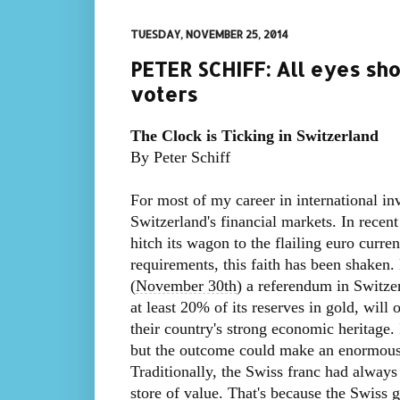
TUESDAY, NOVEMBER 25, 2014
PETER SCHIFF: All eyes sh
voters
The Clock is Ticking in Switzerland
By Peter Schiff
For most of my career in international inv
Switzerland's financial markets. In recen
hitch its wagon to the flailing euro curr
requirements, this faith has been shaken.
(
November 30th
) a referendum in Switzer
at least 20% of its reserves in gold, will 
their country's strong economic heritage. 
but the outcome could make an enormous
Traditionally, the Swiss franc had always 
store of value. That's because the Swiss 