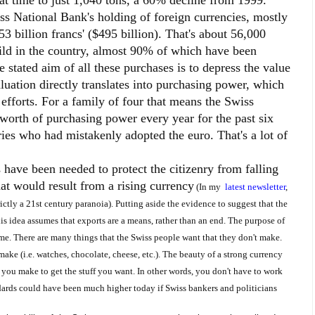
at time to just 1,040 tons, a 60% decline from 1999.
iss National Bank's holding of foreign currencies, mostly
3 billion francs' ($495 billion). That's about 56,000
ld in the country, almost 90% of which have been
e stated aim of all these purchases is to depress the value
aluation directly translates into purchasing power, which
 efforts. For a family of four that means the Swiss
orth of purchasing power every year for the past six
ries who had mistakenly adopted the euro. That's a lot of
 have been needed to protect the citizenry from falling
at would result from a rising currency
(In my
latest newsletter
,
ictly a 21
st
century paranoia).
Putting aside the evidence to suggest that the
s idea assumes that exports are a means, rather than an end. The purpose of
ume. There are many things that the Swiss people want that they don't make.
make (i.e. watches, chocolate, cheese, etc.). The beauty of a strong currency
 you make to get the stuff you want. In other words, you don't have to work
dards could have been much higher today if Swiss bankers and politicians