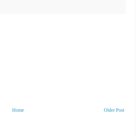
Home
Older Post