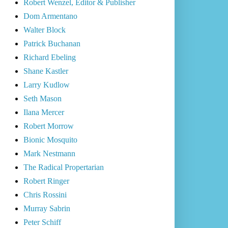
Robert Wenzel, Editor & Publisher
Dom Armentano
Walter Block
Patrick Buchanan
Richard Ebeling
Shane Kastler
Larry Kudlow
Seth Mason
Ilana Mercer
Robert Morrow
Bionic Mosquito
Mark Nestmann
The Radical Propertarian
Robert Ringer
Chris Rossini
Murray Sabrin
Peter Schiff