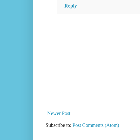
Reply
Newer Post
Subscribe to:
Post Comments (Atom)