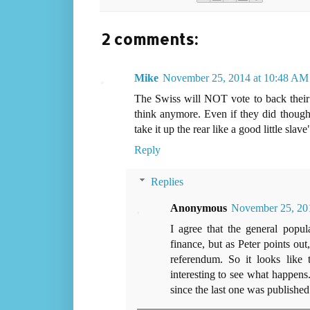
2 comments:
Mike
November 25, 2014 at 10:48 AM
The Swiss will NOT vote to back thei
think anymore. Even if they did though
take it up the rear like a good little slav
Reply
Replies
Anonymous
November 25, 201
I agree that the general popu
finance, but as Peter points ou
referendum. So it looks like 
interesting to see what happens.
since the last one was published