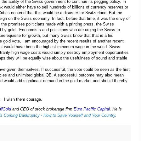
the ability of the Swiss government to continue its pegging policy. In
k would either have to sell hundreds of billions of currency reserves or
itics contend that this would be a disaster for Switzerland. But the
igh on the Swiss economy. In fact, before that time, it was the envy of
 the promises politicians made with a printing press, the Swiss
d by gold. Economists and politicians who are urging the Swiss to
 prerequisite for growth, but many Swiss know that that is a lie.
he gold vote, I am encouraged by the recent results of another recent
hat would have been the highest minimum wage in the world. Swiss
trarily high wage costs would simply destroy employment opportunities
haps they will be equally wise about the usefulness of sound and stable
ve given themselves. If successful, the vote could be seen as the first
rencies and unlimited global QE. A successful outcome may also mean
ld would add significant demand in the gold market and should thereby
s. I wish them courage.
ffGold
and CEO of stock brokerage firm
Euro Pacific Capital
.
He is
's Coming Bankruptcy - How to Save Yourself and Your Country
.