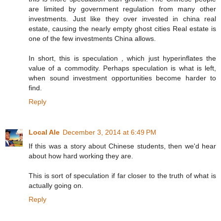
are limited by government regulation from many other
investments. Just like they over invested in china real
estate, causing the nearly empty ghost cities Real estate is
one of the few investments China allows.
In short, this is speculation , which just hyperinflates the
value of a commodity. Perhaps speculation is what is left,
when sound investment opportunities become harder to
find.
Reply
Local Ale
December 3, 2014 at 6:49 PM
If this was a story about Chinese students, then we'd hear
about how hard working they are.
This is sort of speculation if far closer to the truth of what is
actually going on.
Reply