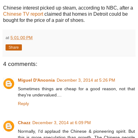
Chinese interest picked up steam, according to NBC, after a
Chinese TV report
claimed that homes in Detroit could be
bought for the price of a pair of shoes.
at
5:01:00 PM
Share
4 comments:
Miguel D'Anconia
December 3, 2014 at 5:26 PM
Sometimes things are cheap for a good reason, not that
they're undervalued....
Reply
Chazz
December 3, 2014 at 6:09 PM
Normally, I'd applaud the Chinese & pioneering spirit. But
this is more speculation than growth. The Chinese people