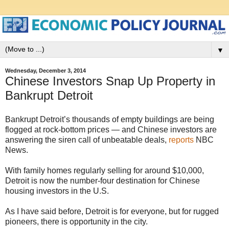
▼
Wednesday, December 3, 2014
Chinese Investors Snap Up Property in
Bankrupt Detroit
Bankrupt Detroit’s thousands of empty buildings are being
flogged at rock-bottom prices — and Chinese investors are
answering the siren call of unbeatable deals,
reports
NBC
News.
With family homes regularly selling for around $10,000,
Detroit is now the number-four destination for Chinese
housing investors in the U.S.
As I have said before, Detroit is for everyone, but for rugged
pioneers, there is opportunity in the city.