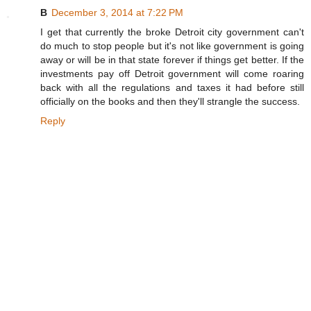
B
December 3, 2014 at 7:22 PM
I get that currently the broke Detroit city government can't
do much to stop people but it's not like government is going
away or will be in that state forever if things get better. If the
investments pay off Detroit government will come roaring
back with all the regulations and taxes it had before still
officially on the books and then they'll strangle the success.
Reply