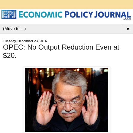
▼
Tuesday, December 23, 2014
OPEC: No Output Reduction Even at
$20.