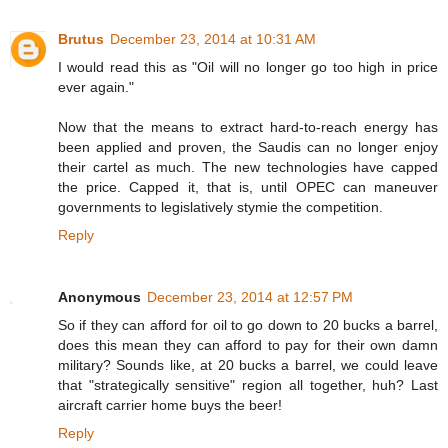
Brutus
December 23, 2014 at 10:31 AM
I would read this as "Oil will no longer go too high in price
ever again."
Now that the means to extract hard-to-reach energy has
been applied and proven, the Saudis can no longer enjoy
their cartel as much. The new technologies have capped
the price. Capped it, that is, until OPEC can maneuver
governments to legislatively stymie the competition.
Reply
Anonymous
December 23, 2014 at 12:57 PM
So if they can afford for oil to go down to 20 bucks a barrel,
does this mean they can afford to pay for their own damn
military? Sounds like, at 20 bucks a barrel, we could leave
that "strategically sensitive" region all together, huh? Last
aircraft carrier home buys the beer!
Reply