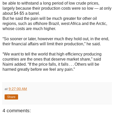
be able to withstand a long period of low crude prices,
largely because their production costs were so low — at only
about $4-$5 a barrel.
But he said the pain will be much greater for other oil
regions, such as offshore Brazil, west Africa and the Arctic,
whose costs are much higher.
“So sooner or later, however much they hold out, in the end,
their financial affairs will limit their production,” he said.
“We want to tell the world that high efficiency producing
countries are the ones that deserve market share,” said
Naimi added. “If the price falls, it falls . . . Others will be
harmed greatly before we feel any pain.”
at
9:27:00 AM
Share
4 comments: