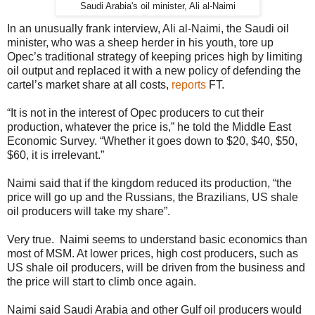
Saudi Arabia's oil minister, Ali al-Naimi
In an unusually frank interview, Ali al-Naimi, the Saudi oil
minister, who was a sheep herder in his youth, tore up
Opec’s traditional strategy of keeping prices high by limiting
oil output and replaced it with a new policy of defending the
cartel’s market share at all costs,
reports
FT.
“It is not in the interest of Opec producers to cut their
production, whatever the price is,” he told the Middle East
Economic Survey. “Whether it goes down to $20, $40, $50,
$60, it is irrelevant.”
Naimi said that if the kingdom reduced its production, “the
price will go up and the Russians, the Brazilians, US shale
oil producers will take my share”.
Very true. Naimi seems to understand basic economics than
most of MSM. At lower prices, high cost producers, such as
US shale oil producers, will be driven from the business and
the price will start to climb once again.
Naimi said Saudi Arabia and other Gulf oil producers would