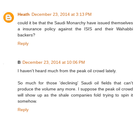
Heath
December 23, 2014 at 3:13 PM
could it be that the Saudi Monarchy have issued themselves
a insurance policy against the ISIS and their Wahabbi
backers?
Reply
B
December 23, 2014 at 10:06 PM
I haven't heard much from the peak oil crowd lately.
So much for those 'declining' Saudi oil fields that can't
produce the volume any more. I suppose the peak oil crowd
will show up as the shale companies fold trying to spin it
somehow.
Reply