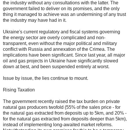
the industry without any consultations with the latter. The
government failed to deliver on its promises, and the only
thing it managed to achieve was an undermining of any trust
the industry may have had in it.
Ukraine's current regulatory and fiscal systems governing
the energy sector are overly complicated and non-
transparent, even without the major political and military
conflict with Russia and annexation of the Crimea. The
implications have been significant. Since last year, all major
oil and gas projects in Ukraine have significantly slowed
down at best, and been suspended entirely at worst.
Issue by issue, the lies continue to mount.
Rising Taxation
The government recently raised the tax burden on private
natural gas producers twofold (55% of the sales price - for
the natural gas extracted from deposits up to 5km, and 20% -
for the natural gas extracted from deposits deeper than 5km),
instead of implementing long-awaited market reforms.