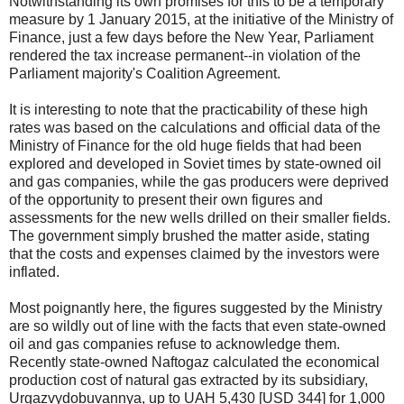
Notwithstanding its own promises for this to be a temporary
measure by 1 January 2015, at the initiative of the Ministry of
Finance, just a few days before the New Year, Parliament
rendered the tax increase permanent--in violation of the
Parliament majority's Coalition Agreement.
It is interesting to note that the practicability of these high
rates was based on the calculations and official data of the
Ministry of Finance for the old huge fields that had been
explored and developed in Soviet times by state-owned oil
and gas companies, while the gas producers were deprived
of the opportunity to present their own figures and
assessments for the new wells drilled on their smaller fields.
The government simply brushed the matter aside, stating
that the costs and expenses claimed by the investors were
inflated.
Most poignantly here, the figures suggested by the Ministry
are so wildly out of line with the facts that even state-owned
oil and gas companies refuse to acknowledge them.
Recently state-owned Naftogaz calculated the economical
production cost of natural gas extracted by its subsidiary,
Urgazvydobuvannya, up to UAH 5,430 [USD 344] for 1,000