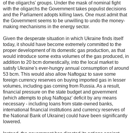
of the oligarchs' groups. Under the mask of nominal fight
with the oligarchs the Government takes populist decisions
and the Parliament adopts killing laws. One must admit that
the Government seems to be unwilling to undo the money-
making mechanisms in the energy sector.
Given the desperate situation in which Ukraine finds itself
today, it should have become extremely committed to the
proper development of its domestic gas production, as that
would introduce some extra volumes of the gas produced, in
addition to 20 bcm domestically, into the local market to
satisfy Ukraine's ever-hungry annual consumption of around
53 bcm. This would also allow Naftogaz to save some
foreign currency reserves on buying imported gas in lesser
volumes, including gas coming from Russia. As a result,
financial pressure on the state budget and government
(which attempts to plug Naftogaz' deficit by any means
necessary - including loans from state-owned banks,
international financial institutions and currency reserves of
the National Bank of Ukraine) could have been significantly
lowered.