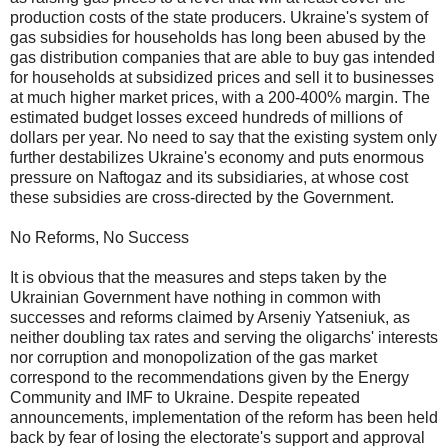
production costs of the state producers. Ukraine's system of
gas subsidies for households has long been abused by the
gas distribution companies that are able to buy gas intended
for households at subsidized prices and sell it to businesses
at much higher market prices, with a 200-400% margin. The
estimated budget losses exceed hundreds of millions of
dollars per year. No need to say that the existing system only
further destabilizes Ukraine's economy and puts enormous
pressure on Naftogaz and its subsidiaries, at whose cost
these subsidies are cross-directed by the Government.
No Reforms, No Success
It is obvious that the measures and steps taken by the
Ukrainian Government have nothing in common with
successes and reforms claimed by Arseniy Yatseniuk, as
neither doubling tax rates and serving the oligarchs' interests
nor corruption and monopolization of the gas market
correspond to the recommendations given by the Energy
Community and IMF to Ukraine. Despite repeated
announcements, implementation of the reform has been held
back by fear of losing the electorate's support and approval