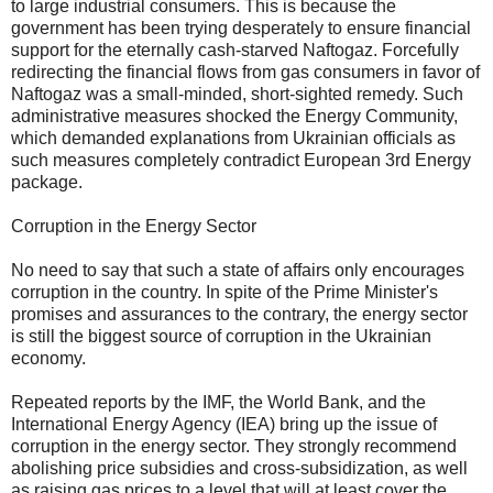
to large industrial consumers. This is because the
government has been trying desperately to ensure financial
support for the eternally cash-starved Naftogaz. Forcefully
redirecting the financial flows from gas consumers in favor of
Naftogaz was a small-minded, short-sighted remedy. Such
administrative measures shocked the Energy Community,
which demanded explanations from Ukrainian officials as
such measures completely contradict European 3rd Energy
package.
Corruption in the Energy Sector
No need to say that such a state of affairs only encourages
corruption in the country. In spite of the Prime Minister's
promises and assurances to the contrary, the energy sector
is still the biggest source of corruption in the Ukrainian
economy.
Repeated reports by the IMF, the World Bank, and the
International Energy Agency (IEA) bring up the issue of
corruption in the energy sector. They strongly recommend
abolishing price subsidies and cross-subsidization, as well
as raising gas prices to a level that will at least cover the