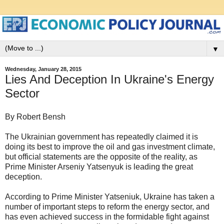
▼
Wednesday, January 28, 2015
Lies And Deception In Ukraine's Energy
Sector
By Robert Bensh
The Ukrainian government has repeatedly claimed it is
doing its best to improve the oil and gas investment climate,
but official statements are the opposite of the reality, as
Prime Minister Arseniy Yatsenyuk is leading the great
deception.
According to Prime Minister Yatseniuk, Ukraine has taken a
number of important steps to reform the energy sector, and
has even achieved success in the formidable fight against