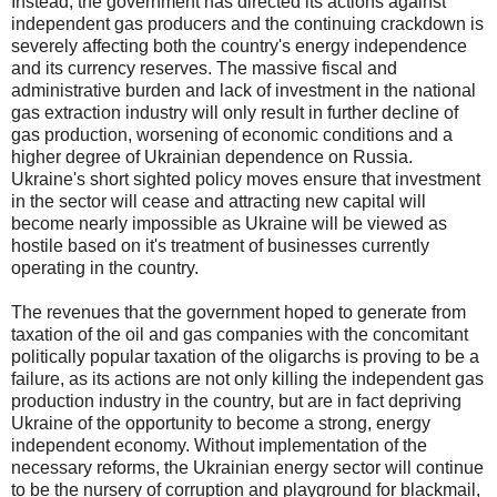
Instead, the government has directed its actions against
independent gas producers and the continuing crackdown is
severely affecting both the country's energy independence
and its currency reserves. The massive fiscal and
administrative burden and lack of investment in the national
gas extraction industry will only result in further decline of
gas production, worsening of economic conditions and a
higher degree of Ukrainian dependence on Russia.
Ukraine's short sighted policy moves ensure that investment
in the sector will cease and attracting new capital will
become nearly impossible as Ukraine will be viewed as
hostile based on it's treatment of businesses currently
operating in the country.
The revenues that the government hoped to generate from
taxation of the oil and gas companies with the concomitant
politically popular taxation of the oligarchs is proving to be a
failure, as its actions are not only killing the independent gas
production industry in the country, but are in fact depriving
Ukraine of the opportunity to become a strong, energy
independent economy. Without implementation of the
necessary reforms, the Ukrainian energy sector will continue
to be the nursery of corruption and playground for blackmail,