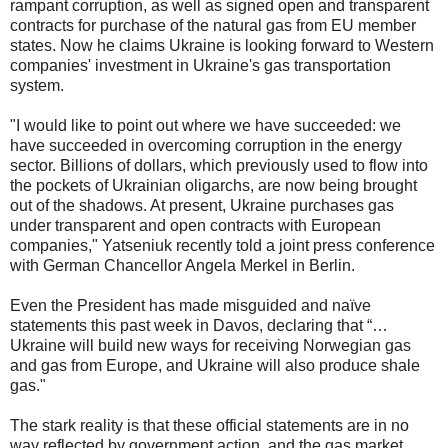
rampant corruption, as well as signed open and transparent
contracts for purchase of the natural gas from EU member
states. Now he claims Ukraine is looking forward to Western
companies' investment in Ukraine's gas transportation
system.
"I would like to point out where we have succeeded: we
have succeeded in overcoming corruption in the energy
sector. Billions of dollars, which previously used to flow into
the pockets of Ukrainian oligarchs, are now being brought
out of the shadows. At present, Ukraine purchases gas
under transparent and open contracts with European
companies," Yatseniuk recently told a joint press conference
with German Chancellor Angela Merkel in Berlin.
Even the President has made misguided and naïve
statements this past week in Davos, declaring that “…
Ukraine will build new ways for receiving Norwegian gas
and gas from Europe, and Ukraine will also produce shale
gas."
The stark reality is that these official statements are in no
way reflected by government action, and the gas market