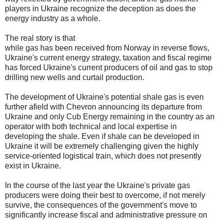
players in Ukraine recognize the deception as does the
energy industry as a whole.
The real story is that
while gas has been received from Norway in reverse flows,
Ukraine's current energy strategy, taxation and fiscal regime
has forced Ukraine's current producers of oil and gas to stop
drilling new wells and curtail production.
The development of Ukraine's potential shale gas is even
further afield with Chevron announcing its departure from
Ukraine and only Cub Energy remaining in the country as an
operator with both technical and local expertise in
developing the shale. Even if shale can be developed in
Ukraine it will be extremely challenging given the highly
service-oriented logistical train, which does not presently
exist in Ukraine.
In the course of the last year the Ukraine's private gas
producers were doing their best to overcome, if not merely
survive, the consequences of the government's move to
significantly increase fiscal and administrative pressure on