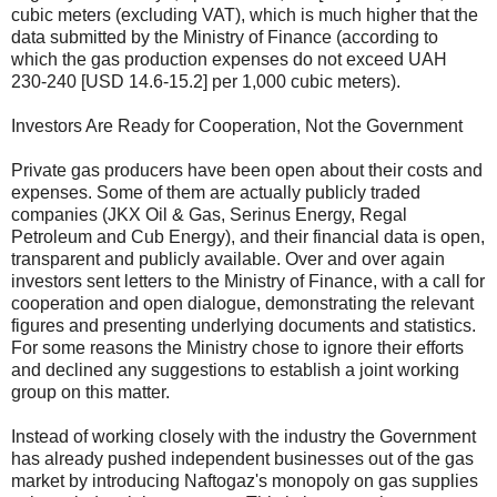
cubic meters (excluding VAT), which is much higher that the
data submitted by the Ministry of Finance (according to
which the gas production expenses do not exceed UAH
230-240 [USD 14.6-15.2] per 1,000 cubic meters).
Investors Are Ready for Cooperation, Not the Government
Private gas producers have been open about their costs and
expenses. Some of them are actually publicly traded
companies (JKX Oil & Gas, Serinus Energy, Regal
Petroleum and Cub Energy), and their financial data is open,
transparent and publicly available. Over and over again
investors sent letters to the Ministry of Finance, with a call for
cooperation and open dialogue, demonstrating the relevant
figures and presenting underlying documents and statistics.
For some reasons the Ministry chose to ignore their efforts
and declined any suggestions to establish a joint working
group on this matter.
Instead of working closely with the industry the Government
has already pushed independent businesses out of the gas
market by introducing Naftogaz's monopoly on gas supplies