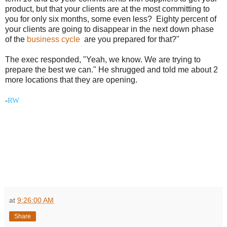
product, but that your clients are at the most committing to
you for only six months, some even less? Eighty percent of
your clients are going to disappear in the next down phase
of the
business cycle
are you prepared for that?"
The exec responded, "Yeah, we know. We are trying to
prepare the best we can." He shrugged and told me about 2
more locations that they are opening.
-
RW
at
9:26:00 AM
Share