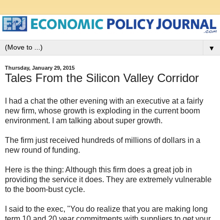
▼
Thursday, January 29, 2015
Tales From the Silicon Valley Corridor
I had a chat the other evening with an executive at a fairly
new firm, whose growth is exploding in the current boom
environment. I am talking about super growth.
The firm just received hundreds of millions of dollars in a
new round of funding.
Here is the thing: Although this firm does a great job in
providing the service it does. They are extremely vulnerable
to the boom-bust cycle.
I said to the exec, "You do realize that you are making long
term 10 and 20 year commitments with suppliers to get your