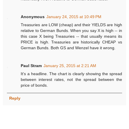
Anonymous
January 24, 2015 at 10:49 PM
Treasuries are LOW (cheap) and their YIELDS are high
relative to German Bunds. When you say X is high -- in
this case X being Treasuries -- that usually means its
PRICE is high. Treasuries are historically CHEAP vs
German Bunds. Both GS and Wenzel have it wrong.
Paul Stram
January 25, 2015 at 2:21 AM
It's a headline. The chart is clearly showing the spread
between interest rates, not the spread between the
price of bonds.
Reply