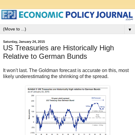
▼
Saturday, January 24, 2015
US Treasuries are Historically High
Relative to German Bunds
It won't last. The Goldman forecast is accurate on this, most
likely underestimating the shrinking of the spread.