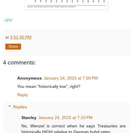
-
RW
at
3:51:00 PM
Share
4 comments:
Anonymous
January 24, 2015 at 7:00 PM
You mean "historically low", right?
Reply
Replies
Stanley
January 24, 2015 at 7:10 PM
No, Wenzel is correct when he says Treasuries are
historically HIGH relative to German bubd rates.