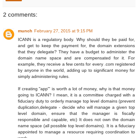
2 comments:
munch
February 27, 2015 at 9:15 PM
ICANN is a regulatory body. Why should they be paid for,
and get to keep the payment for, the domain extensions
that they delegate? They have a budget to administer the
domain name space and are compensated for it. For
example, they receive a few cents for every .com registered
by anyone in the world, adding up to significant money for
simply administering rules.
If creating "app"' is worth a lot of money, why is that money
going to ICANN? I mean, it is a committee charged with a
fiduciary duty to orderly manage top level domains (prevent
duplication,delegate - decide who will manage a given top
level domain, ensure that the manager is fiscally
responsible and capable, etc) It does not own the domain
name space (all possible top level domains). It is a fiduciary
appointed to manage a resource requiring coordination to
work.