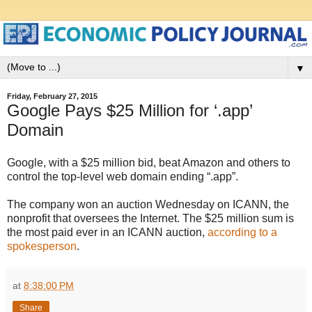
▼
Friday, February 27, 2015
Google Pays $25 Million for ‘.app’
Domain
Google, with a $25 million bid, beat Amazon and others to
control the top-level web domain ending “.app”.
The company won an auction Wednesday on ICANN, the
nonprofit that oversees the Internet. The $25 million sum is
the most paid ever in an ICANN auction,
according to a
spokesperson
.
at
8:38:00 PM
Share