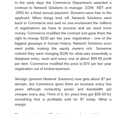
In the early days the Commerce Department awarded a
contract to Network Solutions to manage .COM, .NET and
.ORG for a fixed annual payment. Domains were free to the
applicant. When things took off, Network Solutions went
back to Commerce and said no one envisioned the millions
of registrations we have to process and we need more
money. Commerce modified the contract and gave them the
right to charge $100 per two year registration - one of the
biggest givaways in human history. Network Solutions soon
went public making the equity owners rich. Someone
noticed they were charging $100 for what was essentially a
database entry, each and every one at about $99.99 profit
per item. Commerce modified the price to $70 per two year
registration out of embarrassment.
Verisign (present Network Solutions) now gets about $7 per
domain, but Commerce gives them an increase every few
years although computing power and bandwidth get
cheaper every day. Think of it, for years they got $35-50 for
something that is profitably sold for $7 today. What a
margin.