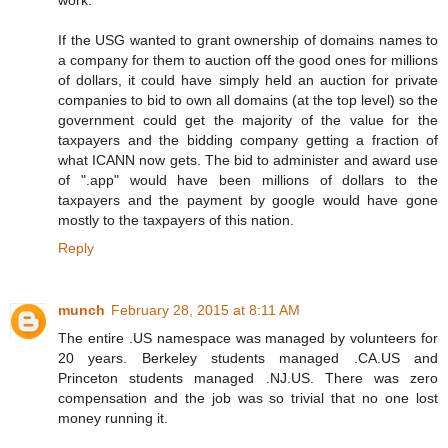
If the USG wanted to grant ownership of domains names to
a company for them to auction off the good ones for millions
of dollars, it could have simply held an auction for private
companies to bid to own all domains (at the top level) so the
government could get the majority of the value for the
taxpayers and the bidding company getting a fraction of
what ICANN now gets. The bid to administer and award use
of ".app" would have been millions of dollars to the
taxpayers and the payment by google would have gone
mostly to the taxpayers of this nation.
Reply
munch
February 28, 2015 at 8:11 AM
The entire .US namespace was managed by volunteers for
20 years. Berkeley students managed .CA.US and
Princeton students managed .NJ.US. There was zero
compensation and the job was so trivial that no one lost
money running it.