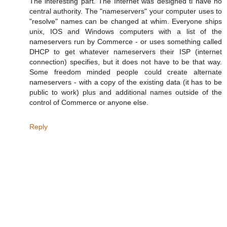
The interesting part. The Internet was designed ti have no
central authority. The "nameservers" your computer uses to
"resolve" names can be changed at whim. Everyone ships
unix, IOS and Windows computers with a list of the
nameservers run by Commerce - or uses something called
DHCP to get whatever nameservers their ISP (internet
connection) specifies, but it does not have to be that way.
Some freedom minded people could create alternate
nameservers - with a copy of the existing data (it has to be
public to work) plus and additional names outside of the
control of Commerce or anyone else.
Reply