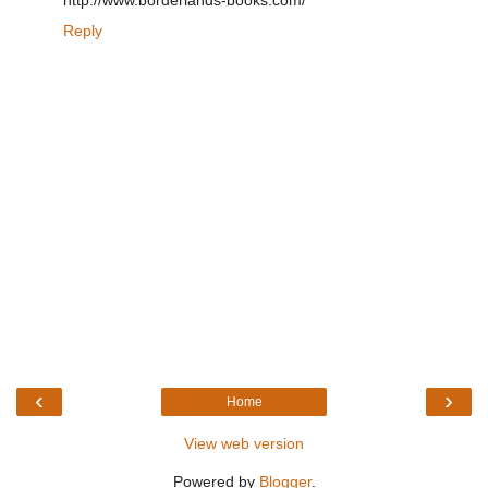
http://www.borderlands-books.com/
Reply
‹
›
Home
View web version
Powered by
Blogger
.