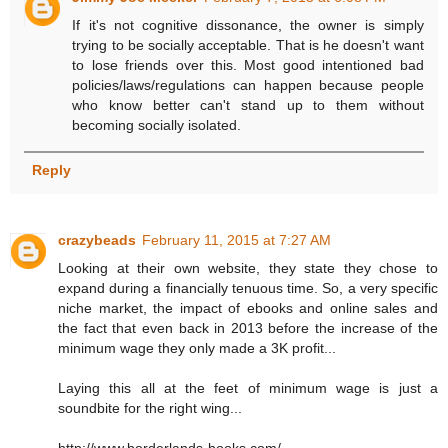
If it's not cognitive dissonance, the owner is simply
trying to be socially acceptable. That is he doesn't want
to lose friends over this. Most good intentioned bad
policies/laws/regulations can happen because people
who know better can't stand up to them without
becoming socially isolated.
Reply
crazybeads
February 11, 2015 at 7:27 AM
Looking at their own website, they state they chose to
expand during a financially tenuous time. So, a very specific
niche market, the impact of ebooks and online sales and
the fact that even back in 2013 before the increase of the
minimum wage they only made a 3K profit...
Laying this all at the feet of minimum wage is just a
soundbite for the right wing...