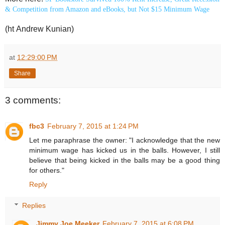
& Competition from Amazon and eBooks, but Not $15 Minimum Wage
(ht Andrew Kunian)
at
12:29:00 PM
Share
3 comments:
fbc3
February 7, 2015 at 1:24 PM
Let me paraphrase the owner: "I acknowledge that the new
minimum wage has kicked us in the balls. However, I still
believe that being kicked in the balls may be a good thing
for others."
Reply
Replies
Jimmy Joe Meeker
February 7, 2015 at 6:08 PM