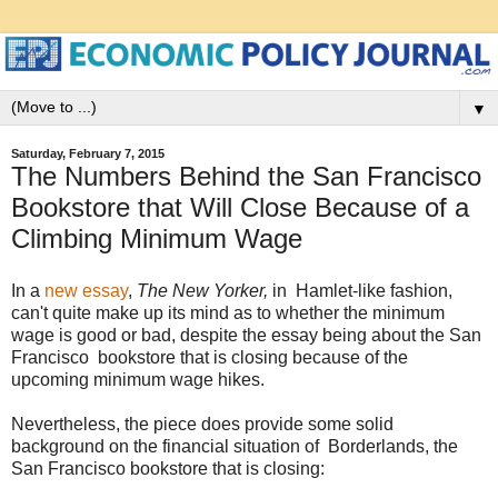
▼
Saturday, February 7, 2015
The Numbers Behind the San Francisco
Bookstore that Will Close Because of a
Climbing Minimum Wage
In a
new essay
,
The New Yorker,
in
Hamlet-like fashion,
can't quite make up its mind as to whether the minimum
wage is good or bad, despite the essay being about the San
Francisco bookstore that is closing because of the
upcoming minimum wage hikes.
Nevertheless, the piece does provide some solid
background on the financial situation of Borderlands, the
San Francisco bookstore that is closing: