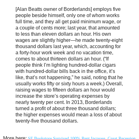
[Alan Beatts owner of Borderlands] employs five
people beside himself, only one of whom works
full time, and they all get paid minimum wage, or
a couple of cents more; last year, that amounted
to less than eleven dollars an hour. His own
wages are slightly higher—he made twenty-eight
thousand dollars last year, which, accounting for
a forty-hour work week and no vacation time,
comes to about thirteen dollars an hour. (“If
people think I’m lighting hundred-dollar cigars
with hundred-dollar bills back in the office, it’s
like, that’s not happening,” he said, noting that he
usually works fifty or sixty hours a week.) Overall,
raising wages to fifteen dollars an hour would
increase the store’s operating expenses by
nearly twenty per cent. In 2013, Borderlands
turned a profit of about three thousand dollars;
the higher expenses would mean a loss of about
twenty-five thousand dollars.
More here:
SF Bookstore Survived 100% Rent Increase, Great Recession