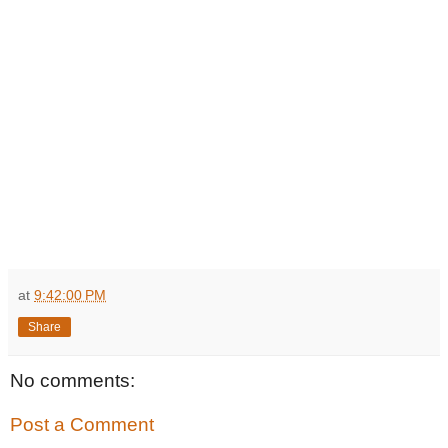
at
9:42:00 PM
Share
No comments:
Post a Comment