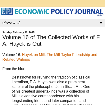
▼
Sunday, February 22, 2015
Volume 16 of The Collected Works of F.
A. Hayek is Out
Volume 16:
Hayek on Mill: The Mill-Taylor Friendship and
Related Writings
From the blurb:
Best known for reviving the tradition of classical
liberalism, F. A. Hayek was also a prominent
scholar of the philosopher John Stuart Mill. One
of his greatest undertakings was a collection of
Mill’s extensive correspondence with his
longstanding friend and later companion and