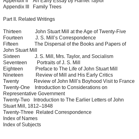
Appendix II An Early Essay by Harriet Taylor
Appendix III Family Trees
Part II. Related Writings
Thirteen John Stuart Mill at the Age of Twenty-Five
Fourteen J. S. Mill’s Correspondence
Fifteen The Dispersal of the Books and Papers of
John Stuart Mill
Sixteen J. S. Mill, Mrs. Taylor, and Socialism
Seventeen Portraits of J. S. Mill
Eighteen Preface to The Life of John Stuart Mill
Nineteen Review of Mill and His Early Critics
Twenty Review of John Mill’s Boyhood Visit to France
Twenty-One Introduction to Considerations on
Representative Government
Twenty-Two Introduction to The Earlier Letters of John
Stuart Mill, 1812–1848
Twenty-Three Related Correspondence
Index of Names
Index of Subjects