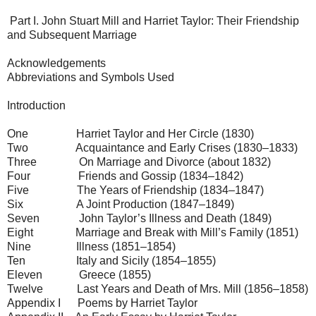
Part I. John Stuart Mill and Harriet Taylor: Their Friendship
and Subsequent Marriage
Acknowledgements
Abbreviations and Symbols Used
Introduction
One Harriet Taylor and Her Circle (1830)
Two Acquaintance and Early Crises (1830–1833)
Three On Marriage and Divorce (about 1832)
Four Friends and Gossip (1834–1842)
Five The Years of Friendship (1834–1847)
Six A Joint Production (1847–1849)
Seven John Taylor’s Illness and Death (1849)
Eight Marriage and Break with Mill’s Family (1851)
Nine Illness (1851–1854)
Ten Italy and Sicily (1854–1855)
Eleven Greece (1855)
Twelve Last Years and Death of Mrs. Mill (1856–1858)
Appendix I Poems by Harriet Taylor