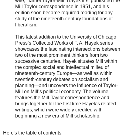
wife, Harriet Taylor-Mill. Hayek first published the
Mill-Taylor correspondence in 1951, and his
edition soon became required reading for any
study of the nineteenth-century foundations of
liberalism.
This latest addition to the University of Chicago
Press’s Collected Works of F. A. Hayek series
showcases the fascinating intersections between
two of the most prominent thinkers from two
successive centuries. Hayek situates Mill within
the complex social and intellectual milieu of
nineteenth-century Europe—as well as within
twentieth-century debates on socialism and
planning—and uncovers the influence of Taylor-
Mill on Mill’s political economy. The volume
features the Mill-Taylor correspondence and
brings together for the first time Hayek’s related
writings, which were widely credited with
beginning a new era of Mill scholarship.
Here's the table of contents;