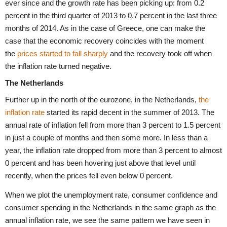
ever since and the growth rate has been picking up: from 0.2
percent in the third quarter of 2013 to 0.7 percent in the last three
months of 2014. As in the case of Greece, one can make the
case that the economic recovery coincides with the moment
the
prices started to fall sharply
and the recovery took off when
the inflation rate turned negative.
The Netherlands
Further up in the north of the eurozone, in the Netherlands,
the
inflation rate
started its rapid decent in the summer of 2013. The
annual rate of inflation fell from more than 3 percent to 1.5 percent
in just a couple of months and then some more. In less than a
year, the inflation rate dropped from more than 3 percent to almost
0 percent and has been hovering just above that level until
recently, when the prices fell even below 0 percent.
When we plot the unemployment rate, consumer confidence and
consumer spending in the Netherlands in the same graph as the
annual inflation rate, we see the same pattern we have seen in