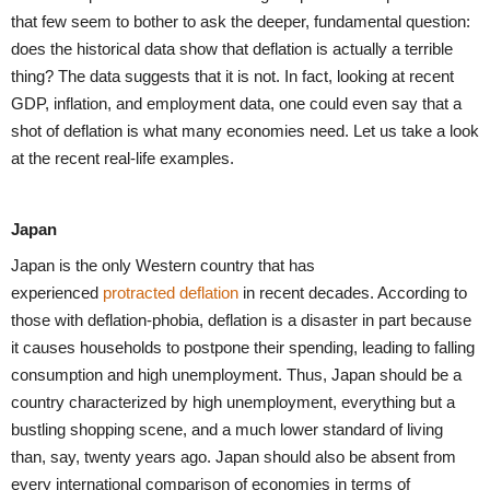
that few seem to bother to ask the deeper, fundamental question:
does the historical data show that deflation is actually a terrible
thing? The data suggests that it is not. In fact, looking at recent
GDP, inflation, and employment data, one could even say that a
shot of deflation is what many economies need. Let us take a look
at the recent real-life examples.
Japan
Japan is the only Western country that has
experienced
protracted deflation
in recent decades. According to
those with deflation-phobia, deflation is a disaster in part because
it causes households to postpone their spending, leading to falling
consumption and high unemployment. Thus, Japan should be a
country characterized by high unemployment, everything but a
bustling shopping scene, and a much lower standard of living
than, say, twenty years ago. Japan should also be absent from
every international comparison of economies in terms of