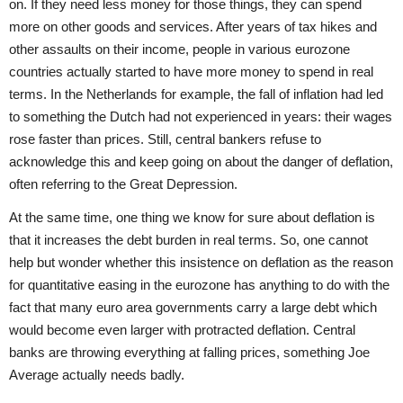
on. If they need less money for those things, they can spend
more on other goods and services. After years of tax hikes and
other assaults on their income, people in various eurozone
countries actually started to have more money to spend in real
terms. In the Netherlands for example, the fall of inflation had led
to something the Dutch had not experienced in years: their wages
rose faster than prices. Still, central bankers refuse to
acknowledge this and keep going on about the danger of deflation,
often referring to the Great Depression.
At the same time, one thing we know for sure about deflation is
that it increases the debt burden in real terms. So, one cannot
help but wonder whether this insistence on deflation as the reason
for quantitative easing in the eurozone has anything to do with the
fact that many euro area governments carry a large debt which
would become even larger with protracted deflation. Central
banks are throwing everything at falling prices, something Joe
Average actually needs badly.