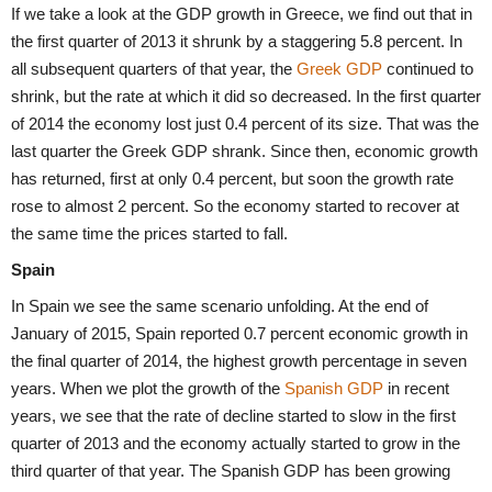
If we take a look at the GDP growth in Greece, we find out that in
the first quarter of 2013 it shrunk by a staggering 5.8 percent. In
all subsequent quarters of that year, the
Greek GDP
continued to
shrink, but the rate at which it did so decreased. In the first quarter
of 2014 the economy lost just 0.4 percent of its size. That was the
last quarter the Greek GDP shrank. Since then, economic growth
has returned, first at only 0.4 percent, but soon the growth rate
rose to almost 2 percent. So the economy started to recover at
the same time the prices started to fall.
Spain
In Spain we see the same scenario unfolding. At the end of
January of 2015, Spain reported 0.7 percent economic growth in
the final quarter of 2014, the highest growth percentage in seven
years. When we plot the growth of the
Spanish GDP
in recent
years, we see that the rate of decline started to slow in the first
quarter of 2013 and the economy actually started to grow in the
third quarter of that year. The Spanish GDP has been growing