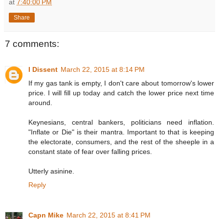
at
7:40:00 PM
Share
7 comments:
I Dissent
March 22, 2015 at 8:14 PM
If my gas tank is empty, I don't care about tomorrow's lower
price. I will fill up today and catch the lower price next time
around.
Keynesians, central bankers, politicians need inflation.
"Inflate or Die" is their mantra. Important to that is keeping
the electorate, consumers, and the rest of the sheeple in a
constant state of fear over falling prices.
Utterly asinine.
Reply
Capn Mike
March 22, 2015 at 8:41 PM