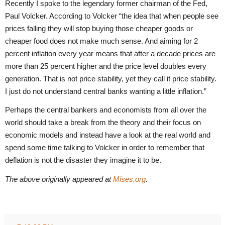
Recently I spoke to the legendary former chairman of the Fed,
Paul Volcker. According to Volcker “the idea that when people see
prices falling they will stop buying those cheaper goods or
cheaper food does not make much sense. And aiming for 2
percent inflation every year means that after a decade prices are
more than 25 percent higher and the price level doubles every
generation. That is not price stability, yet they call it price stability.
I just do not understand central banks wanting a little inflation.”
Perhaps the central bankers and economists from all over the
world should take a break from the theory and their focus on
economic models and instead have a look at the real world and
spend some time talking to Volcker in order to remember that
deflation is not the disaster they imagine it to be.
The above originally appeared at
Mises.org
.