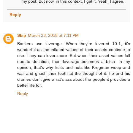
my post. But now, in this context, I get it. Yeah, I agree.
Reply
Skip
March 23, 2015 at 7:11 PM
Bankers use leverage. When they're levered 10-1, it's
wonderful as the inflated values of their assets continue to
rise. They can lever more. But when their asset values fall
due to deflation, then leverage becomes a bitch. In my
opinion, that's why fruits and nuts like Krugman weep and
wail and gnash their teeth at the thought of it. He and his
cronies don't give a rat's ass about the people it provides a
better life for.
Reply