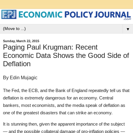
▼
Sunday, March 22, 2015
Paging Paul Krugman: Recent
Economic Data Shows the Good Side of
Deflation
By Edin Mujagic
The Fed, the ECB, and the Bank of England repeatedly tell us that
deflation is extremely dangerous for an economy. Central
bankers, most economists, and the media speak of deflation as
one of the greatest disasters that can strike an economy.
It is stunning then, given the apparent importance of the subject
— and the possible collateral damage of pro-inflation policies —