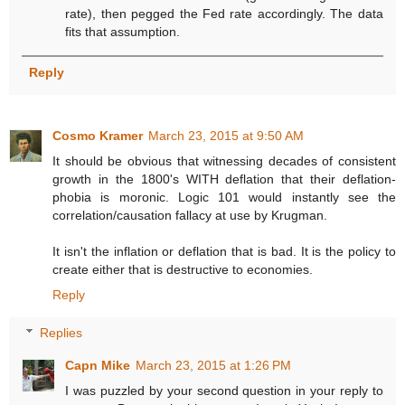
rate), then pegged the Fed rate accordingly. The data
fits that assumption.
Reply
Cosmo Kramer
March 23, 2015 at 9:50 AM
It should be obvious that witnessing decades of consistent
growth in the 1800's WITH deflation that their deflation-
phobia is moronic. Logic 101 would instantly see the
correlation/causation fallacy at use by Krugman.
It isn't the inflation or deflation that is bad. It is the policy to
create either that is destructive to economies.
Reply
Replies
Capn Mike
March 23, 2015 at 1:26 PM
I was puzzled by your second question in your reply to