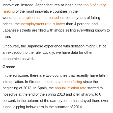
innovation. Instead, Japan features at least in the
top 5 of every
ranking
of the most innovative countries in the
world,
consumption has increased
in spite of years of falling
prices, the
unemployment rate is lower
than 4 percent, and
Japanese streets are filled with shops selling everything known to
man.
Of course, the Japanese experience with deflation might just be
an exception to the rule. Luckily, we have data for other
economies as well.
Greece
In the eurozone, there are two countries that recently have fallen
into deflation. In Greece, prices
have been falling
since the
beginning of 2013. In Spain, the
annual inflation rate
started to
nosedive at the end of the spring 2013 and it fell sharply, to 0
percent, in the autumn of the same year. It has stayed there ever
since, dipping below zero in the summer of 2014.