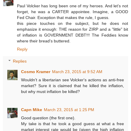
Paul Volcker has long been one of my heroes. And let's not
forget, he was a CARTER appointee. Imagine, a GOOD
Fed Chair. Exception that makes the rule, I guess.
this piece touches on the subject, but he does not
emphasize it enough: THE reason for ZIRP and a "little" bit
of inflation is GOVERNMENT DEBT!!! The Feddies know
where their bread's buttered.
Reply
Replies
Cosmo Kramer
March 23, 2015 at 9:52 AM
Wouldn't a libertarian see Volcker's actions as anti-free
market? Sure it is claimed that he killed the inflation,
but why must inflation be killed?
Capn Mike
March 23, 2015 at 1:25 PM
Good question (the first one).
My take is that he took a good guess at what a free
market interest rate would be (given the high inflation