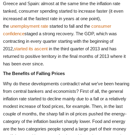
Greece and Spain: almost at the same time the inflation rate
tanked, consumer spending started to increase faster (it even
increased at the fastest rate in years at one point),
the
unemployment rate
started to fall and the
consumer
confidence
staged a strong recovery. The GDP, which was
contracting in every quarter starting with the beginning of
2012,
started its ascent
in the third quarter of 2013 and has
returned to positive territory in the final months of 2013 where it
has been ever since.
The Benefits of Falling Prices
Why do these developments contradict what we’ve been hearing
from central bankers and economists? First of all, the general
inflation rate started to decline mainly due to a fall or a relatively
modest increase of food prices, for example. Then, in the last
couple of months, the sharp fall in oil prices pushed the energy-
category of the inflation basket sharply lower. Food and energy
are the two categories people spend a large part of their money