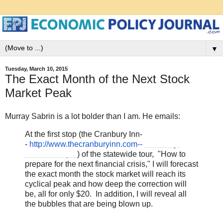
▼
Tuesday, March 10, 2015
The Exact Month of the Next Stock
Market Peak
Murray Sabrin is a lot bolder than I am. He emails:
At the first stop (the Cranbury Inn-
-
http://www.thecranburyinn.com-
-
Thursday,
March 12, 7pm
) of the statewide tour, "How to
prepare for the next financial crisis," I will forecast
the exact month the stock market will reach its
cyclical peak and how deep the correction will
be, all for only $20. In addition, I will reveal all
the bubbles that are being blown up.