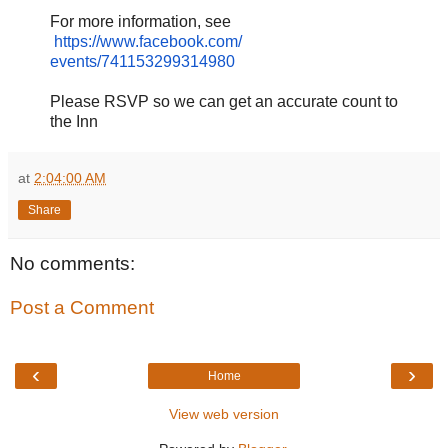
For more information, see
https://www.facebook.com/
events/741153299314980
Please RSVP so we can get an accurate count to
the Inn
at
2:04:00 AM
Share
No comments:
Post a Comment
‹
›
Home
View web version