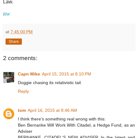
Law.
RW
at
7:45:00 PM
Share
2 comments:
Capn Mike
April 15, 2015 at 8:10 PM
Doggie chasing its relativistic tail.
Reply
tom
April 16, 2015 at 8:46 AM
I think there's something real wrong with this:
Ben Bernanke Will Work With Citadel, a Hedge Fund, as an
Adviser
BERNANKE, CITADEL'S NEW ADVISER In the latest and