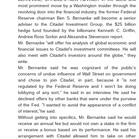
most prominent move by a Washington insider through the
revolving door into the financial industry, the former Federal
Reserve chairman Ben S. Bernanke will become a senior
adviser to the Citadel Investment Group, the $25 billion
hedge fund founded by the billionaire Kenneth C. Griffin,
Andrew Ross Sorkin and Alexandra Stevenson report.
Mr. Bernanke "will offer his analysis of global economic and
financial issues to Citadel's investment committees. He will
also meet with Citadel's investors around the globe," they
write.
Mr. Bernanke said he was cognizant of the public's
concerns of undue influence of Wall Street on government
and chose to join Citadel, in part, because it "is not
regulated by the Federal Reserve and I won't be doing
lobbying of any sort," he said in an interview. He said he
declined offers by other banks that were under the purview
of the Fed. "I wanted to avoid the appearance of a conflict
of interest,"he said.
Without getting into specifics, Mr. Bernanke said he would
receive an annual fee but would not own a stake in the firm
or receive a bonus based on its performance. He said his
arrangement with Citadel allowed him to take on other