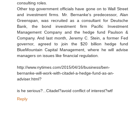
consulting roles.
Other top government officials have gone on to Wall Street
and investment firms. Mr. Bernanke's predecessor, Alan
Greenspan, was recruited as a consultant for Deutsche
Bank, the bond investment firm Pacific Investment
Management Company and the hedge fund Paulson &
Company. And last month, Jeremy C. Stein, a former Fed
governor, agreed to join the $20 billion hedge fund
BlueMountain Capital Management, where he will advise
managers on issues like financial regulation.
http://www.nytimes.com/2015/04/16/business/ben-
bernanke-will-work-with-citadel-a-hedge-fund-as-an-
adviser.html?
is he serious?...Citadel?avoid conflict of interest?wtf
Reply