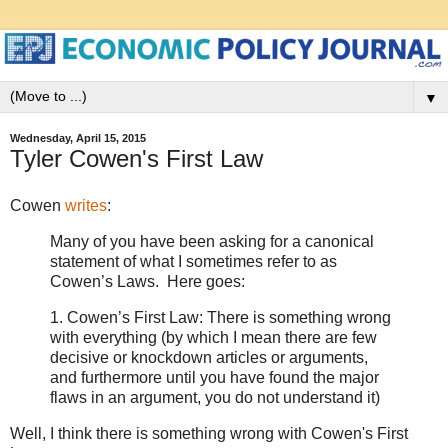
▼
Wednesday, April 15, 2015
Tyler Cowen's First Law
Cowen
writes
:
Many of you have been asking for a canonical
statement of what I sometimes refer to as
Cowen’s Laws. Here goes:
1. Cowen’s First Law: There is something wrong
with everything (by which I mean there are few
decisive or knockdown articles or arguments,
and furthermore until you have found the major
flaws in an argument, you do not understand it)
Well, I think there is something wrong with Cowen's First