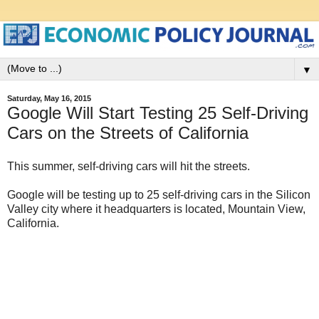
▼
Saturday, May 16, 2015
Google Will Start Testing 25 Self-Driving
Cars on the Streets of California
This summer, self-driving cars will hit the streets.
Google will be testing up to 25 self-driving cars in the Silicon
Valley city where it headquarters is located, Mountain View,
California.