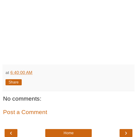
at
6:40:00 AM
Share
No comments:
Post a Comment
‹
›
Home