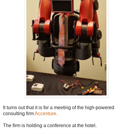
It turns out that it is for a meeting of the high-powered
consulting firm
Accenture.
The firm is holding a conference at the hotel.