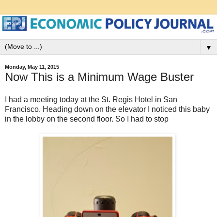
▼
Monday, May 11, 2015
Now This is a Minimum Wage Buster
I had a meeting today at the St. Regis Hotel in San
Francisco. Heading down on the elevator I noticed this baby
in the lobby on the second floor. So I had to stop