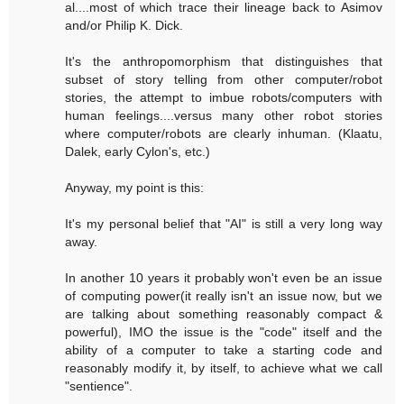
al....most of which trace their lineage back to Asimov
and/or Philip K. Dick.
It's the anthropomorphism that distinguishes that
subset of story telling from other computer/robot
stories, the attempt to imbue robots/computers with
human feelings....versus many other robot stories
where computer/robots are clearly inhuman. (Klaatu,
Dalek, early Cylon's, etc.)
Anyway, my point is this:
It's my personal belief that "AI" is still a very long way
away.
In another 10 years it probably won't even be an issue
of computing power(it really isn't an issue now, but we
are talking about something reasonably compact &
powerful), IMO the issue is the "code" itself and the
ability of a computer to take a starting code and
reasonably modify it, by itself, to achieve what we call
"sentience".