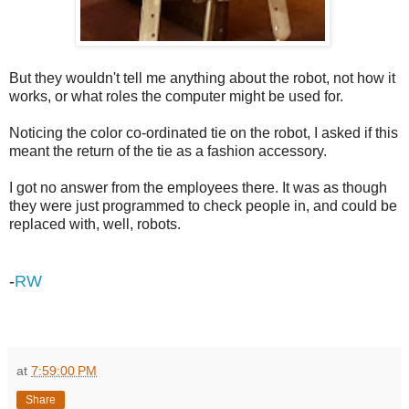
But they wouldn't tell me anything about the robot, not how it
works, or what roles the computer might be used for.
Noticing the color co-ordinated tie on the robot, I asked if this
meant the return of the tie as a fashion accessory.
I got no answer from the employees there. It was as though
they were just programmed to check people in, and could be
replaced with, well, robots.
-
RW
at
7:59:00 PM
Share