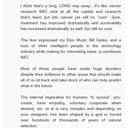
I think that's a long, LONG way away....it's like cancer
research IMO...look at all the capital and research
that's been put into cancer yet still no "cure". Sure,
treatment has improved dramatically and survivability
has increased dramatically as well, but still no cure.
The fear expressed my Elon Musk, Bill Gates, and a
host of other intelligent people in the technology
industry while making for interesting news, is overblown
IMO.
Most of these people have made huge blunders
despite their brilliance in other areas that should make
all of us sit back and take stock of who can truly predict
what in the future.
The internal imperative for humans "to survive", pro-
create, have empathy, voluntary cooperate when
desired, etc. et al is very complex and depending on
your viewpoint, has been shaped by a god or honed
over hundreds of thousands of years of natural
selection.