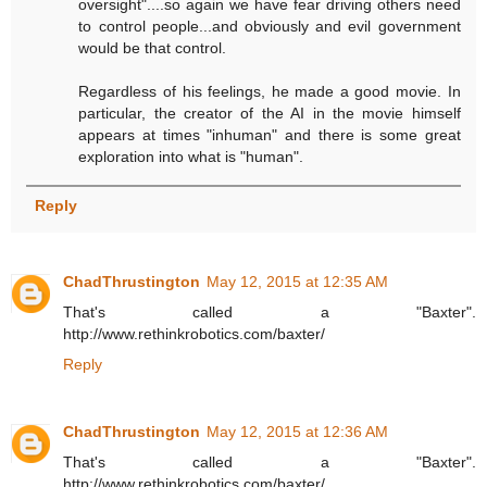
oversight"....so again we have fear driving others need
to control people...and obviously and evil government
would be that control.
Regardless of his feelings, he made a good movie. In
particular, the creator of the AI in the movie himself
appears at times "inhuman" and there is some great
exploration into what is "human".
Reply
ChadThrustington
May 12, 2015 at 12:35 AM
That's called a "Baxter".
http://www.rethinkrobotics.com/baxter/
Reply
ChadThrustington
May 12, 2015 at 12:36 AM
That's called a "Baxter".
http://www.rethinkrobotics.com/baxter/