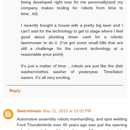
being developed right now for me personally(and my
company makes tooling for robots from time to
time...lol).
I recently bought a house with a pretty big lawn and I
can't wait for the technology to get to stage where I feel
good about plunking down cash for a robotic
lawnmower to do it. (I've got some small hills that are
still a challenge for the current technology at a
reasonable price point)
It's just a matter of time.....robots are just like the dish
washer/clothes washer of yesteryear. Time/labor
savers. It's all very exciting.
Reply
Switchblade
May 11, 2015 at 10:02 PM
Automotive assembly robots manhandling, and spot welding
Ford Thunderbirds over 40 years ago was just the opening