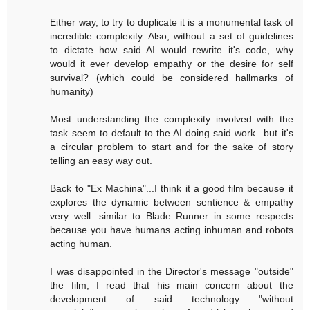
Either way, to try to duplicate it is a monumental task of
incredible complexity. Also, without a set of guidelines
to dictate how said AI would rewrite it's code, why
would it ever develop empathy or the desire for self
survival? (which could be considered hallmarks of
humanity)
Most understanding the complexity involved with the
task seem to default to the AI doing said work...but it's
a circular problem to start and for the sake of story
telling an easy way out.
Back to "Ex Machina"...I think it a good film because it
explores the dynamic between sentience & empathy
very well...similar to Blade Runner in some respects
because you have humans acting inhuman and robots
acting human.
I was disappointed in the Director's message "outside"
the film, I read that his main concern about the
development of said technology "without