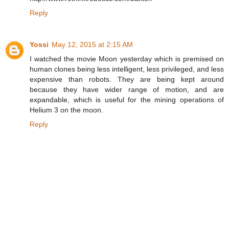
Reply
Yossi
May 12, 2015 at 2:15 AM
I watched the movie Moon yesterday which is premised on
human clones being less intelligent, less privileged, and less
expensive than robots. They are being kept around
because they have wider range of motion, and are
expandable, which is useful for the mining operations of
Helium 3 on the moon.
Reply