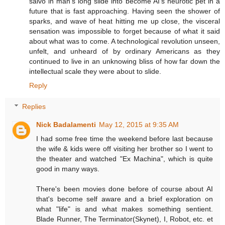
salvo in man's long slide into become AI's neurotic pet in a
future that is fast approaching. Having seen the shower of
sparks, and wave of heat hitting me up close, the visceral
sensation was impossible to forget because of what it said
about what was to come. A technological revolution unseen,
unfelt, and unheard of by ordinary Americans as they
continued to live in an unknowing bliss of how far down the
intellectual scale they were about to slide.
Reply
Replies
Nick Badalamenti
May 12, 2015 at 9:35 AM
I had some free time the weekend before last because
the wife & kids were off visiting her brother so I went to
the theater and watched "Ex Machina", which is quite
good in many ways.
There's been movies done before of course about AI
that's become self aware and a brief exploration on
what "life" is and what makes something sentient.
Blade Runner, The Terminator(Skynet), I, Robot, etc. et