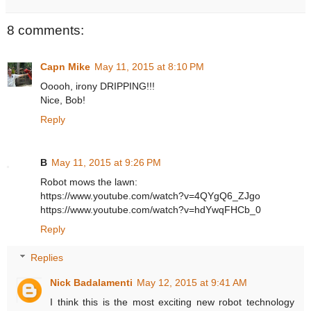
8 comments:
Capn Mike
May 11, 2015 at 8:10 PM
Ooooh, irony DRIPPING!!!
Nice, Bob!
Reply
B
May 11, 2015 at 9:26 PM
Robot mows the lawn:
https://www.youtube.com/watch?v=4QYgQ6_ZJgo
https://www.youtube.com/watch?v=hdYwqFHCb_0
Reply
Replies
Nick Badalamenti
May 12, 2015 at 9:41 AM
I think this is the most exciting new robot technology