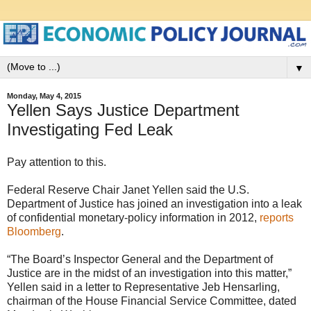
▼
Monday, May 4, 2015
Yellen Says Justice Department
Investigating Fed Leak
Pay attention to this.
Federal Reserve Chair Janet Yellen said the U.S.
Department of Justice has joined an investigation into a leak
of confidential monetary-policy information in 2012,
reports
Bloomberg
.
“The Board’s Inspector General and the Department of
Justice are in the midst of an investigation into this matter,”
Yellen said in a letter to Representative Jeb Hensarling,
chairman of the House Financial Service Committee, dated