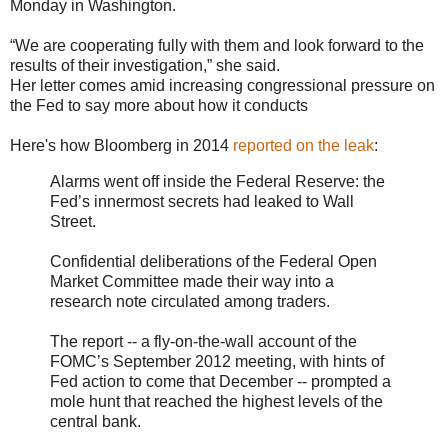
Monday in Washington.
“We are cooperating fully with them and look forward to the
results of their investigation,” she said.
Her letter comes amid increasing congressional pressure on
the Fed to say more about how it conducts
Here's how Bloomberg in 2014
reported on the leak
:
Alarms went off inside the Federal Reserve: the
Fed’s innermost secrets had leaked to Wall
Street.
Confidential deliberations of the Federal Open
Market Committee made their way into a
research note circulated among traders.
The report -- a fly-on-the-wall account of the
FOMC’s September 2012 meeting, with hints of
Fed action to come that December -- prompted a
mole hunt that reached the highest levels of the
central bank.