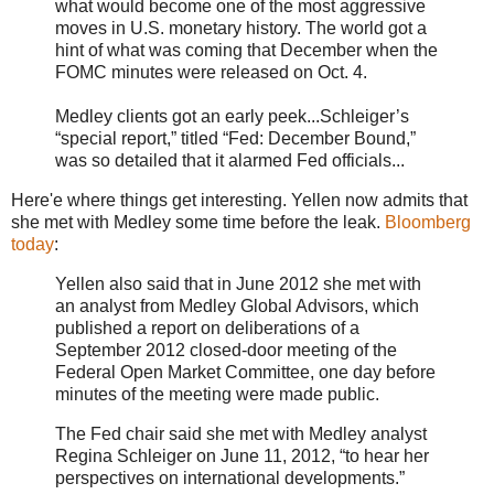
what would become one of the most aggressive
moves in U.S. monetary history. The world got a
hint of what was coming that December when the
FOMC minutes were released on Oct. 4.
Medley clients got an early peek...Schleiger’s
“special report,” titled “Fed: December Bound,”
was so detailed that it alarmed Fed officials...
Here'e where things get interesting. Yellen now admits that
she met with Medley some time before the leak.
Bloomberg
today
:
Yellen also said that in June 2012 she met with
an analyst from Medley Global Advisors, which
published a report on deliberations of a
September 2012 closed-door meeting of the
Federal Open Market Committee, one day before
minutes of the meeting were made public.
The Fed chair said she met with Medley analyst
Regina Schleiger on June 11, 2012, “to hear her
perspectives on international developments.”