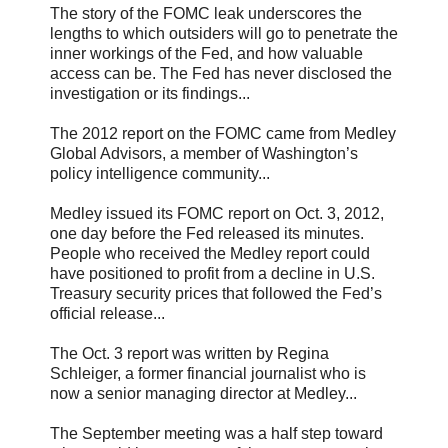
The story of the FOMC leak underscores the
lengths to which outsiders will go to penetrate the
inner workings of the Fed, and how valuable
access can be. The Fed has never disclosed the
investigation or its findings...
The 2012 report on the FOMC came from Medley
Global Advisors, a member of Washington’s
policy intelligence community...
Medley issued its FOMC report on Oct. 3, 2012,
one day before the Fed released its minutes.
People who received the Medley report could
have positioned to profit from a decline in U.S.
Treasury security prices that followed the Fed’s
official release...
The Oct. 3 report was written by Regina
Schleiger, a former financial journalist who is
now a senior managing director at Medley...
The September meeting was a half step toward