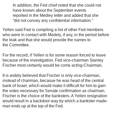
In addition, the Fed chief noted that she could not
have known about the September events
reported in the Medley letter and added that she
“did not convey any confidential information.”
Yellen said Fed is compiling a list of other Fed members
who were in contact with Medely, if any, in the period before
the leak and that she would provide the names to
the Committee.
For the record, if Yellen is for some reason forced to leave
because of the investigation, Fed vice-chairman Stanley
Fischer most certainly would be come acting-Chairman.
It is widely believed that Fischer is only vice-chairman,
instead of chairman, becasue he was head of the central
bank of Israel, which would make it difficult for him to gain
the votes necessary for Senate confirmation as chairman.
Fischer is the choice of the banksters. A Yellen resignation
would result in a backdoor way by which a bankster made-
man ends up at the top of the Fed.