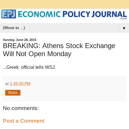
▼
Sunday, June 28, 2015
BREAKING: Athens Stock Exchange
Will Not Open Monday
...Greek official tells WSJ.
at
1:45:00 PM
Share
No comments:
Post a Comment