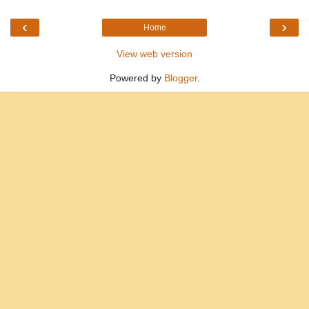
‹
›
Home
View web version
Powered by
Blogger
.